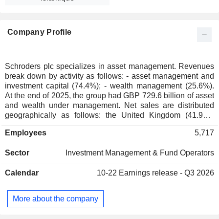
Company Profile
Schroders plc specializes in asset management. Revenues
break down by activity as follows: - asset management and
investment capital (74.4%); - wealth management (25.6%).
At the end of 2025, the group had GBP 729.6 billion of asset
and wealth under management. Net sales are distributed
geographically as follows: the United Kingdom (41.9%),
Continental Europe and Middle East (28.9%), Asia/Pacific
Employees
5,717
(18.5%) and Americas (10.7%).
Sector
Investment Management & Fund Operators
Calendar
10-22
Earnings release - Q3 2026
More about the company