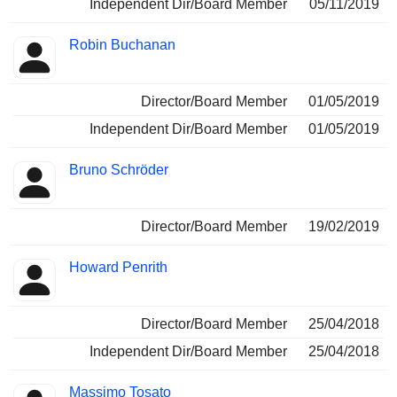
Independent Dir/Board Member
05/11/2019
Robin Buchanan
Director/Board Member
01/05/2019
Independent Dir/Board Member
01/05/2019
Bruno Schröder
Director/Board Member
19/02/2019
Howard Penrith
Director/Board Member
25/04/2018
Independent Dir/Board Member
25/04/2018
Massimo Tosato