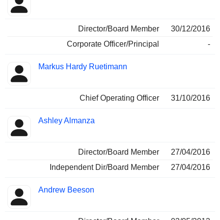
Director/Board Member
30/12/2016
Corporate Officer/Principal
-
Markus Hardy Ruetimann
Chief Operating Officer
31/10/2016
Ashley Almanza
Director/Board Member
27/04/2016
Independent Dir/Board Member
27/04/2016
Andrew Beeson