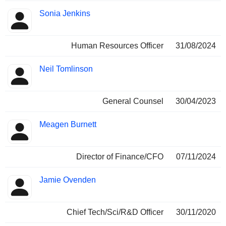
Sonia Jenkins
Human Resources Officer
31/08/2024
Neil Tomlinson
General Counsel
30/04/2023
Meagen Burnett
Director of Finance/CFO
07/11/2024
Jamie Ovenden
Chief Tech/Sci/R&D Officer
30/11/2020