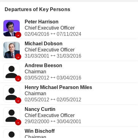
Departures of Key Persons
Peter Harrison
Chief Executive Officer
-
02/04/2016
07/11/2024
Michael Dobson
Chief Executive Officer
-
31/03/2001
31/03/2016
Andrew Beeson
Chairman
-
03/05/2012
03/04/2016
Henry Michael Pearson Miles
Chairman
-
02/05/2012
02/05/2012
Nancy Curtin
Chief Executive Officer
-
29/02/2000
30/04/2001
Win Bischoff
Chairman