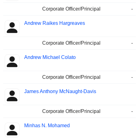
Corporate Officer/Principal
-
Andrew Raikes Hargreaves
Corporate Officer/Principal
-
Andrew Michael Colato
Corporate Officer/Principal
-
James Anthony McNaught-Davis
Corporate Officer/Principal
-
Minhas N. Mohamed