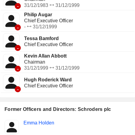
-
31/12/1983
31/12/1999
Philip Augar
Chief Executive Officer
-
-
31/12/1999
Tessa Bamford
Chief Executive Officer
-
Kevin Allan Abbott
Chairman
-
31/12/1999
31/12/1999
Hugh Roderick Ward
Chief Executive Officer
-
Former Officers and Directors: Schroders plc
Positions
Emma Holden
Insider
held