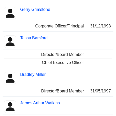
Gerry Grimstone
Corporate Officer/Principal
31/12/1998
Tessa Bamford
Director/Board Member
-
Chief Executive Officer
-
Bradley Miller
Director/Board Member
31/05/1997
James Arthur Watkins