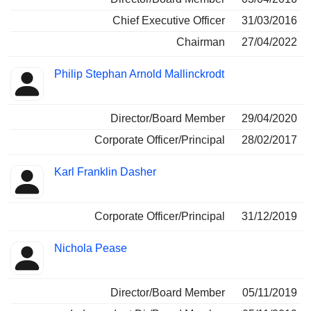
Chief Executive Officer
31/03/2016
Chairman
27/04/2022
Philip Stephan Arnold Mallinckrodt
Director/Board Member
29/04/2020
Corporate Officer/Principal
28/02/2017
Karl Franklin Dasher
Corporate Officer/Principal
31/12/2019
Nichola Pease
Director/Board Member
05/11/2019