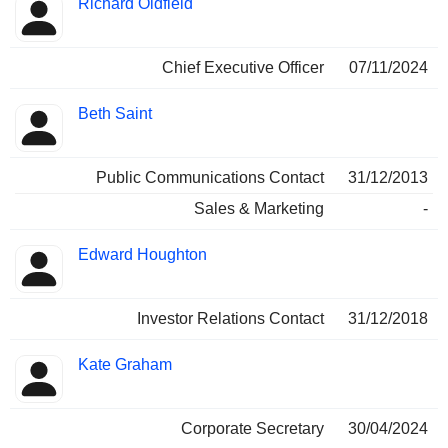
Richard Oldfield
Manager
held
Chief Executive Officer
07/11/2024
Beth Saint
Public Communications Contact
31/12/2013
Sales & Marketing
-
Edward Houghton
Investor Relations Contact
31/12/2018
Kate Graham
Corporate Secretary
30/04/2024