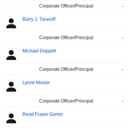
Corporate Officer/Principal
-
Barry J. Tarasoff
Corporate Officer/Principal
-
Michael Doppelt
Corporate Officer/Principal
-
Lynne Mosier
Corporate Officer/Principal
-
Read Fraser Gomm