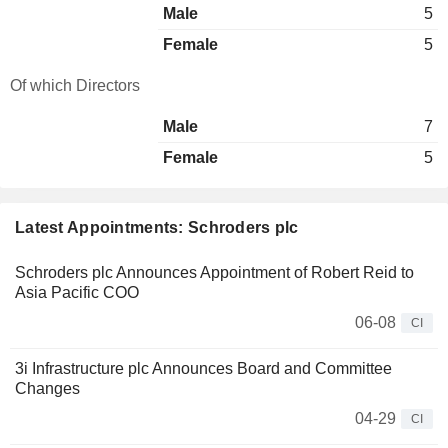
Male
5
Female
5
Of which Directors
Male
7
Female
5
Latest Appointments: Schroders plc
Schroders plc Announces Appointment of Robert Reid to
Asia Pacific COO
06-08
CI
3i Infrastructure plc Announces Board and Committee
Changes
04-29
CI