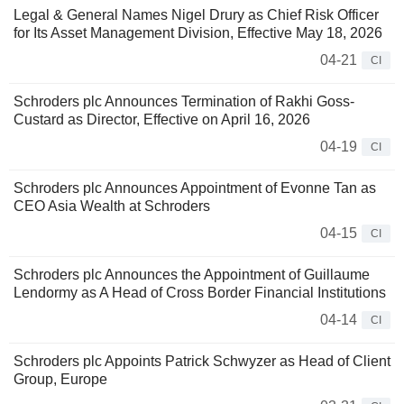
Legal & General Names Nigel Drury as Chief Risk Officer
for Its Asset Management Division, Effective May 18, 2026
04-21
CI
Schroders plc Announces Termination of Rakhi Goss-
Custard as Director, Effective on April 16, 2026
04-19
CI
Schroders plc Announces Appointment of Evonne Tan as
CEO Asia Wealth at Schroders
04-15
CI
Schroders plc Announces the Appointment of Guillaume
Lendormy as A Head of Cross Border Financial Institutions
04-14
CI
Schroders plc Appoints Patrick Schwyzer as Head of Client
Group, Europe