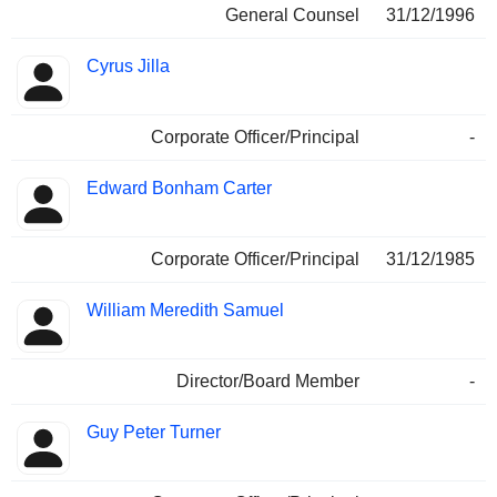
General Counsel
31/12/1996
Cyrus Jilla
Corporate Officer/Principal
-
Edward Bonham Carter
Corporate Officer/Principal
31/12/1985
William Meredith Samuel
Director/Board Member
-
Guy Peter Turner