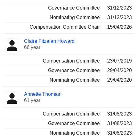
Governance Committee
31/12/2023
Nominating Committee
31/12/2023
Compensation Committee Chair
15/04/2026
Claire Fitzalan Howard
66 year
Compensation Committee
23/07/2019
Governance Committee
29/04/2020
Nominating Committee
29/04/2020
Annette Thomas
61 year
Compensation Committee
31/08/2023
Governance Committee
31/08/2023
Nominating Committee
31/08/2023