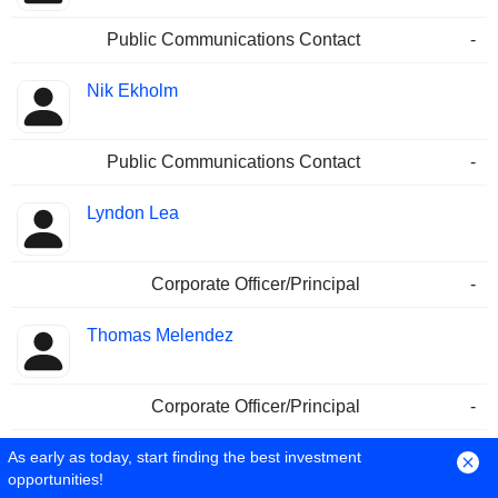
Public Communications Contact
-
Nik Ekholm
Public Communications Contact
-
Lyndon Lea
Corporate Officer/Principal
-
Thomas Melendez
Corporate Officer/Principal
-
As early as today, start finding the best investment
John Wendelboe
opportunities!