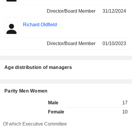
Director/Board Member
31/12/2024
Richard Oldfield
Director/Board Member
01/10/2023
Age distribution of managers
Parity Men Women
Male
17
Female
10
Of which Executive Committee