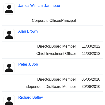
James William Barrineau
Corporate Officer/Principal
-
Alan Brown
Director/Board Member
11/03/2012
Chief Investment Officer
11/03/2012
Peter J. Job
Director/Board Member
05/05/2010
Independent Dir/Board Member
30/06/2010
Richard Battey