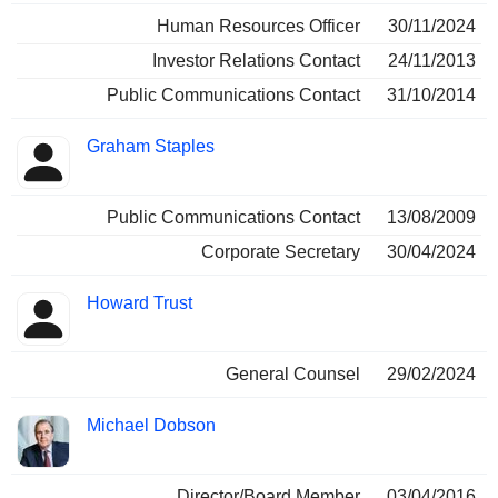
Human Resources Officer
30/11/2024
Investor Relations Contact
24/11/2013
Public Communications Contact
31/10/2014
Graham Staples
Public Communications Contact
13/08/2009
Corporate Secretary
30/04/2024
Howard Trust
General Counsel
29/02/2024
Michael Dobson
Director/Board Member
03/04/2016