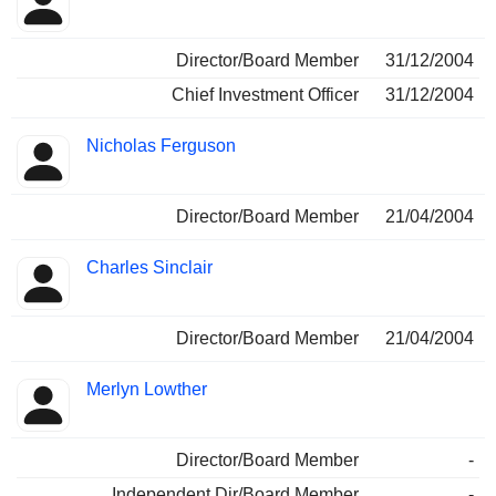
Director/Board Member
31/12/2004
Chief Investment Officer
31/12/2004
Nicholas Ferguson
Director/Board Member
21/04/2004
Charles Sinclair
Director/Board Member
21/04/2004
Merlyn Lowther
Director/Board Member
-
Independent Dir/Board Member
-