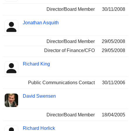
Director/Board Member
30/11/2008
Jonathan Asquith
Director/Board Member
29/05/2008
Director of Finance/CFO
29/05/2008
Richard King
Public Communications Contact
30/11/2006
David Swensen
Director/Board Member
18/04/2005
Richard Horlick