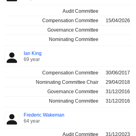
Audit Committee
Compensation Committee
15/04/2026
Governance Committee
Nominating Committee
Ian King
69 year
Compensation Committee
30/06/2017
Nominating Committee Chair
29/04/2018
Governance Committee
31/12/2016
Nominating Committee
31/12/2016
Frederic Wakeman
64 year
Audit Committee
31/12/2023