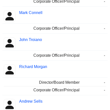
Corporate Officer/Principal
-
Mark Connell
Corporate Officer/Principal
-
John Troiano
Corporate Officer/Principal
-
Richard Morgan
Director/Board Member
-
Corporate Officer/Principal
-
Andrew Sells