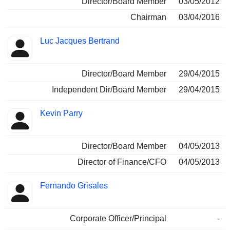
Director/Board Member
03/05/2012
Chairman
03/04/2016
Luc Jacques Bertrand
Director/Board Member
29/04/2015
Independent Dir/Board Member
29/04/2015
Kevin Parry
Director/Board Member
04/05/2013
Director of Finance/CFO
04/05/2013
Fernando Grisales
Corporate Officer/Principal
-