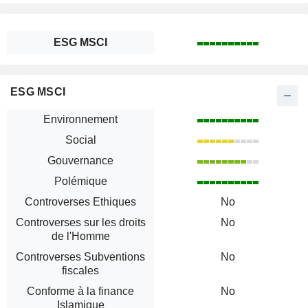
ESG MSCI
ESG MSCI
Environnement
Social
Gouvernance
Polémique
Controverses Ethiques
No
Controverses sur les droits
No
de l'Homme
Controverses Subventions
No
fiscales
Conforme à la finance
No
Islamique