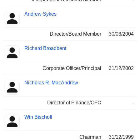
Andrew Sykes
Director/Board Member
30/03/2004
Richard Broadbent
Corporate Officer/Principal
31/12/2002
Nicholas R. MacAndrew
Director of Finance/CFO
-
Win Bischoff
Chairman
31/12/1999