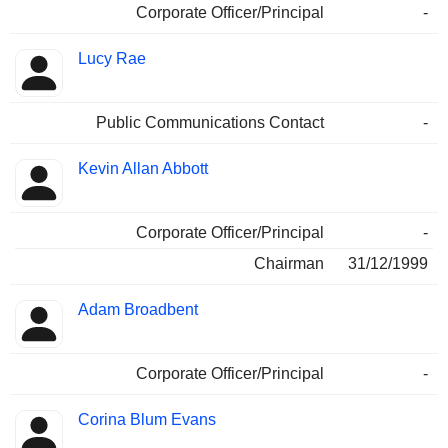
Corporate Officer/Principal
-
Lucy Rae
Public Communications Contact
-
Kevin Allan Abbott
Corporate Officer/Principal
-
Chairman
31/12/1999
Adam Broadbent
Corporate Officer/Principal
-
Corina Blum Evans