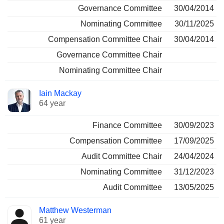
Governance Committee
30/04/2014
Nominating Committee
30/11/2025
Compensation Committee Chair
30/04/2014
Governance Committee Chair
Nominating Committee Chair
Iain Mackay
64 year
Finance Committee
30/09/2023
Compensation Committee
17/09/2025
Audit Committee Chair
24/04/2024
Nominating Committee
31/12/2023
Audit Committee
13/05/2025
Matthew Westerman
61 year