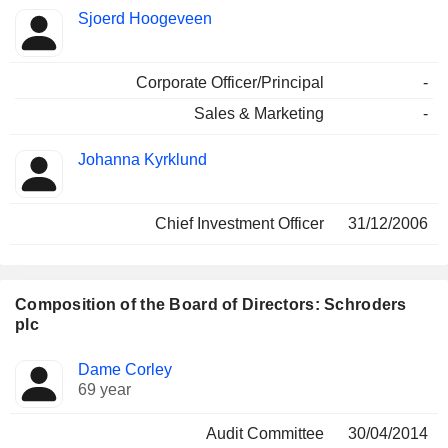
Sjoerd Hoogeveen
Corporate Officer/Principal
-
Sales & Marketing
-
Johanna Kyrklund
Chief Investment Officer
31/12/2006
Composition of the Board of Directors: Schroders
plc
Director
Committees
Dame Corley
69 year
Audit Committee
30/04/2014