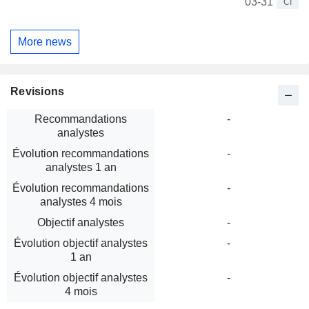
03-31
CI
More news
Revisions
Recommandations
-
analystes
Évolution recommandations
-
analystes 1 an
Évolution recommandations
-
analystes 4 mois
Objectif analystes
-
Évolution objectif analystes
-
1 an
Évolution objectif analystes
-
4 mois