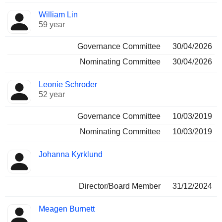
William Lin
59 year
Governance Committee
30/04/2026
Nominating Committee
30/04/2026
Leonie Schroder
52 year
Governance Committee
10/03/2019
Nominating Committee
10/03/2019
Johanna Kyrklund
Director/Board Member
31/12/2024
Meagen Burnett