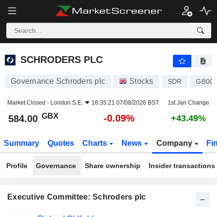
SCHRODERS PLC
584.00
p
-0.09%
SCHRODERS PLC
Governance Schroders plc
Stocks
SDR
GB00
Market Closed -
London S.E.
16:35:21 07/08/2026 BST
1st Jan Change
GBX
-0.09%
584.00
+43.49%
Summary
Quotes
Charts
News
Company
Fi
Profile
Governance
Share ownership
Insider transactions
Executive Committee: Schroders plc
Positions