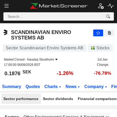
SCANDINAVIAN ENVIRO SYSTEMS AB
0.1876
kr
-1.26%
SCANDINAVIAN ENVIRO
SYSTEMS AB
Sector Scandinavian Enviro Systems AB
Stocks
Market Closed -
Nasdaq Stockholm
1st Jan
17:00:00 06/08/2026 BST
Change
SEK
-1.26%
0.1876
-76.78%
Summary
Quotes
Charts
News
Company
Fi
Sector performance
Sector dividends
Financial comparison