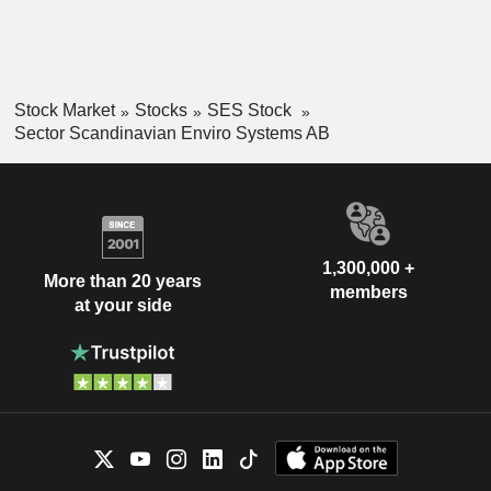
Stock Market
Stocks
SES Stock
Sector Scandinavian Enviro Systems AB
1,300,000 +
More than 20 years
members
at your side