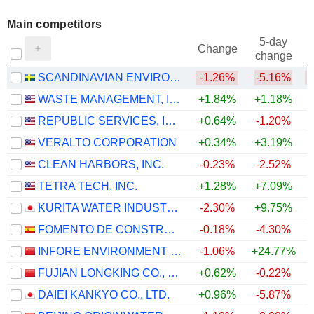
Main competitors
5-day
Change
change
SCANDINAVIAN ENVIRO SYSTEMS AB
-1.26%
-5.16%
WASTE MANAGEMENT, INC.
+1.84%
+1.18%
REPUBLIC SERVICES, INC.
+0.64%
-1.20%
VERALTO CORPORATION
+0.34%
+3.19%
CLEAN HARBORS, INC.
-0.23%
-2.52%
TETRA TECH, INC.
+1.28%
+7.09%
+
KURITA WATER INDUSTRIES LTD.
-2.30%
+9.75%
FOMENTO DE CONSTRUCCIONES Y CONTRATAS, S.A.
-0.18%
-4.30%
INFORE ENVIRONMENT TECHNOLOGY GROUP CO., LTD.
-1.06%
+24.77%
FUJIAN LONGKING CO., LTD.
+0.62%
-0.22%
+
DAIEI KANKYO CO., LTD.
+0.96%
-5.87%