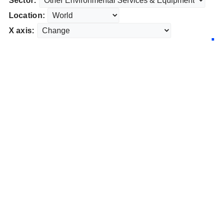
Sector:
Location:
X axis: