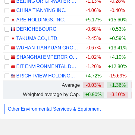
BEIJING ORIGINWATER TECHNOLOGY CO., LTD.
-1.13%
-0.28%
CHINA TIANYING INC.
-4.06%
-0.40%
ARE HOLDINGS, INC.
+5.17%
+15.60%
+
DERICHEBOURG
-0.68%
+0.53%
TAKUMA CO., LTD.
-2.45%
+0.59%
WUHAN TIANYUAN GROUP CO., LTD.
-0.67%
+13.41%
SHANGHAI EMPEROR OF CLEANING HI-TECH CO., LTD
-1.02%
+4.10%
EIT ENVIRONMENTAL DEVELOPMENT GROUP CO.,LTD
-1.20%
+12.80%
BRIGHTVIEW HOLDINGS, INC.
+4.72%
-15.69%
Average
-0.03%
+1.36%
Weighted average by Cap.
+0.90%
-3.10%
Other Environmental Services & Equipment