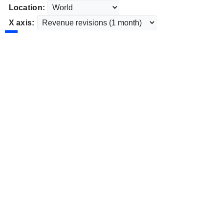
Location:
X axis: