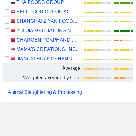
THAIFOODS GROUP
BELL FOOD GROUP AG
SHANGHAI ZIYAN FOODS CO., LTD.
ZHEJIANG HUATONG MEAT PRODUCTS CO., LTD.
CHAROEN POKPHAND ENTERPRISE (TAIWAN) CO., LTD.
MAMA'S CREATIONS, INC.
JIANGXI HUANGSHANGHUANG GROUP FOOD CO., LTD.
Average
Weighted average by Cap.
Animal Slaughtering & Processing