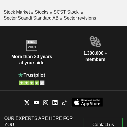
Stock Market
Stocks
SCST Stock
Sector Scandi Standard AB
Sector revisions
1,300,000 +
More than 20 years
members
at your side
OUR EXPERTS ARE HERE FOR
YOU
Contact us