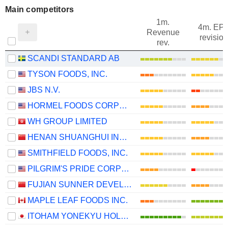
Main competitors
1m.
4m. EP
Revenue
revision
rev.
SCANDI STANDARD AB
TYSON FOODS, INC.
JBS N.V.
HORMEL FOODS CORPORATION
WH GROUP LIMITED
HENAN SHUANGHUI INVESTMENT & DEVELOPMENT CO.,LTD.
SMITHFIELD FOODS, INC.
PILGRIM'S PRIDE CORPORATION
FUJIAN SUNNER DEVELOPMENT CO., LTD.
MAPLE LEAF FOODS INC.
ITOHAM YONEKYU HOLDINGS INC.