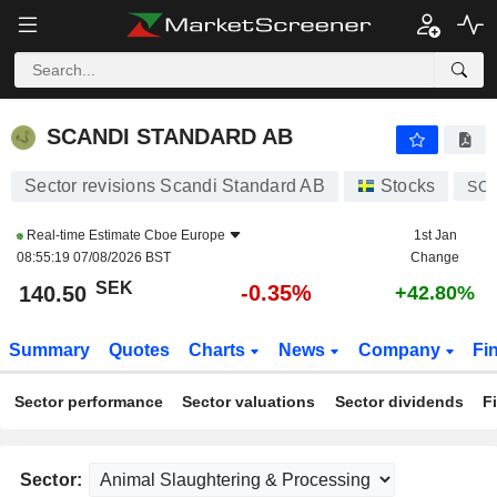
SCANDI STANDARD AB
140.50
kr
-0.35%
SCANDI STANDARD AB
Sector revisions Scandi Standard AB
Stocks
SC
Real-time Estimate
Cboe Europe
1st Jan
08:55:19 07/08/2026 BST
Change
SEK
-0.35%
140.50
+42.80%
Summary
Quotes
Charts
News
Company
Fi
Sector performance
Sector valuations
Sector dividends
F
Sector: