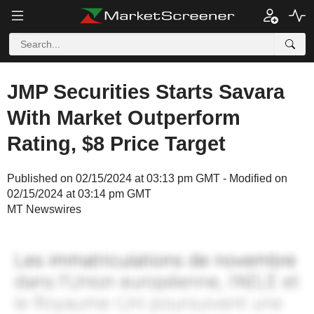
JMP Securities Starts Savara
With Market Outperform
Rating, $8 Price Target
Published on 02/15/2024 at 03:13 pm GMT - Modified on
02/15/2024 at 03:14 pm GMT
MT Newswires