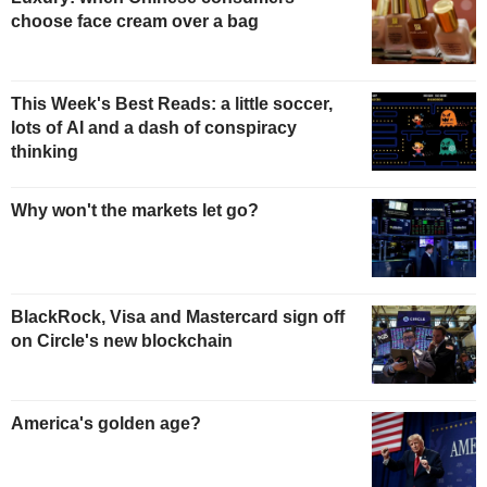
choose face cream over a bag
This Week's Best Reads: a little soccer,
lots of AI and a dash of conspiracy
thinking
Why won't the markets let go?
BlackRock, Visa and Mastercard sign off
on Circle's new blockchain
America's golden age?