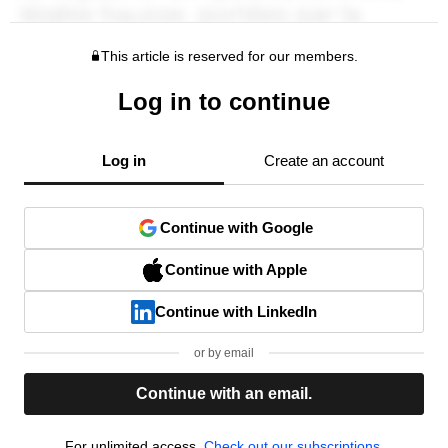
This article is reserved for our members.
Log in to continue
Log in
Create an account
Continue with Google
Continue with Apple
Continue with LinkedIn
or by email
Continue with an email.
For unlimited access,
Check out our subscriptions.