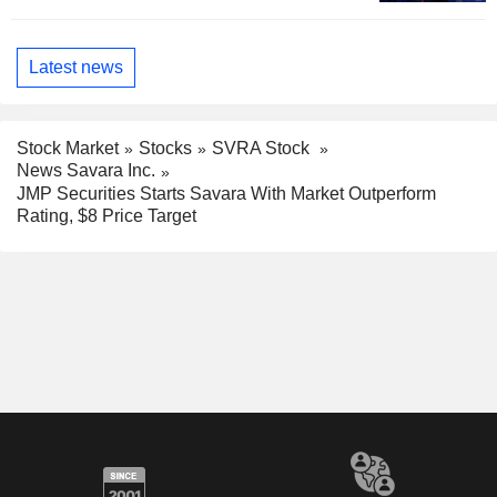
Latest news
Stock Market
Stocks
SVRA Stock
News Savara Inc.
JMP Securities Starts Savara With Market Outperform
Rating, $8 Price Target