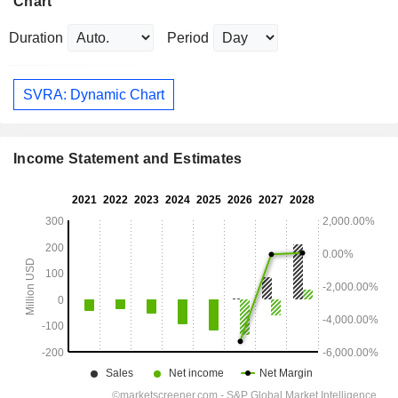
Chart
Duration
Period
SVRA: Dynamic Chart
Income Statement and Estimates