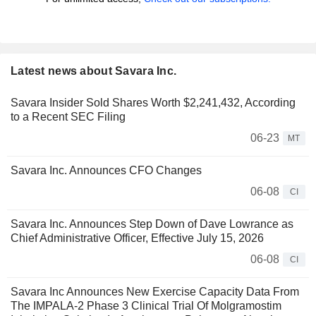
Latest news about Savara Inc.
Savara Insider Sold Shares Worth $2,241,432, According
to a Recent SEC Filing
06-23
MT
Savara Inc. Announces CFO Changes
06-08
CI
Savara Inc. Announces Step Down of Dave Lowrance as
Chief Administrative Officer, Effective July 15, 2026
06-08
CI
Savara Inc Announces New Exercise Capacity Data From
The IMPALA-2 Phase 3 Clinical Trial Of Molgramostim