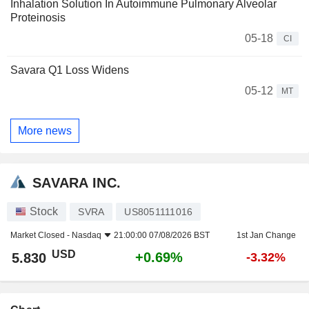
Inhalation Solution In Autoimmune Pulmonary Alveolar
Proteinosis
05-18
CI
Savara Q1 Loss Widens
05-12
MT
More news
SAVARA INC.
Stock
SVRA
US8051111016
Market Closed -
Nasdaq
21:00:00 07/08/2026 BST
1st Jan Change
USD
+0.69%
5.830
-3.32%