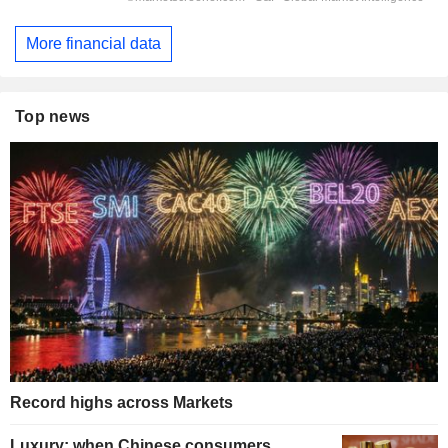
More financial data
Top news
Record highs across Markets
Luxury: when Chinese consumers