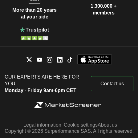
1,300,000 +
More than 20 years
members
at your side
OUR EXPERTS ARE HERE FOR
YOU
Contact us
Monday - Friday 9am-6pm CET
Legal information
Cookie settings
About us
Copyright © 2026 Surperformance SAS. All rights reserved.