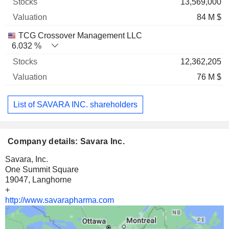
13,569,000
84 M $
TCG Crossover Management LLC
6.032 %
12,362,205
76 M $
List of SAVARA INC. shareholders
Company details: Savara Inc.
Savara, Inc.
One Summit Square
19047, Langhorne
+
http://www.savarapharma.com