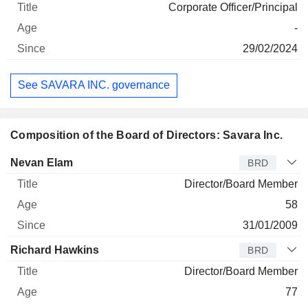
Corporate Officer/Principal
-
29/02/2024
See SAVARA INC. governance
Composition of the Board of Directors: Savara Inc.
Director
Title
Age
Since
Nevan Elam
BRD
Director/Board Member
58
31/01/2009
Richard Hawkins
BRD
Director/Board Member
77