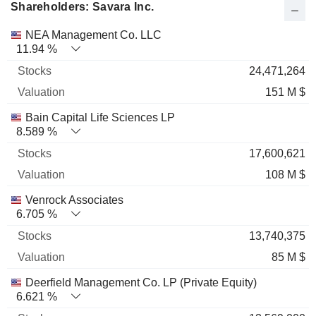
Shareholders: Savara Inc.
Name
Stocks
%
Valuation
NEA Management Co. LLC
11.94 %
24,471,264
151 M $
Bain Capital Life Sciences LP
8.589 %
17,600,621
108 M $
Venrock Associates
6.705 %
13,740,375
85 M $
Deerfield Management Co. LP (Private Equity)
6.621 %