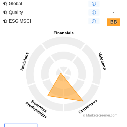
Global
-
Quality
-
ESG MSCI
BB