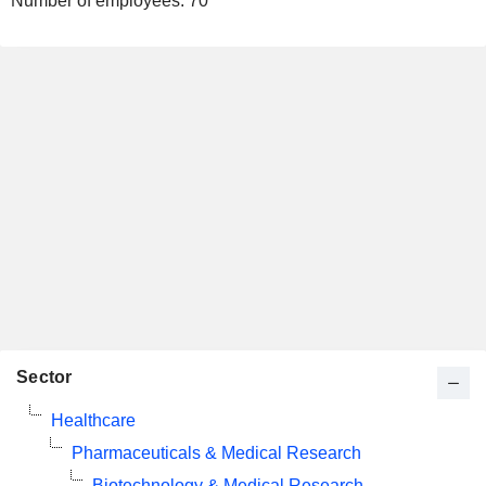
Number of employees:
70
Sector
Healthcare
Pharmaceuticals & Medical Research
Biotechnology & Medical Research