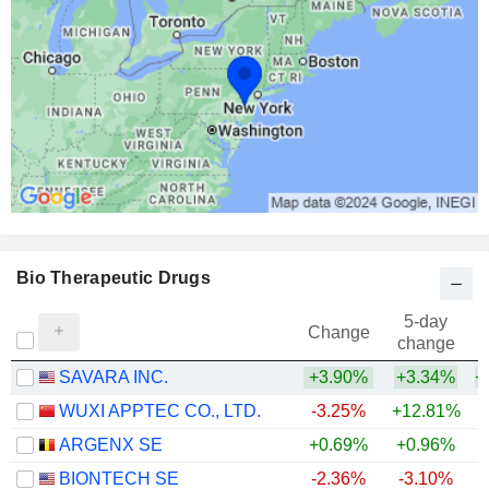
Bio Therapeutic Drugs
5-day
Change
change
SAVARA INC.
+3.90%
+3.34%
+
WUXI APPTEC CO., LTD.
-3.25%
+12.81%
+
ARGENX SE
+0.69%
+0.96%
+
BIONTECH SE
-2.36%
-3.10%