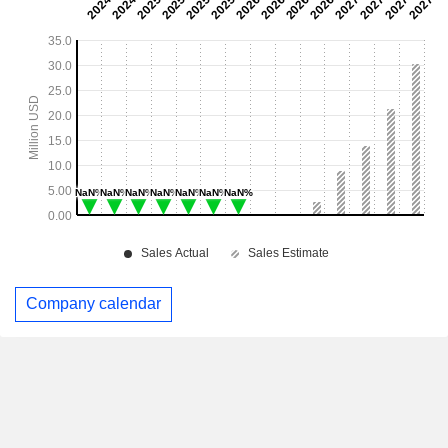
Company calendar