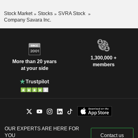
Stock Market
Stocks
SVRA Stock
Company Savara Inc.
1,300,000 +
More than 20 years
members
at your side
OUR EXPERTS ARE HERE FOR
YOU
Contact us