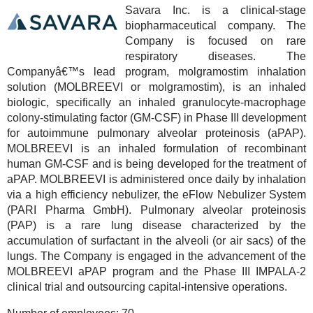
Savara Inc. is a clinical-stage
biopharmaceutical company. The
Company is focused on rare
respiratory diseases. The
Companyâ€™s lead program, molgramostim inhalation
solution (MOLBREEVI or molgramostim), is an inhaled
biologic, specifically an inhaled granulocyte-macrophage
colony-stimulating factor (GM-CSF) in Phase III development
for autoimmune pulmonary alveolar proteinosis (aPAP).
MOLBREEVI is an inhaled formulation of recombinant
human GM-CSF and is being developed for the treatment of
aPAP. MOLBREEVI is administered once daily by inhalation
via a high efficiency nebulizer, the eFlow Nebulizer System
(PARI Pharma GmbH). Pulmonary alveolar proteinosis
(PAP) is a rare lung disease characterized by the
accumulation of surfactant in the alveoli (or air sacs) of the
lungs. The Company is engaged in the advancement of the
MOLBREEVI aPAP program and the Phase III IMPALA-2
clinical trial and outsourcing capital-intensive operations.