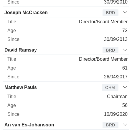
30/09/2010
Joseph McCracken
BRD
Director/Board Member
72
30/09/2013
David Ramsay
BRD
Director/Board Member
61
26/04/2017
Matthew Pauls
CHM
Chairman
56
10/09/2020
An van Es-Johansson
BRD