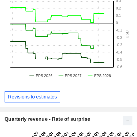
Revisions to estimates
Quarterly revenue - Rate of surprise