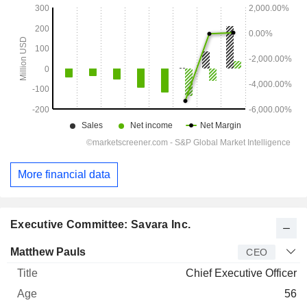
More financial data
Executive Committee: Savara Inc.
Manager
Title
Age
Since
Matthew Pauls
CEO
Chief Executive Officer
56