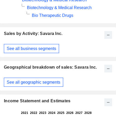
Biotechnology & Medical Research
Bio Therapeutic Drugs
Sales by Activity: Savara Inc.
Fiscal
See all business segments
Period:
December
Geographical breakdown of sales: Savara Inc.
Fiscal
See all geographic segments
Period:
December
Income Statement and Estimates