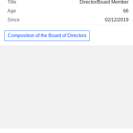
Director/Board Member
66
02/12/2019
Composition of the Board of Directors