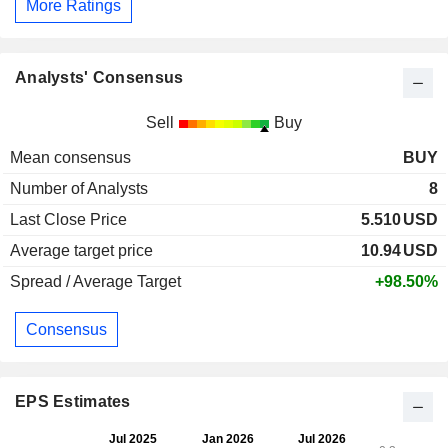
More Ratings
Analysts' Consensus
Sell
Buy
Mean consensus
BUY
Number of Analysts
8
Last Close Price
5.510
USD
Average target price
10.94
USD
Spread / Average Target
+98.50%
Consensus
EPS Estimates