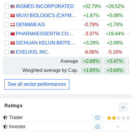
INSMED INCORPORATED
+32.79%
+29.52%
+
WUXI BIOLOGICS (CAYMAN) INC.
+1.87%
+5.08%
+
GENMAB A/S
-0.79%
+1.79%
+
PHARMAESSENTIA CORPORATION
-3.37%
+19.44%
+
SICHUAN KELUN-BIOTECH BIOPHARMACEUTICAL CO., LTD.
+3.29%
+2.09%
+
EXELIXIS, INC.
-6.06%
-5.16%
+
Average
+2.68%
+3.47%
+
Weighted average by Cap.
+1.65%
+3.64%
+
See all sector performances
Ratings
Trader
Investor
-