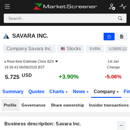
SAVARA INC.
5.725
$
+3.90%
SAVARA INC.
Company Savara Inc.
Stocks
SVRA
US805111
Real-time Estimate
Cboe BZX
1st Jan
18:36:43 06/08/2026 BST
Change
USD
+3.90%
5.725
-5.06%
Summary
Quotes
Charts
News
Company
Fi
Profile
Governance
Share ownership
Insider transactions
Business description: Savara Inc.