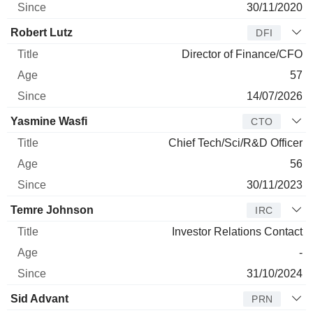
30/11/2020
Robert Lutz
DFI
Director of Finance/CFO
57
14/07/2026
Yasmine Wasfi
CTO
Chief Tech/Sci/R&D Officer
56
30/11/2023
Temre Johnson
IRC
Investor Relations Contact
-
31/10/2024
Sid Advant
PRN