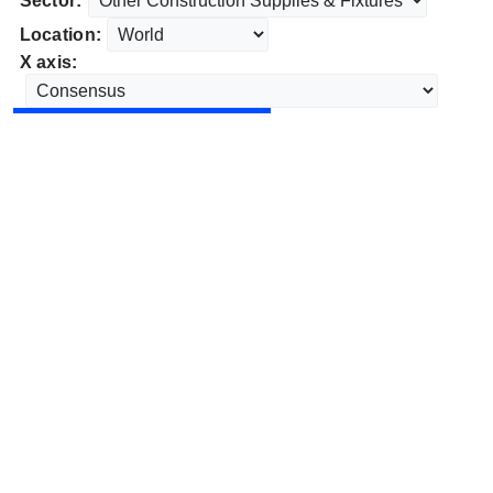
Sector:
Location:
X axis: