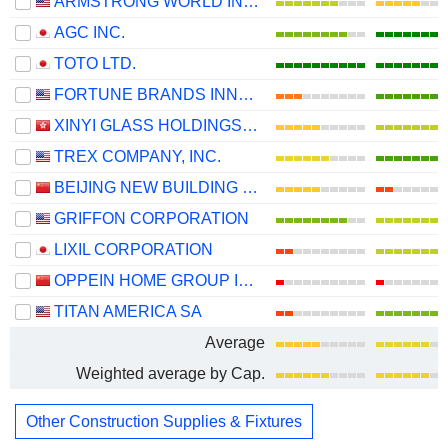
ARMSTRONG WORLD INDUSTRIES, INC.
AGC INC.
TOTO LTD.
FORTUNE BRANDS INNOVATIONS, INC.
XINYI GLASS HOLDINGS LIMITED
TREX COMPANY, INC.
BEIJING NEW BUILDING MATERIALS PUBLIC LIMITED COMPANY
GRIFFON CORPORATION
LIXIL CORPORATION
OPPEIN HOME GROUP INC.
TITAN AMERICA SA
Average
Weighted average by Cap.
Other Construction Supplies & Fixtures