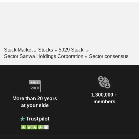
Stock Market
Stocks
5929 Stock
Sector Sanwa Holdings Corporation
Sector consensus
1,300,000 +
More than 20 years
members
at your side