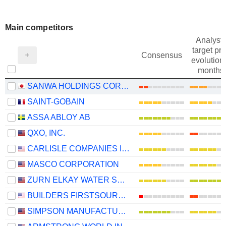
Main competitors
Analysts
target pri
Consensus
evolution 
months
SANWA HOLDINGS CORPORATION
SAINT-GOBAIN
ASSA ABLOY AB
QXO, INC.
CARLISLE COMPANIES INCORPORATED
MASCO CORPORATION
ZURN ELKAY WATER SOLUTIONS CORPORATION
BUILDERS FIRSTSOURCE, INC.
SIMPSON MANUFACTURING CO., INC.