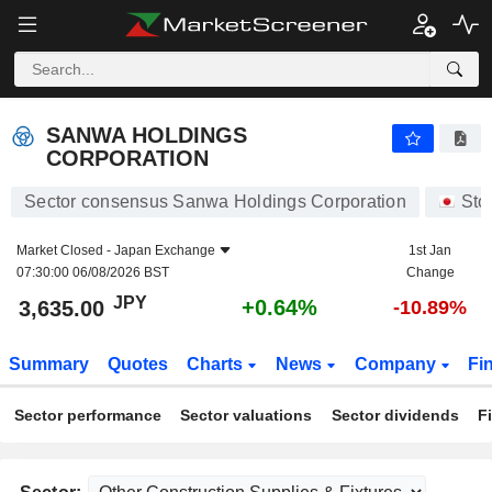
SANWA HOLDINGS CORPORATION
3,635.00
¥
+0.64%
SANWA HOLDINGS
CORPORATION
Sector consensus Sanwa Holdings Corporation
Sto
Market Closed -
Japan Exchange
1st Jan
07:30:00 06/08/2026 BST
Change
JPY
+0.64%
3,635.00
-10.89%
Summary
Quotes
Charts
News
Company
Fi
Sector performance
Sector valuations
Sector dividends
F