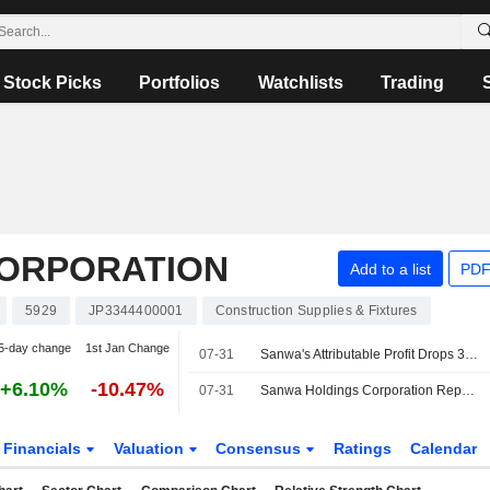
Stock Picks
Portfolios
Watchlists
Trading
CORPORATION
Add to a list
PDF
5929
JP3344400001
Construction Supplies & Fixtures
5-day change
1st Jan Change
07-31
Sanwa's Attributable Profit Drops 33% in Fiscal Q1
+6.10%
-10.47%
07-31
Sanwa Holdings Corporation Reports Earnings Results for the First Quarter Ended June 30, 2026
Financials
Valuation
Consensus
Ratings
Calendar