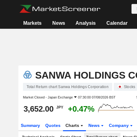
Markets
News
Analysis
Calendar
SANWA HOLDINGS 
Total Return chart Sanwa Holdings Corporation
Stocks
Market Closed -
Japan Exchange
07:30:00 07/08/2026 BST
3,652.00
+0.47%
JPY
Summary
Quotes
Charts
News
Company