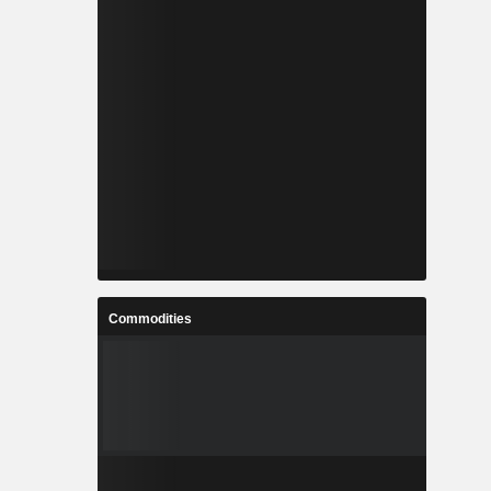
Commodities