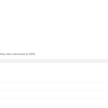
f they were reinvested at 100%.
n