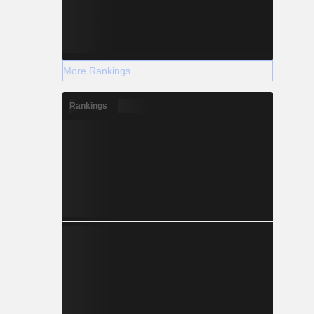
More Rankings
Rankings