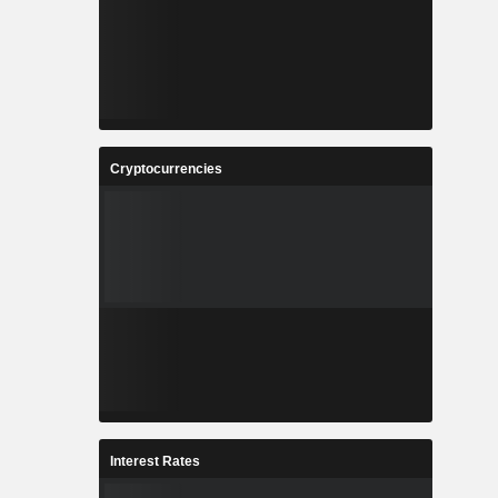
Cryptocurrencies
Interest Rates