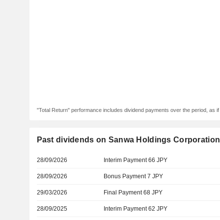
"Total Return" performance includes dividend payments over the period, as i
Past dividends on Sanwa Holdings Corporatio
28/09/2026
Interim Payment 66 JPY
28/09/2026
Bonus Payment 7 JPY
29/03/2026
Final Payment 68 JPY
28/09/2025
Interim Payment 62 JPY