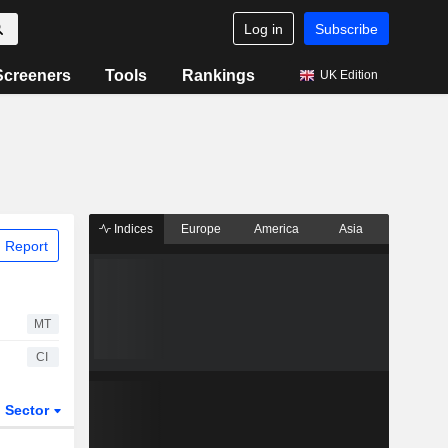
Log in
Subscribe
Screeners
Tools
Rankings
UK Edition
Indices
Europe
America
Asia
 Report
MT
CI
Sector
ETFs