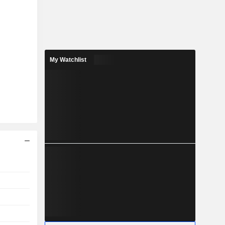
My Watchlist