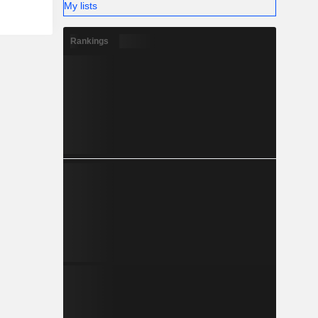
My lists
Rankings