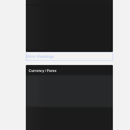
More Rankings
Currency / Forex