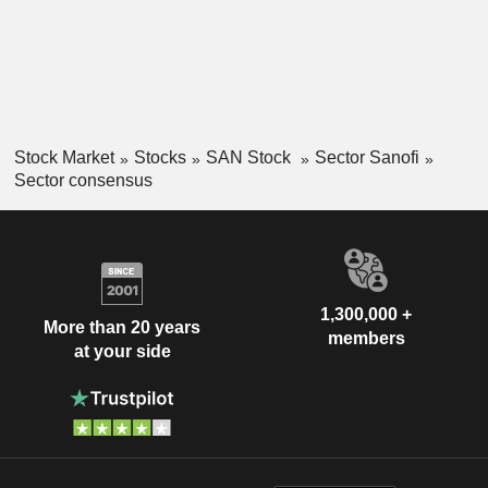
Stock Market
Stocks
SAN Stock
Sector Sanofi
Sector consensus
1,300,000 +
More than 20 years
members
at your side