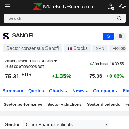
SANOFI
75.31
€
+1.35%
SANOFI
Sector consensus Sanofi
Stocks
SAN
FR0000
Market Closed -
Euronext Paris
After hours
18:39:55
16:55:00 07/08/2026 BST
EUR
+1.35%
75.31
75.36
+0.06%
Summary
Quotes
Charts
News
Company
Fi
Sector performance
Sector valuations
Sector dividends
F
Sector: