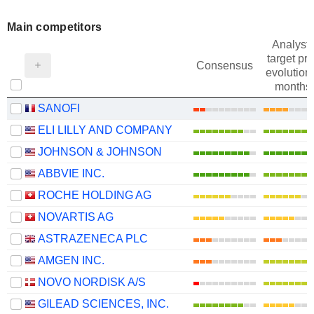
Main competitors
Analysts
target pri
Consensus
evolution 
months
SANOFI
ELI LILLY AND COMPANY
JOHNSON & JOHNSON
ABBVIE INC.
ROCHE HOLDING AG
NOVARTIS AG
ASTRAZENECA PLC
AMGEN INC.
NOVO NORDISK A/S
GILEAD SCIENCES, INC.