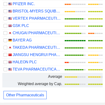
PFIZER INC.
BRISTOL-MYERS SQUIBB COMPANY
VERTEX PHARMACEUTICALS INCORPORATED
GSK PLC
CHUGAI PHARMACEUTICAL CO., LTD.
BAYER AG
TAKEDA PHARMACEUTICAL COMPANY LIMITED
JIANGSU HENGRUI PHARMACEUTICALS CO.,LTD
HALEON PLC
TEVA PHARMACEUTICAL INDUSTRIES LIMITED
Average
Weighted average by Cap.
Other Pharmaceuticals