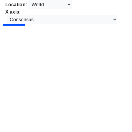
Location:
X axis: