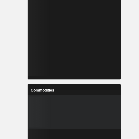
Commodities