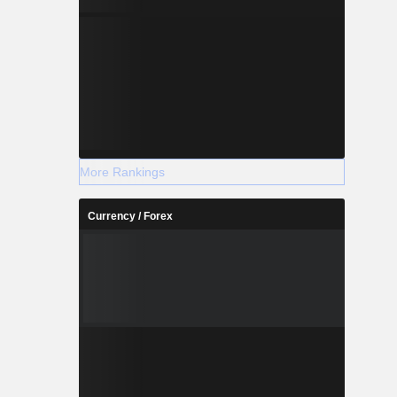
More Rankings
Currency / Forex