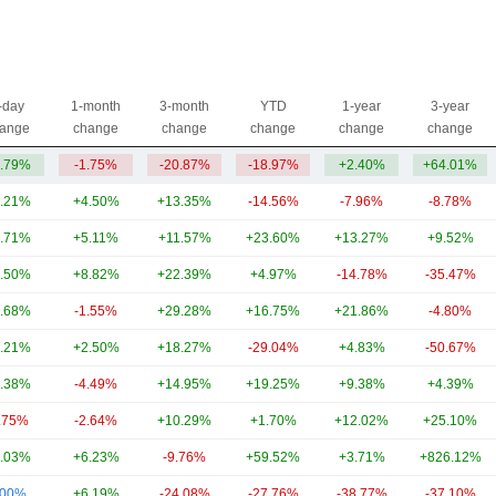
-day
1-month
3-month
YTD
1-year
3-year
ange
change
change
change
change
change
.79%
-1.75%
-20.87%
-18.97%
+2.40%
+64.01%
.21%
+4.50%
+13.35%
-14.56%
-7.96%
-8.78%
.71%
+5.11%
+11.57%
+23.60%
+13.27%
+9.52%
.50%
+8.82%
+22.39%
+4.97%
-14.78%
-35.47%
.68%
-1.55%
+29.28%
+16.75%
+21.86%
-4.80%
.21%
+2.50%
+18.27%
-29.04%
+4.83%
-50.67%
.38%
-4.49%
+14.95%
+19.25%
+9.38%
+4.39%
.75%
-2.64%
+10.29%
+1.70%
+12.02%
+25.10%
.03%
+6.23%
-9.76%
+59.52%
+3.71%
+826.12%
.00%
+6.19%
-24.08%
-27.76%
-38.77%
-37.10%