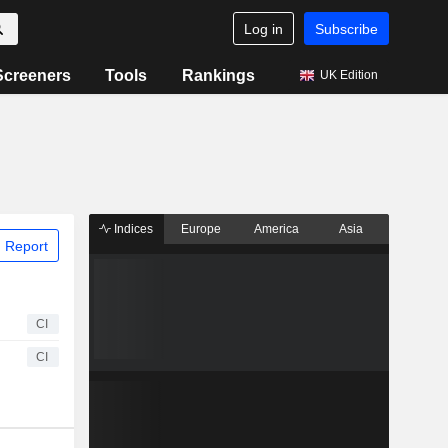
Log in
Subscribe
Screeners
Tools
Rankings
UK Edition
Indices
Europe
America
Asia
 Report
CI
CI