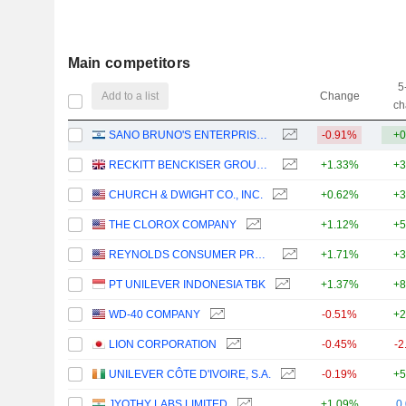
Main competitors
5
Add to a list
Change
ch
SANO BRUNO'S ENTERPRISES LTD
-0.91%
+0
RECKITT BENCKISER GROUP PLC
+1.33%
+3
CHURCH & DWIGHT CO., INC.
+0.62%
+3
THE CLOROX COMPANY
+1.12%
+5
REYNOLDS CONSUMER PRODUCTS INC.
+1.71%
+3
PT UNILEVER INDONESIA TBK
+1.37%
+8
WD-40 COMPANY
-0.51%
+2
LION CORPORATION
-0.45%
-2
UNILEVER CÔTE D'IVOIRE, S.A.
-0.19%
+5
JYOTHY LABS LIMITED
+1.09%
0