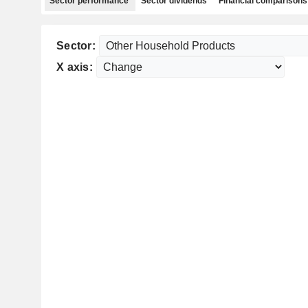
Sector performance
Sector dividends
Financial comparisons
Sector:
X axis: