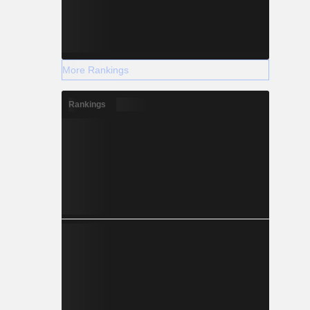
More Rankings
Rankings