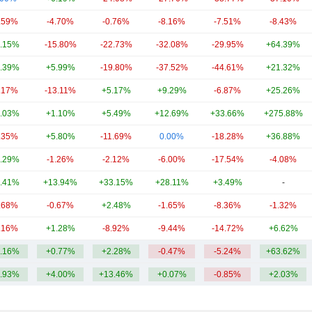
.59%
-4.70%
-0.76%
-8.16%
-7.51%
-8.43%
.15%
-15.80%
-22.73%
-32.08%
-29.95%
+64.39%
.39%
+5.99%
-19.80%
-37.52%
-44.61%
+21.32%
.17%
-13.11%
+5.17%
+9.29%
-6.87%
+25.26%
.03%
+1.10%
+5.49%
+12.69%
+33.66%
+275.88%
.35%
+5.80%
-11.69%
0.00%
-18.28%
+36.88%
.29%
-1.26%
-2.12%
-6.00%
-17.54%
-4.08%
.41%
+13.94%
+33.15%
+28.11%
+3.49%
-
.68%
-0.67%
+2.48%
-1.65%
-8.36%
-1.32%
.16%
+1.28%
-8.92%
-9.44%
-14.72%
+6.62%
.16%
+0.77%
+2.28%
-0.47%
-5.24%
+63.62%
.93%
+4.00%
+13.46%
+0.07%
-0.85%
+2.03%