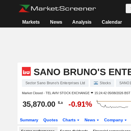
Markets
News
Analysis
Calendar
SANO BRUNO'S ENT
Sector Sano Bruno's Enterprises Ltd
Stocks
SANO
Market Closed -
TEL AVIV STOCK EXCHANGE
15:24:42 05/08/2026 BST
35,870.00
-0.91%
ILa
Summary
Quotes
Charts
News
Company