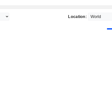
Location: