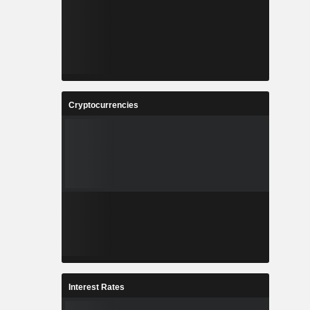
Cryptocurrencies
Interest Rates