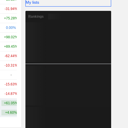
My lists
-31.94%
-0.33%
639M
Rankings
+75.28%
-
552M
0.00%
-68.28%
491M
+98.02%
+230.35%
439M
+89.45%
-1.37%
377M
-62.44%
-
368M
-10.31%
-
232M
-
-
213M
-15.63%
+29.23%
197M
-14.87%
+116.77%
197M
+61.05%
+44.94%
5.22B
+4.60%
+14.28%