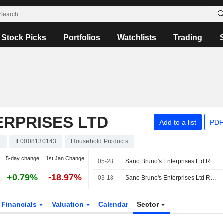
Stock Picks
Portfolios
Watchlists
Trading
ERPRISES LTD
Add to a list
PDF
1
IL0008130143
Household Products
5-day change
1st Jan Change
05-28
Sano Bruno's Enterprises Ltd Reports Earnings Results for the First Quarter Ended March 31, 2026
+0.79%
-18.97%
03-18
Sano Bruno's Enterprises Ltd Reports Earnings Results for the Full Year Ended December 31, 2025
Financials
Valuation
Calendar
Sector