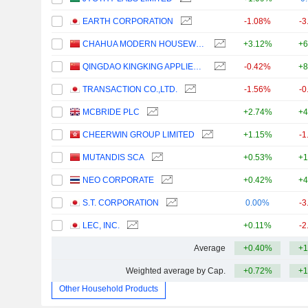
EARTH CORPORATION
-1.08%
-3
CHAHUA MODERN HOUSEWARES CO., LTD.
+3.12%
+6
QINGDAO KINGKING APPLIED CHEMISTRY CO., LTD.
-0.42%
+8
TRANSACTION CO.,LTD.
-1.56%
-0
MCBRIDE PLC
+2.74%
+4
CHEERWIN GROUP LIMITED
+1.15%
-1
MUTANDIS SCA
+0.53%
+1
NEO CORPORATE
+0.42%
+4
S.T. CORPORATION
0.00%
-3
LEC, INC.
+0.11%
-2
Average
+0.40%
+1
Weighted average by Cap.
+0.72%
+1
Other Household Products