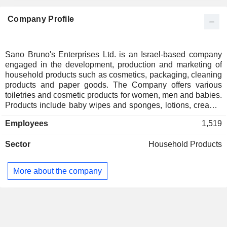
Company Profile
Sano Bruno's Enterprises Ltd. is an Israel-based company
engaged in the development, production and marketing of
household products such as cosmetics, packaging, cleaning
products and paper goods. The Company offers various
toiletries and cosmetic products for women, men and babies.
Products include baby wipes and sponges, lotions, creams,
soaps, diapers and complementary products, among others.
Employees
1,519
It also provides packaging products, such as wrapping films
and metal foils. Cleaning products include sponges,
Sector
Household Products
brushes, detergents and other household articles for various
purposes. The Company also exports its products to eastern
Europe. Sano Bruno and its subsidiaries also supply
More about the company
approximately 6,000 retailers in Israel, such as Shufersal,
Coop and Club-Market. Further clients include public
institutions, hospitals, hotels, cleaning companies and
offices.