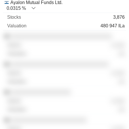
Ayalon Mutual Funds Ltd.
0.0315 %
3,876
480 947 ILa
░░░░░░░░░░░░░░░░░░░░░░░░░░░░░░░░
░ ░░░
░░
░░░░░░░░░░░░░░░░░░░░░░░░░░░░░░░
░ ░░░
░░
░░░░░░░░░░░░░░░░░░░
░ ░░░
░░
░░░░░░░░░░░░░░░░░░░░░░░░
░ ░░░