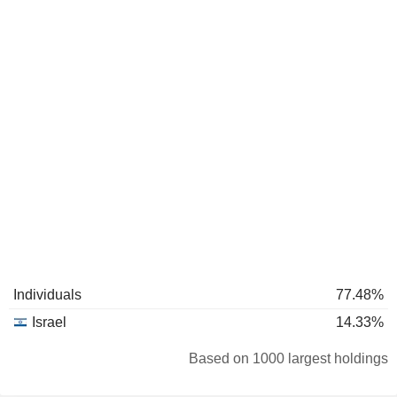
Individuals
77.48%
Israel
14.33%
Based on 1000 largest holdings