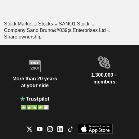
Stock Market
Stocks
SANO1 Stock
Company Sano Bruno&#039;s Enterprises Ltd
Share ownership
1,300,000 +
More than 20 years
members
at your side