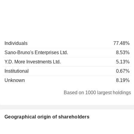
Individuals
77.48%
Sano-Bruno's Enterprises Ltd.
8.53%
Y.D. More Investments Ltd.
5.13%
Institutional
0.67%
Unknown
8.19%
Based on 1000 largest holdings
Geographical origin of shareholders