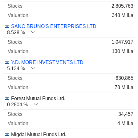
2,805,763
348 M ILa
SANO BRUNO'S ENTERPRISES LTD
8.528 %
1,047,917
130 M ILa
Y.D. MORE INVESTMENTS LTD
5.134 %
630,865
78 M ILa
Forest Mutual Funds Ltd.
0.2804 %
34,457
4 M ILa
Migdal Mutual Funds Ltd.