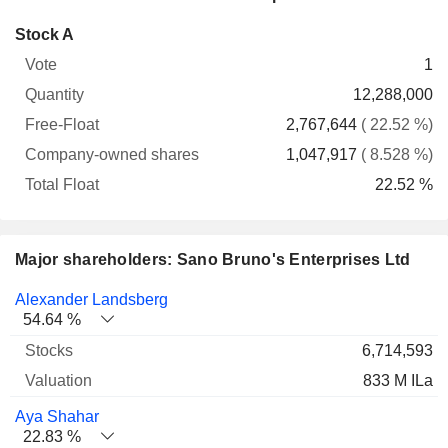
Company-
Stock A
Free-
owned
Total
1
Vote
Quantity
Float
shares
Float
12,288,000
2,767,644
( 22.52 %)
1,047,917
( 8.528 %)
22.52 %
Major shareholders: Sano Bruno's Enterprises Ltd
Name
Stocks
%
Valuation
Alexander Landsberg
54.64 %
6,714,593
833 M ILa
Aya Shahar
22.83 %