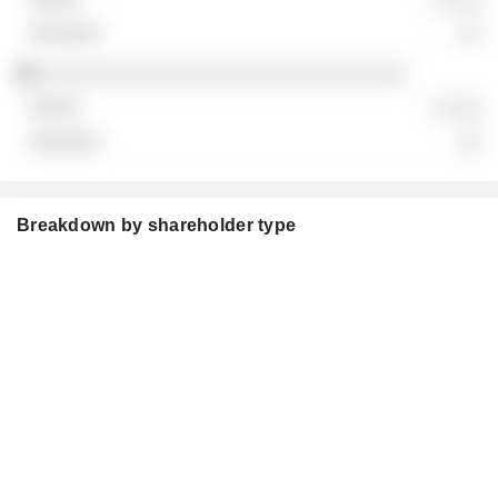
░░
░░░░░░░░░░░░░░░░░░░░░░░░░░░░░░
░ ░░░
░░
Breakdown by shareholder type