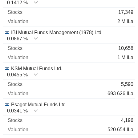
0.1412 %
17,349
2 M ILa
IBI Mutual Funds Management (1978) Ltd.
0.0867 %
10,658
1 M ILa
KSM Mutual Funds Ltd.
0.0455 %
5,590
693 626 ILa
Psagot Mutual Funds Ltd.
0.0341 %
4,196
520 654 ILa