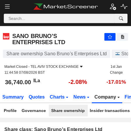
SANO BRUNO'S ENTERPRISES LTD
36,740.00
ILa
-2.08%
SANO BRUNO'S
ENTERPRISES LTD
Share ownership Sano Bruno's Enterprises Ltd
Stoc
Market Closed -
TEL AVIV STOCK EXCHANGE
1st Jan
11:44:58 07/08/2026 BST
Change
ILa
-2.08%
36,740.00
-17.01%
Summary
Quotes
Charts
News
Company
Fi
Profile
Governance
Share ownership
Insider transactions
Share class: Sano Bruno's Enterprises Ltd