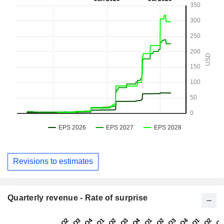
Revisions to estimates
Quarterly revenue - Rate of surprise