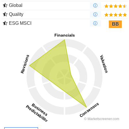
Global
Quality
ESG MSCI
BB