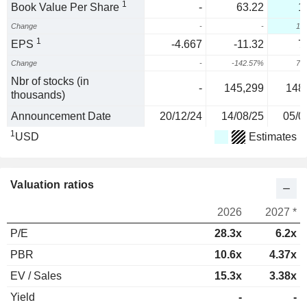
1
Book Value Per Share
-
63.22
1
Change
-
-
10
1
EPS
-4.667
-11.32
7
Change
-
-142.57%
75
Nbr of stocks (in
-
145,299
148
thousands)
Announcement Date
20/12/24
14/08/25
05/0
1
USD
Estimates
Valuation ratios
2026
2027 *
P/E
28.3x
6.2x
PBR
10.6x
4.37x
EV / Sales
15.3x
3.38x
Yield
-
-