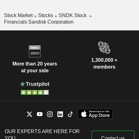
Stock Market
Stocks
SNDK Stock
Financials Sandisk Corporation
1,300,000 +
More than 20 years
members
at your side
OUR EXPERTS ARE HERE FOR
YOU
Contact us