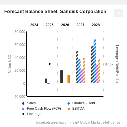
Forecast Balance Sheet: Sandisk Corporation