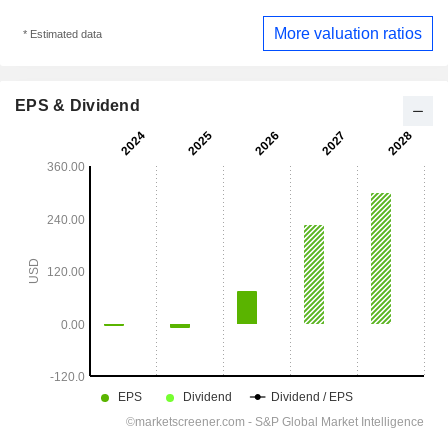
More valuation ratios
* Estimated data
EPS & Dividend