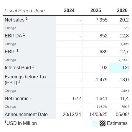
2024
2025
2026
Fiscal Period: June
1
Net sales
-
7,355
20,24
Change
-
-
175.
1
EBITDA
-
852
12,84
Change
-
-
1,408.
1
EBIT
-
689
12,70
Change
-
-
1,743.2
1
Interest Paid
-
-102
-120.
Earnings before Tax
-
-1,479
13,01
1
(EBT)
Change
-
-
980.1
1
Net income
-672
-1,641
11,43
Change
-
-144.2%
796.7
Announcement Date
20/12/24
14/08/25
05/08/2
1
USD in Million
Estimates