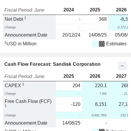
2024
2025
2026
Fiscal Period: June
1
Net Debt
-
368
-8,36
Change
-
-
-2,372.2
Announcement Date
20/12/24
14/08/25
05/08/2
1
USD in Million
Estimates
Cash Flow Forecast: Sandisk Corporation
2025
2026
2027
Fiscal Period: June
1
CAPEX
204
220.1
268.
Change
-
7.9%
21.
Free Cash Flow (FCF)
-120
8,151
27,14
1
Change
-
6,892.78%
232.9
Announcement Date
14/08/25
-
1