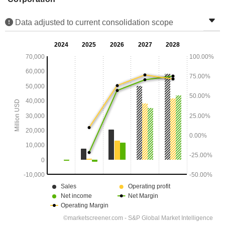
Data adjusted to current consolidation scope