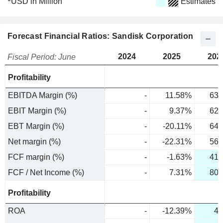
USD in Million
Estimates
Forecast Financial Ratios: Sandisk Corporation
2024
2025
202
Fiscal Period: June
Profitability
EBITDA Margin (%)
-
11.58%
63.
EBIT Margin (%)
-
9.37%
62.
EBT Margin (%)
-
-20.11%
64.
Net margin (%)
-
-22.31%
56.
FCF margin (%)
-
-1.63%
41.
FCF / Net Income (%)
-
7.31%
80.
Profitability
ROA
-
-12.39%
48