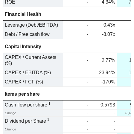
ROE
-
4.34%
73
Financial Health
Leverage (Debt/EBITDA)
-
0.43x
Debt / Free cash flow
-
-3.07x
Capital Intensity
CAPEX / Current Assets
-
2.77%
1
(%)
CAPEX / EBITDA (%)
-
23.94%
1.
CAPEX / FCF (%)
-
-170%
2
Items per share
1
Cash flow per share
-
0.5793
5
Change
-
-
10,02
1
Dividend per Share
-
-
Change
-
-