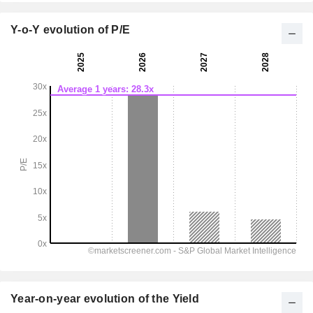
Y-o-Y evolution of P/E
Year-on-year evolution of the Yield