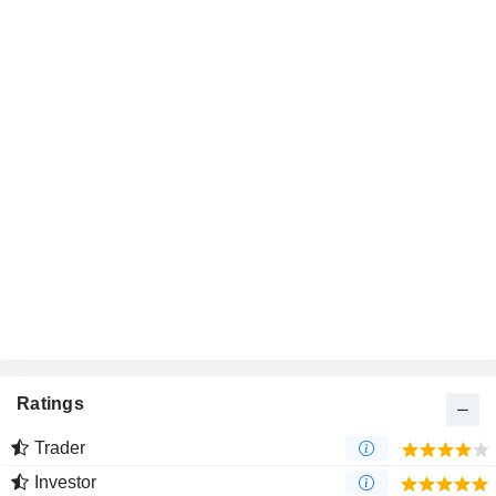
Ratings
Trader
Investor