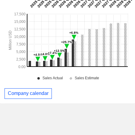
Company calendar