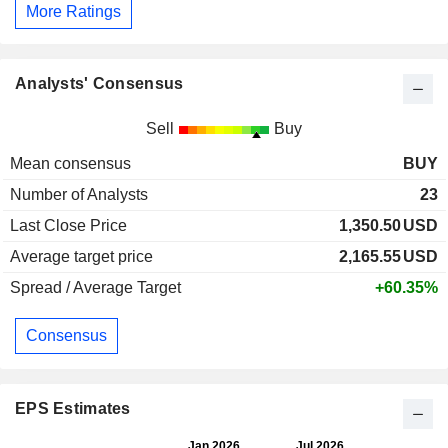
More Ratings
Analysts' Consensus
Sell
Buy
Mean consensus
BUY
Number of Analysts
23
Last Close Price
1,350.50
USD
Average target price
2,165.55
USD
Spread / Average Target
+60.35%
Consensus
EPS Estimates