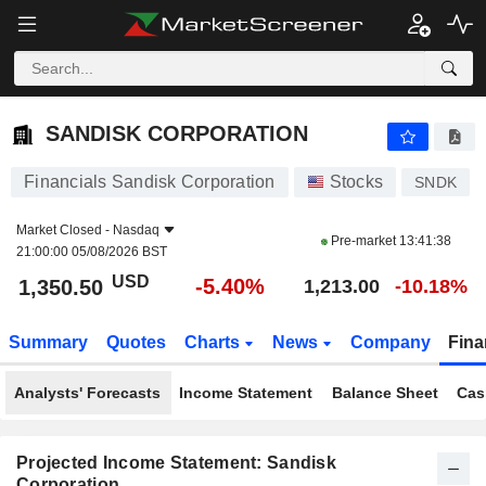
SANDISK CORPORATION
1,350.50
$
-5.40%
SANDISK CORPORATION
Financials Sandisk Corporation
Stocks
SNDK
Market Closed -
Nasdaq
Pre-market
13:41:38
21:00:00 05/08/2026 BST
USD
-5.40%
1,350.50
1,213.00
-10.18%
Summary
Quotes
Charts
News
Company
Fina
Analysts' Forecasts
Income Statement
Balance Sheet
Cas
Projected Income Statement: Sandisk
Corporation