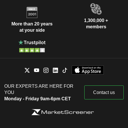
1,300,000 +
More than 20 years
members
at your side
OUR EXPERTS ARE HERE FOR
YOU
Contact us
Monday - Friday 9am-6pm CET