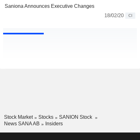
Saniona Announces Executive Changes
18/02/20
CI
Stock Market
Stocks
SANION Stock
News SANA AB
Insiders