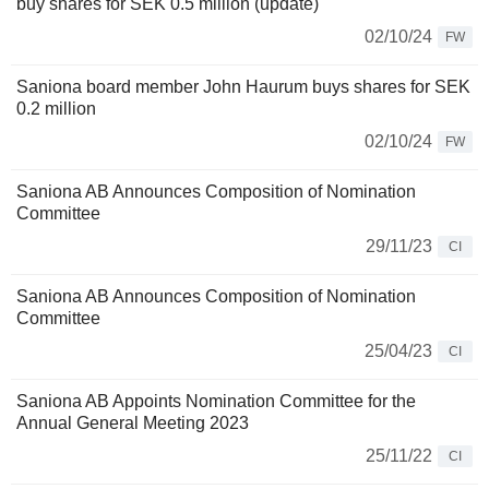
buy shares for SEK 0.5 million (update)
02/10/24
FW
Saniona board member John Haurum buys shares for SEK
0.2 million
02/10/24
FW
Saniona AB Announces Composition of Nomination
Committee
29/11/23
CI
Saniona AB Announces Composition of Nomination
Committee
25/04/23
CI
Saniona AB Appoints Nomination Committee for the
Annual General Meeting 2023
25/11/22
CI