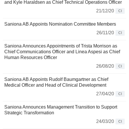
and Kyle Haraldsen as Chief Technical Operations Officer
21/12/20
CI
Saniona AB Appoints Nomination Committee Members
26/11/20
CI
Saniona Announces Appointments of Trista Morrison as
Chief Communications Officer and Linea Aspesi as Chief
Human Resources Officer
26/08/20
CI
Saniona AB Appoints Rudolf Baumgartner as Chief
Medical Officer and Head of Clinical Development
27/04/20
CI
Saniona Announces Management Transition to Support
Strategic Transformation
24/03/20
CI