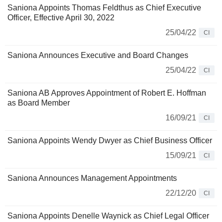
Saniona Appoints Thomas Feldthus as Chief Executive
Officer, Effective April 30, 2022
25/04/22
CI
Saniona Announces Executive and Board Changes
25/04/22
CI
Saniona AB Approves Appointment of Robert E. Hoffman
as Board Member
16/09/21
CI
Saniona Appoints Wendy Dwyer as Chief Business Officer
15/09/21
CI
Saniona Announces Management Appointments
22/12/20
CI
Saniona Appoints Denelle Waynick as Chief Legal Officer