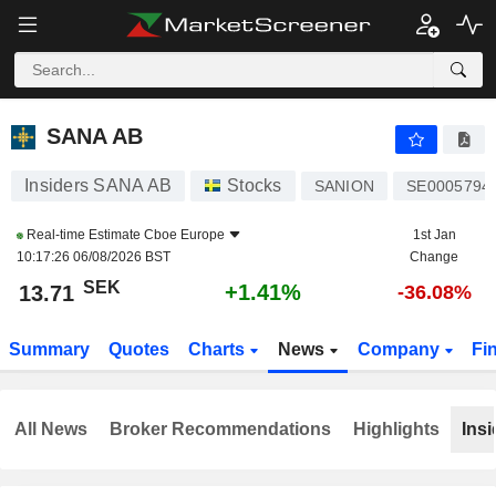
SANA AB
13.71
kr
+1.41%
SANA AB
Insiders SANA AB
Stocks
SANION
SE0005794
Real-time Estimate
Cboe Europe
1st Jan
10:17:26 06/08/2026 BST
Change
SEK
+1.41%
13.71
-36.08%
Summary
Quotes
Charts
News
Company
Fi
All News
Broker Recommendations
Highlights
Insi