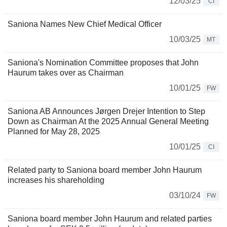
12/03/25
CI
Saniona Names New Chief Medical Officer
10/03/25
MT
Saniona's Nomination Committee proposes that John
Haurum takes over as Chairman
10/01/25
FW
Saniona AB Announces Jørgen Drejer Intention to Step
Down as Chairman At the 2025 Annual General Meeting
Planned for May 28, 2025
10/01/25
CI
Related party to Saniona board member John Haurum
increases his shareholding
03/10/24
FW
Saniona board member John Haurum and related parties