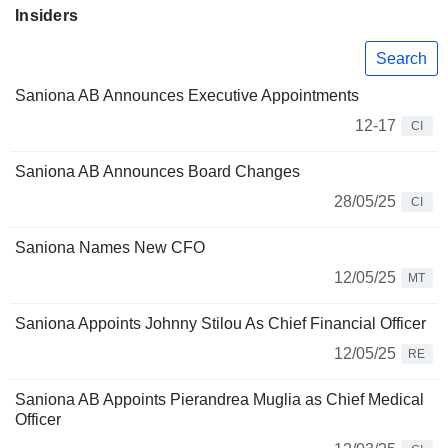
Insiders
Search
Saniona AB Announces Executive Appointments
12-17
CI
Saniona AB Announces Board Changes
28/05/25
CI
Saniona Names New CFO
12/05/25
MT
Saniona Appoints Johnny Stilou As Chief Financial Officer
12/05/25
RE
Saniona AB Appoints Pierandrea Muglia as Chief Medical
Officer