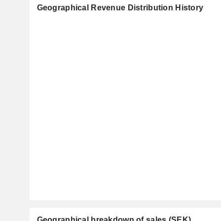
Geographical Revenue Distribution History
Geographical breakdown of sales (SEK)