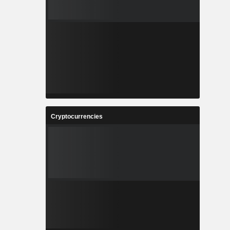
Cryptocurrencies