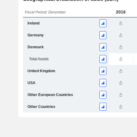
2016
Fiscal Period: December
Ireland
Germany
Denmark
Total Assets
United Kingdom
USA
Other European Countries
Other Countries