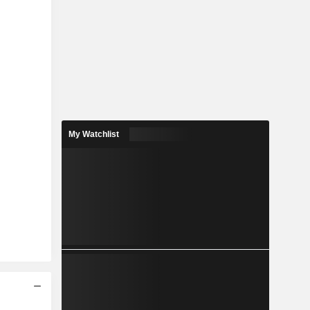
My Watchlist