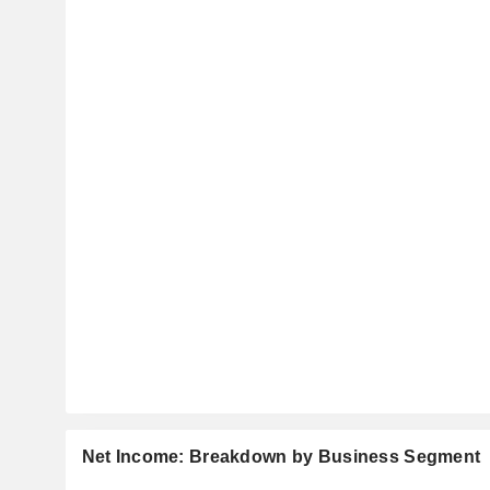
Net Income: Breakdown by Business Segment