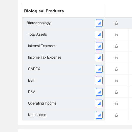
Biological Products
Biotechnology
Total Assets
Interest Expense
Income Tax Expense
CAPEX
EBT
D&A
Operating Income
Net Income