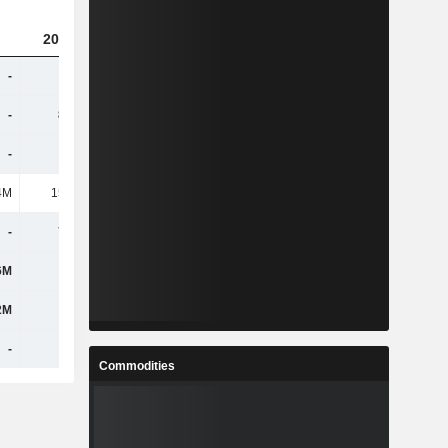
2023
2024
2025
-
-
-
405M
-
8.72M
17.68M
10.01M
-
633K
555K
9.6M
4M
15.49M
12.46M
75.51M
-
7.49M
16.25M
7.54M
6M
-
300M
2.49M
2M
-
-
-
-
-
-
-
Commodities