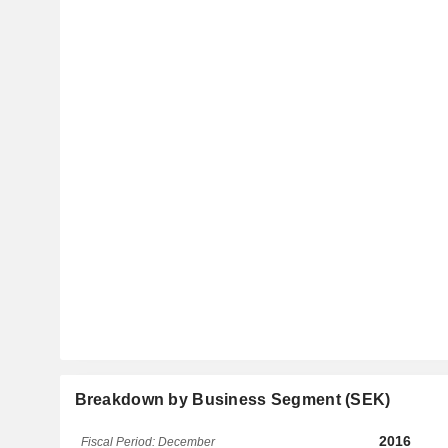
Breakdown by Business Segment (SEK)
2016
Fiscal Period: December