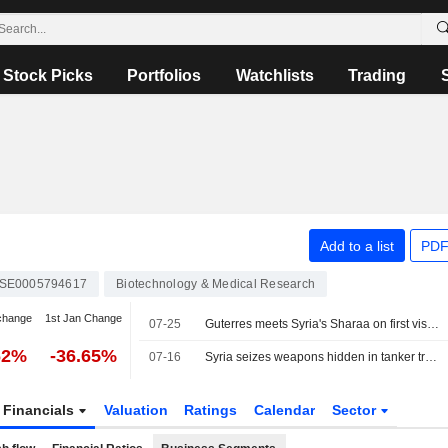
Stock Picks
Portfolios
Watchlists
Trading
Add to a list
PDF
SE0005794617
Biotechnology & Medical Research
change
1st Jan Change
07-25
Guterres meets Syria's Sharaa on first visit to Damascus by UN chief in 17 years
62%
-36.65%
07-16
Syria seizes weapons hidden in tanker truck, says cargo was for Hezbollah
Financials
Valuation
Ratings
Calendar
Sector