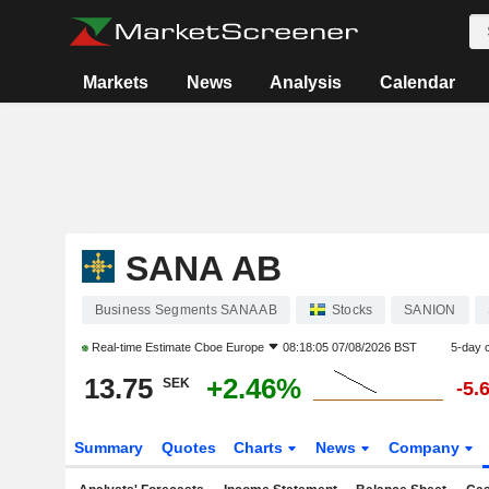
Markets
News
Analysis
Calendar
SANA AB
Business Segments SANA AB
Stocks
SANION
Real-time Estimate
Cboe Europe
08:18:05 07/08/2026 BST
5-day 
13.75
+2.46%
SEK
-5.
Summary
Quotes
Charts
News
Company