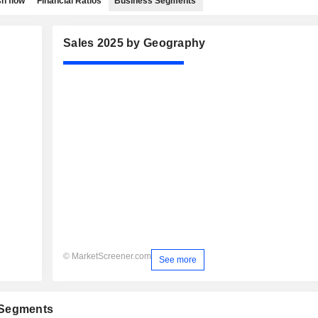
h flow
Financial Ratios
Business Segments
Sales 2025 by Geography
© MarketScreener.com
See more
 Segments