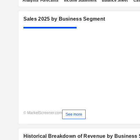
Analysts' Forecasts
Income Statement
Balance Sheet
Cas
Sales 2025 by Business Segment
© MarketScreener.com
See more
Historical Breakdown of Revenue by Business