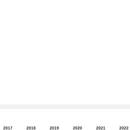
2017
2018
2019
2020
2021
2022