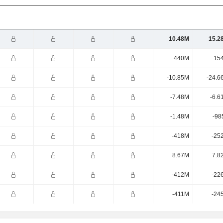
10.48M
15.2
440M
15
-10.85M
-24.6
-7.48M
-6.6
-1.48M
-98
-418M
-25
8.67M
7.8
-412M
-22
-411M
-24