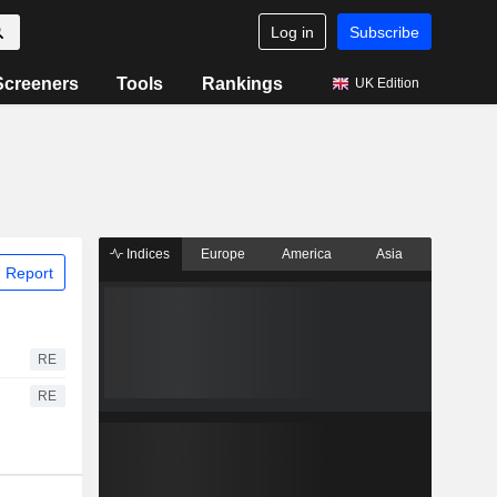
Log in
Subscribe
Screeners
Tools
Rankings
UK Edition
Indices
Europe
America
Asia
 Report
RE
RE