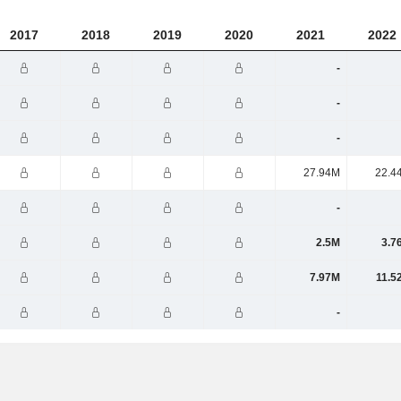
2017
2018
2019
2020
2021
2022
-
-
-
27.94M
22.4
-
2.5M
3.7
7.97M
11.5
-