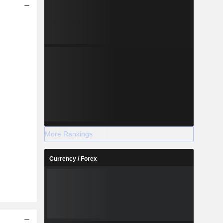
More Rankings
Currency / Forex