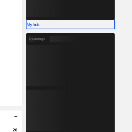
My lists
Rankings
2023
2024
2025