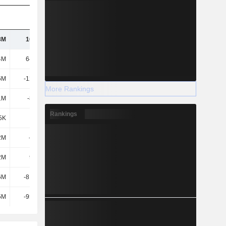
8M
16.84M
335M
434M
4M
64.14M
340M
680M
6M
-12.62M
-7.16M
-1.74M
More Rankings
1M
-8.47M
18.32M
21.33M
Rankings
5K
-129K
-124K
-73.56M
2M
-104M
207M
306M
2M
9.65M
7.66M
6.73M
6M
-81.06M
242M
271M
5M
-95.81M
189M
285M