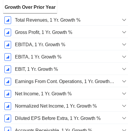
Growth Over Prior Year
Total Revenues, 1 Yr. Growth %
Gross Profit, 1 Yr. Growth %
EBITDA, 1 Yr. Growth %
EBITA, 1 Yr. Growth %
EBIT, 1 Yr. Growth %
Earnings From Cont. Operations, 1 Yr. Growth %
Net Income, 1 Yr. Growth %
Normalized Net Income, 1 Yr. Growth %
Diluted EPS Before Extra, 1 Yr. Growth %
Accounts Receivable, 1 Yr. Growth %