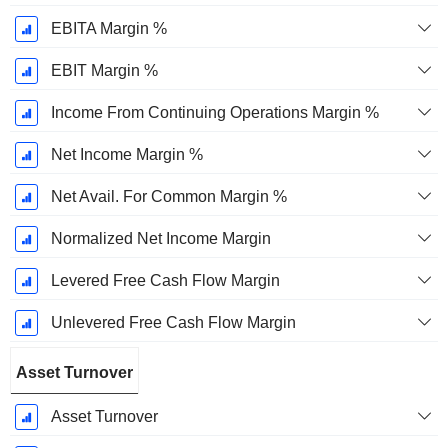
EBITA Margin %
EBIT Margin %
Income From Continuing Operations Margin %
Net Income Margin %
Net Avail. For Common Margin %
Normalized Net Income Margin
Levered Free Cash Flow Margin
Unlevered Free Cash Flow Margin
Asset Turnover
Asset Turnover