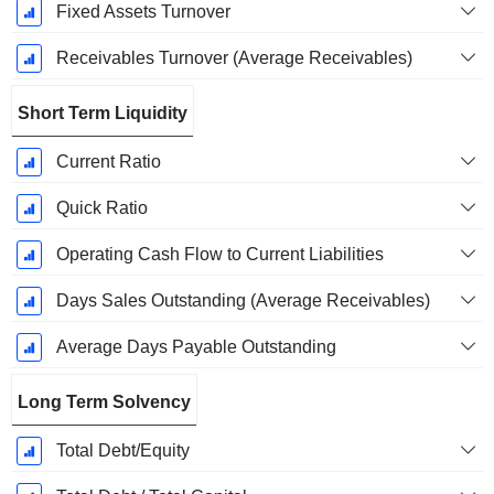
Fixed Assets Turnover
Receivables Turnover (Average Receivables)
Short Term Liquidity
Current Ratio
Quick Ratio
Operating Cash Flow to Current Liabilities
Days Sales Outstanding (Average Receivables)
Average Days Payable Outstanding
Long Term Solvency
Total Debt/Equity