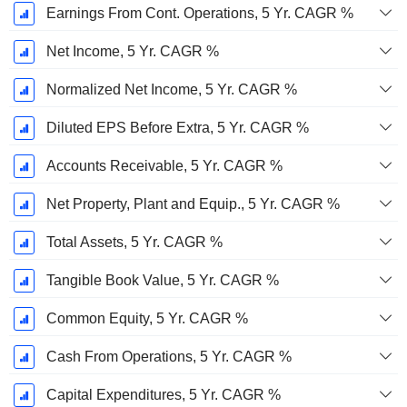
Earnings From Cont. Operations, 5 Yr. CAGR %
Net Income, 5 Yr. CAGR %
Normalized Net Income, 5 Yr. CAGR %
Diluted EPS Before Extra, 5 Yr. CAGR %
Accounts Receivable, 5 Yr. CAGR %
Net Property, Plant and Equip., 5 Yr. CAGR %
Total Assets, 5 Yr. CAGR %
Tangible Book Value, 5 Yr. CAGR %
Common Equity, 5 Yr. CAGR %
Cash From Operations, 5 Yr. CAGR %
Capital Expenditures, 5 Yr. CAGR %