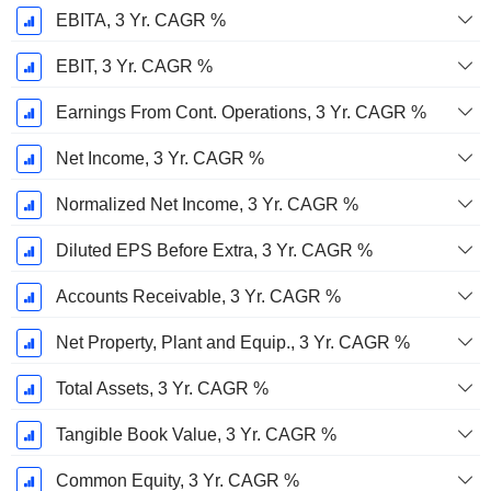
EBITA, 3 Yr. CAGR %
EBIT, 3 Yr. CAGR %
Earnings From Cont. Operations, 3 Yr. CAGR %
Net Income, 3 Yr. CAGR %
Normalized Net Income, 3 Yr. CAGR %
Diluted EPS Before Extra, 3 Yr. CAGR %
Accounts Receivable, 3 Yr. CAGR %
Net Property, Plant and Equip., 3 Yr. CAGR %
Total Assets, 3 Yr. CAGR %
Tangible Book Value, 3 Yr. CAGR %
Common Equity, 3 Yr. CAGR %