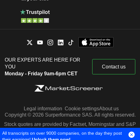
OUR EXPERTS ARE HERE FOR
YOU
Contact us
Monday - Friday 9am-6pm CET
Legal information
Cookie settings
About us
Copyright © 2026 Surperformance SAS. All rights reserved.
Stock quotes are provided by Factset, Morningstar and S&P
Capital IQ
All transcripts on over 9000 companies, on the day they post
their earnings!
Unlock them now!