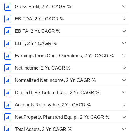
Gross Profit, 2 Yr. CAGR %
EBITDA, 2 Yr. CAGR %
EBITA, 2 Yr. CAGR %
EBIT, 2 Yr. CAGR %
Earnings From Cont. Operations, 2 Yr. CAGR %
Net Income, 2 Yr. CAGR %
Normalized Net Income, 2 Yr. CAGR %
Diluted EPS Before Extra, 2 Yr. CAGR %
Accounts Receivable, 2 Yr. CAGR %
Net Property, Plant and Equip., 2 Yr. CAGR %
Total Assets, 2 Yr. CAGR %