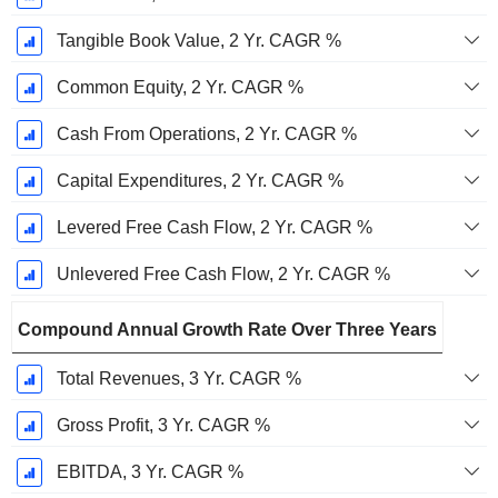
Tangible Book Value, 2 Yr. CAGR %
Common Equity, 2 Yr. CAGR %
Cash From Operations, 2 Yr. CAGR %
Capital Expenditures, 2 Yr. CAGR %
Levered Free Cash Flow, 2 Yr. CAGR %
Unlevered Free Cash Flow, 2 Yr. CAGR %
Compound Annual Growth Rate Over Three Years
Total Revenues, 3 Yr. CAGR %
Gross Profit, 3 Yr. CAGR %
EBITDA, 3 Yr. CAGR %