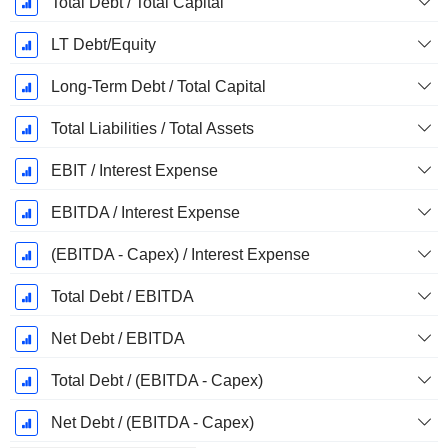
Total Debt / Total Capital
LT Debt/Equity
Long-Term Debt / Total Capital
Total Liabilities / Total Assets
EBIT / Interest Expense
EBITDA / Interest Expense
(EBITDA - Capex) / Interest Expense
Total Debt / EBITDA
Net Debt / EBITDA
Total Debt / (EBITDA - Capex)
Net Debt / (EBITDA - Capex)