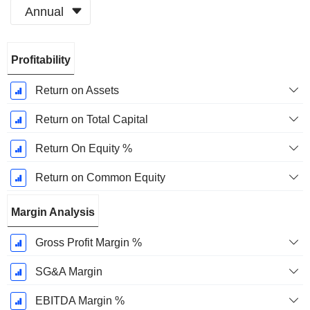
Annual
Fiscal
Profitability
Period:
December
Return on Assets
Return on Total Capital
Return On Equity %
Return on Common Equity
Margin Analysis
Gross Profit Margin %
SG&A Margin
EBITDA Margin %