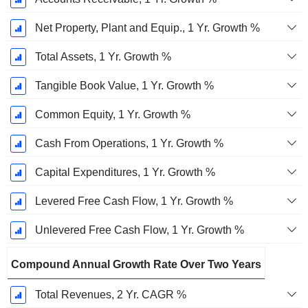
Net Property, Plant and Equip., 1 Yr. Growth %
Total Assets, 1 Yr. Growth %
Tangible Book Value, 1 Yr. Growth %
Common Equity, 1 Yr. Growth %
Cash From Operations, 1 Yr. Growth %
Capital Expenditures, 1 Yr. Growth %
Levered Free Cash Flow, 1 Yr. Growth %
Unlevered Free Cash Flow, 1 Yr. Growth %
Compound Annual Growth Rate Over Two Years
Total Revenues, 2 Yr. CAGR %