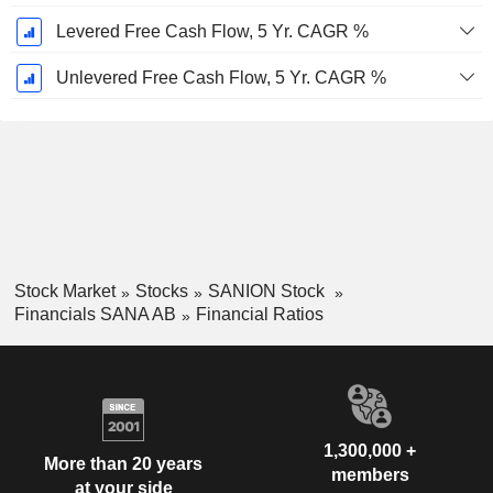
Levered Free Cash Flow, 5 Yr. CAGR %
Unlevered Free Cash Flow, 5 Yr. CAGR %
Stock Market
Stocks
SANION Stock
Financials SANA AB
Financial Ratios
1,300,000 +
More than 20 years
members
at your side