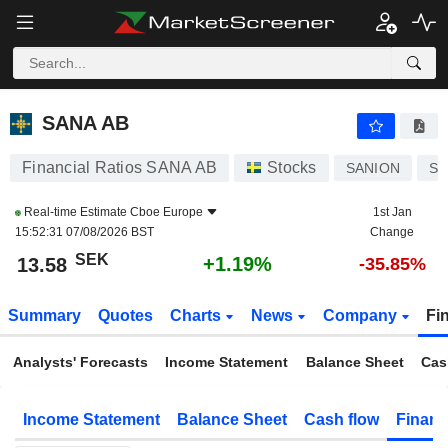
SANA AB
13.58
kr
+1.19%
SANA AB
Financial Ratios SANA AB
Stocks
SANION
SE
Real-time Estimate
Cboe Europe
1st Jan
15:52:31 07/08/2026 BST
Change
SEK
+1.19%
13.58
-35.85%
Summary
Quotes
Charts
News
Company
Fi
Analysts' Forecasts
Income Statement
Balance Sheet
Cas
Income Statement
Balance Sheet
Cash flow
Financ