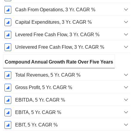
Cash From Operations, 3 Yr. CAGR %
Capital Expenditures, 3 Yr. CAGR %
Levered Free Cash Flow, 3 Yr. CAGR %
Unlevered Free Cash Flow, 3 Yr. CAGR %
Compound Annual Growth Rate Over Five Years
Total Revenues, 5 Yr. CAGR %
Gross Profit, 5 Yr. CAGR %
EBITDA, 5 Yr. CAGR %
EBITA, 5 Yr. CAGR %
EBIT, 5 Yr. CAGR %