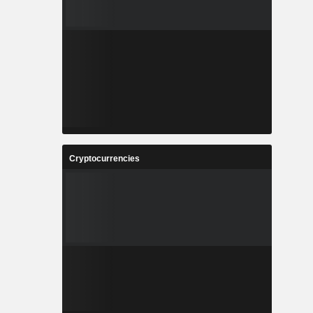
Cryptocurrencies