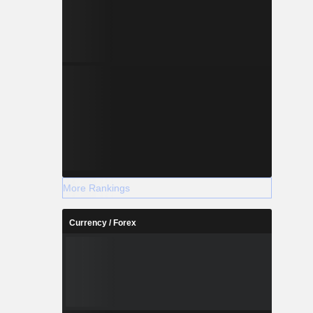
More Rankings
Currency / Forex