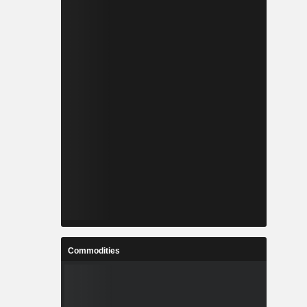
Commodities