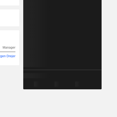
Manager
rgen Drejer