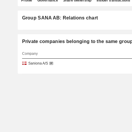
Profile
Governance
Share ownership
Insider transactions
Group SANA AB: Relations chart
Private companies belonging to the same gro
Company
Saniona A/S