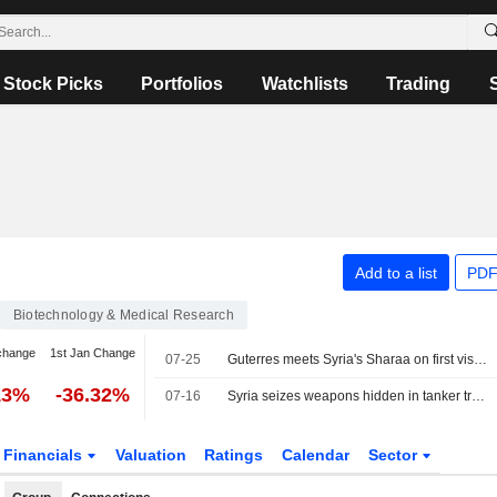
Stock Picks
Portfolios
Watchlists
Trading
Add to a list
PDF
Biotechnology & Medical Research
change
1st Jan Change
07-25
Guterres meets Syria's Sharaa on first visit to Damascus by UN chief in 17 years
13%
-36.32%
07-16
Syria seizes weapons hidden in tanker truck, says cargo was for Hezbollah
Financials
Valuation
Ratings
Calendar
Sector