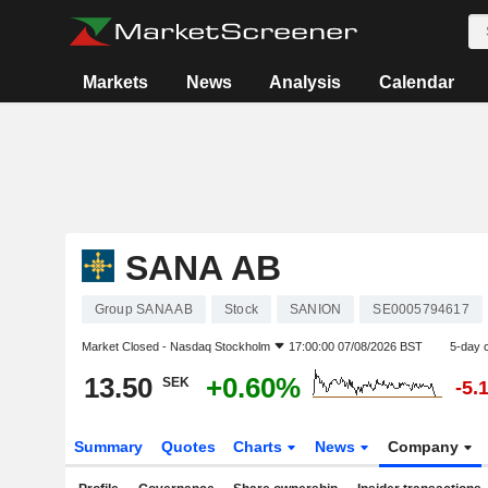
Markets
News
Analysis
Calendar
SANA AB
Group SANA AB
Stock
SANION
SE0005794617
Market Closed -
Nasdaq Stockholm
17:00:00 07/08/2026 BST
5-day 
13.50
+0.60%
SEK
-5.
Summary
Quotes
Charts
News
Company