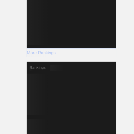
More Rankings
Rankings