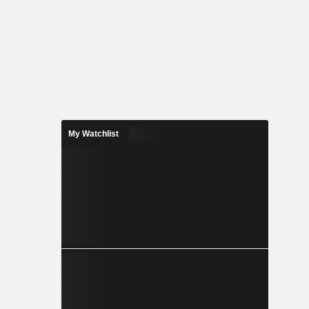
My Watchlist