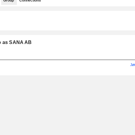
Group
Connections
up as SANA AB
Jø