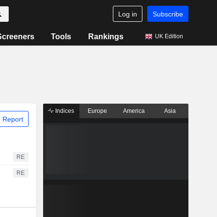
Log in
Subscribe
Screeners
Tools
Rankings
UK Edition
Indices
Europe
America
Asia
 Report
RE
RE