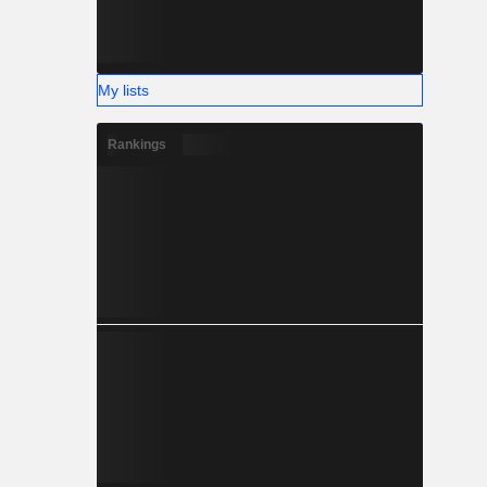
My lists
Rankings