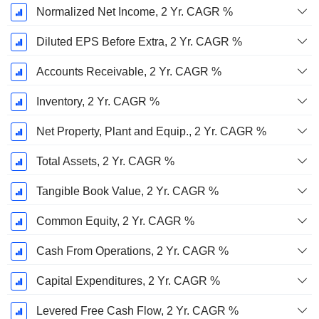
Normalized Net Income, 2 Yr. CAGR %
Diluted EPS Before Extra, 2 Yr. CAGR %
Accounts Receivable, 2 Yr. CAGR %
Inventory, 2 Yr. CAGR %
Net Property, Plant and Equip., 2 Yr. CAGR %
Total Assets, 2 Yr. CAGR %
Tangible Book Value, 2 Yr. CAGR %
Common Equity, 2 Yr. CAGR %
Cash From Operations, 2 Yr. CAGR %
Capital Expenditures, 2 Yr. CAGR %
Levered Free Cash Flow, 2 Yr. CAGR %