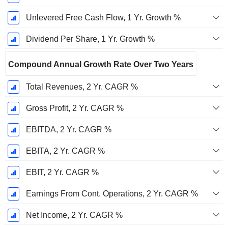
Unlevered Free Cash Flow, 1 Yr. Growth %
Dividend Per Share, 1 Yr. Growth %
Compound Annual Growth Rate Over Two Years
Total Revenues, 2 Yr. CAGR %
Gross Profit, 2 Yr. CAGR %
EBITDA, 2 Yr. CAGR %
EBITA, 2 Yr. CAGR %
EBIT, 2 Yr. CAGR %
Earnings From Cont. Operations, 2 Yr. CAGR %
Net Income, 2 Yr. CAGR %