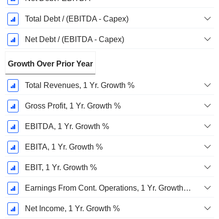
Total Debt / (EBITDA - Capex)
Net Debt / (EBITDA - Capex)
Growth Over Prior Year
Total Revenues, 1 Yr. Growth %
Gross Profit, 1 Yr. Growth %
EBITDA, 1 Yr. Growth %
EBITA, 1 Yr. Growth %
EBIT, 1 Yr. Growth %
Earnings From Cont. Operations, 1 Yr. Growth %
Net Income, 1 Yr. Growth %