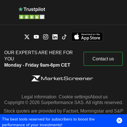
OUR EXPERTS ARE HERE FOR
YOU
Contact us
Monday - Friday 9am-6pm CET
Legal information
Cookie settings
About us
Copyright © 2026 Surperformance SAS. All rights reserved.
Stock quotes are provided by Factset, Morningstar and S&P
Capital IQ
The best tools reserved for subscribers to boost the
performance of your investments!