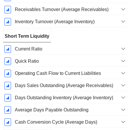
Receivables Turnover (Average Receivables)
Inventory Turnover (Average Inventory)
Short Term Liquidity
Current Ratio
Quick Ratio
Operating Cash Flow to Current Liabilities
Days Sales Outstanding (Average Receivables)
Days Outstanding Inventory (Average Inventory)
Average Days Payable Outstanding
Cash Conversion Cycle (Average Days)