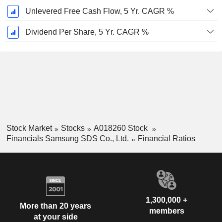
Unlevered Free Cash Flow, 5 Yr. CAGR %
Dividend Per Share, 5 Yr. CAGR %
Stock Market
Stocks
A018260 Stock
Financials Samsung SDS Co., Ltd.
Financial Ratios
1,300,000 +
More than 20 years
members
at your side