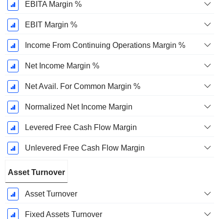
EBITA Margin %
EBIT Margin %
Income From Continuing Operations Margin %
Net Income Margin %
Net Avail. For Common Margin %
Normalized Net Income Margin
Levered Free Cash Flow Margin
Unlevered Free Cash Flow Margin
Asset Turnover
Asset Turnover
Fixed Assets Turnover