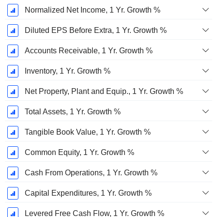
Normalized Net Income, 1 Yr. Growth %
Diluted EPS Before Extra, 1 Yr. Growth %
Accounts Receivable, 1 Yr. Growth %
Inventory, 1 Yr. Growth %
Net Property, Plant and Equip., 1 Yr. Growth %
Total Assets, 1 Yr. Growth %
Tangible Book Value, 1 Yr. Growth %
Common Equity, 1 Yr. Growth %
Cash From Operations, 1 Yr. Growth %
Capital Expenditures, 1 Yr. Growth %
Levered Free Cash Flow, 1 Yr. Growth %