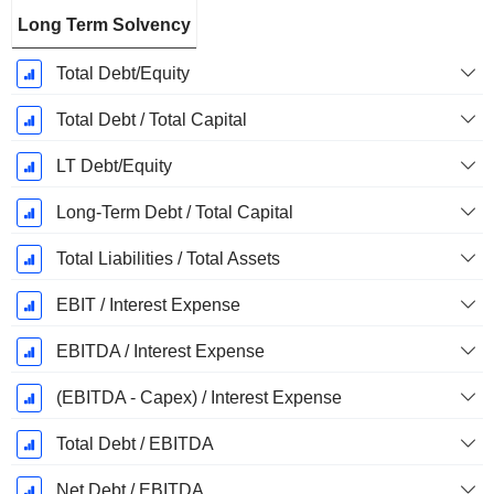
Long Term Solvency
Total Debt/Equity
Total Debt / Total Capital
LT Debt/Equity
Long-Term Debt / Total Capital
Total Liabilities / Total Assets
EBIT / Interest Expense
EBITDA / Interest Expense
(EBITDA - Capex) / Interest Expense
Total Debt / EBITDA
Net Debt / EBITDA