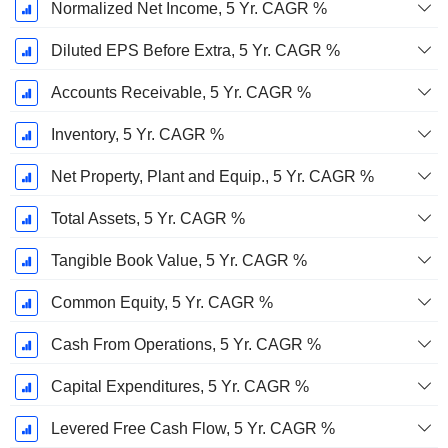
Normalized Net Income, 5 Yr. CAGR %
Diluted EPS Before Extra, 5 Yr. CAGR %
Accounts Receivable, 5 Yr. CAGR %
Inventory, 5 Yr. CAGR %
Net Property, Plant and Equip., 5 Yr. CAGR %
Total Assets, 5 Yr. CAGR %
Tangible Book Value, 5 Yr. CAGR %
Common Equity, 5 Yr. CAGR %
Cash From Operations, 5 Yr. CAGR %
Capital Expenditures, 5 Yr. CAGR %
Levered Free Cash Flow, 5 Yr. CAGR %