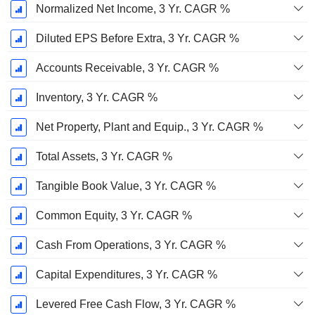
Normalized Net Income, 3 Yr. CAGR %
Diluted EPS Before Extra, 3 Yr. CAGR %
Accounts Receivable, 3 Yr. CAGR %
Inventory, 3 Yr. CAGR %
Net Property, Plant and Equip., 3 Yr. CAGR %
Total Assets, 3 Yr. CAGR %
Tangible Book Value, 3 Yr. CAGR %
Common Equity, 3 Yr. CAGR %
Cash From Operations, 3 Yr. CAGR %
Capital Expenditures, 3 Yr. CAGR %
Levered Free Cash Flow, 3 Yr. CAGR %