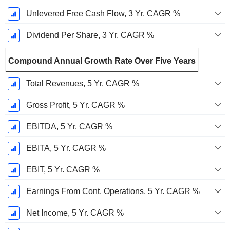
Unlevered Free Cash Flow, 3 Yr. CAGR %
Dividend Per Share, 3 Yr. CAGR %
Compound Annual Growth Rate Over Five Years
Total Revenues, 5 Yr. CAGR %
Gross Profit, 5 Yr. CAGR %
EBITDA, 5 Yr. CAGR %
EBITA, 5 Yr. CAGR %
EBIT, 5 Yr. CAGR %
Earnings From Cont. Operations, 5 Yr. CAGR %
Net Income, 5 Yr. CAGR %