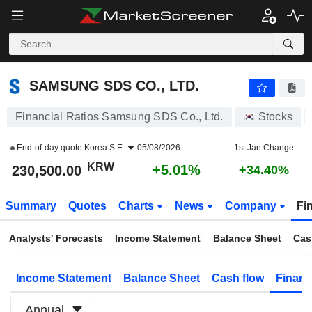
SAMSUNG SDS CO., LTD.
230,500.00
₩
+5.01%
SAMSUNG SDS CO., LTD.
Financial Ratios Samsung SDS Co., Ltd.
Stocks
End-of-day quote
Korea S.E.
05/08/2026
1st Jan Change
KRW
+5.01%
230,500.00
+34.40%
Summary
Quotes
Charts
News
Company
Fi
Analysts' Forecasts
Income Statement
Balance Sheet
Cas
Income Statement
Balance Sheet
Cash flow
Financ
Annual