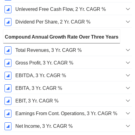
Unlevered Free Cash Flow, 2 Yr. CAGR %
Dividend Per Share, 2 Yr. CAGR %
Compound Annual Growth Rate Over Three Years
Total Revenues, 3 Yr. CAGR %
Gross Profit, 3 Yr. CAGR %
EBITDA, 3 Yr. CAGR %
EBITA, 3 Yr. CAGR %
EBIT, 3 Yr. CAGR %
Earnings From Cont. Operations, 3 Yr. CAGR %
Net Income, 3 Yr. CAGR %