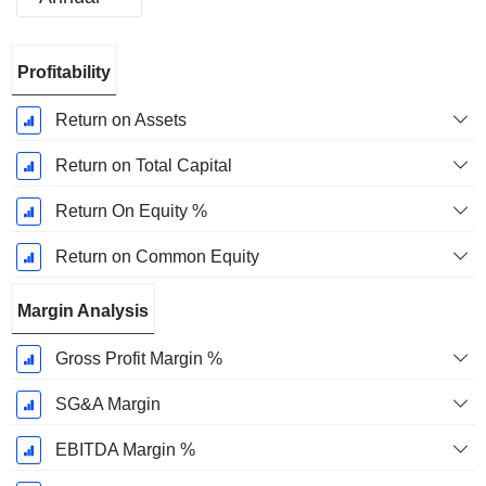
Fiscal
Profitability
Period:
December
Return on Assets
Return on Total Capital
Return On Equity %
Return on Common Equity
Margin Analysis
Gross Profit Margin %
SG&A Margin
EBITDA Margin %