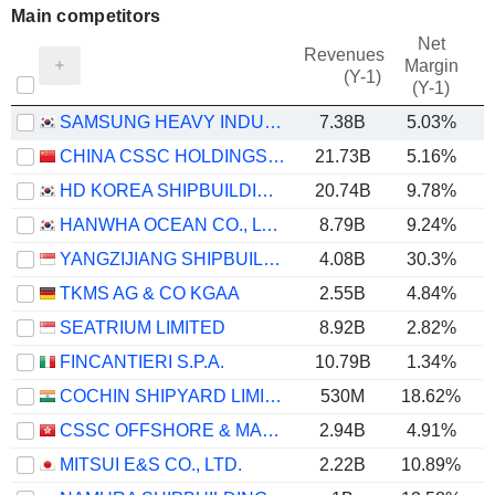
Main competitors
Net
Revenues
Margin
(Y-1)
(Y-1)
SAMSUNG HEAVY INDUSTRIES CO., LTD.
7.38B
5.03%
CHINA CSSC HOLDINGS LIMITED
21.73B
5.16%
HD KOREA SHIPBUILDING & OFFSHORE ENGINEERING CO., LTD.
20.74B
9.78%
HANWHA OCEAN CO., LTD.
8.79B
9.24%
YANGZIJIANG SHIPBUILDING (HOLDINGS) LTD.
4.08B
30.3%
TKMS AG & CO KGAA
2.55B
4.84%
SEATRIUM LIMITED
8.92B
2.82%
FINCANTIERI S.P.A.
10.79B
1.34%
COCHIN SHIPYARD LIMITED
530M
18.62%
CSSC OFFSHORE & MARINE ENGINEERING (GROUP) COMPANY LIMITED
2.94B
4.91%
MITSUI E&S CO., LTD.
2.22B
10.89%