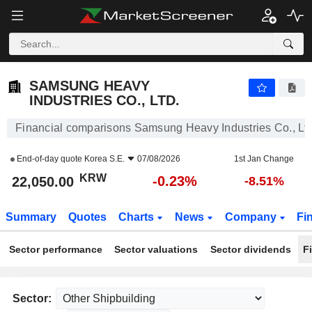
SAMSUNG HEAVY INDUSTRIES CO., LTD.
22,050.00
₩
-0.23%
SAMSUNG HEAVY
INDUSTRIES CO., LTD.
Financial comparisons Samsung Heavy Industries Co., Ltd
End-of-day quote
Korea S.E.
07/08/2026
1st Jan Change
KRW
-0.23%
22,050.00
-8.51%
Summary
Quotes
Charts
News
Company
Fi
Sector performance
Sector valuations
Sector dividends
F
Sector: