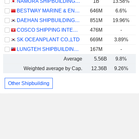
NAMURA SHIPBUILDING CO., LTD.
1B
13.58%
BESTWAY MARINE & ENERGY TECHNOLOGY CO.,LTD
646M
6.6%
DAEHAN SHIPBUILDING CO., LTD.
851M
19.96%
COSCO SHIPPING INTERNATIONAL (HONG KONG) CO., LTD.
476M
-
SK OCEANPLANT CO.,LTD
669M
3.89%
LUNGTEH SHIPBUILDING CO., LTD.
167M
-
Average
5.56B
9.8%
Weighted average by Cap.
12.36B
9.26%
Other Shipbuilding