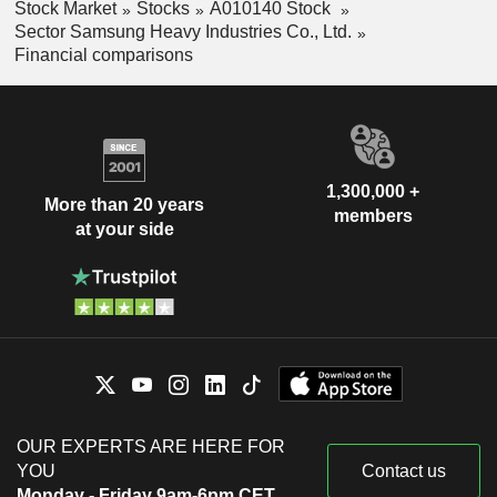
Stock Market
Stocks
A010140 Stock
Sector Samsung Heavy Industries Co., Ltd.
Financial comparisons
1,300,000 +
More than 20 years
members
at your side
OUR EXPERTS ARE HERE FOR
YOU
Contact us
Monday - Friday 9am-6pm CET