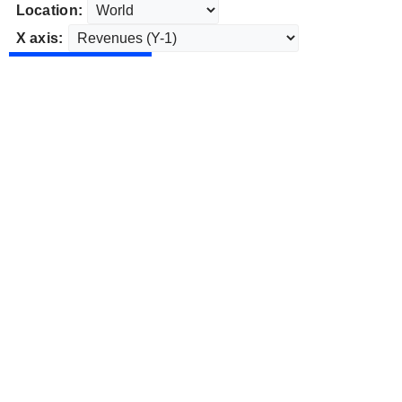
Location:
X axis: