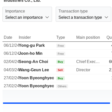
Industries Co., Ltd.
Importance
Transaction type
Select an importance
Select a transaction type
Date
Insider
Type
Main position
Qu
06/12/24
Yong-gu Park
Free
06/12/24
Joon-ho Min
Free
02/04/24
Seong-An Choi
Chief Executive Officer
6
Buy
04/03/24
Wang-Geun Lee
Director
2
Sell
27/02/24
Yoon Byeonghyeop
Buy
27/02/24
Yoon Byeonghyeop
Others