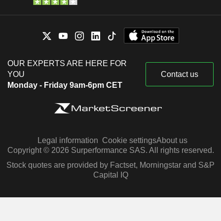
OUR EXPERTS ARE HERE FOR
YOU
Contact us
Monday - Friday 9am-6pm CET
Legal information
Cookie settings
About us
Copyright © 2026 Surperformance SAS. All rights reserved.
Stock quotes are provided by Factset, Morningstar and S&P
Capital IQ