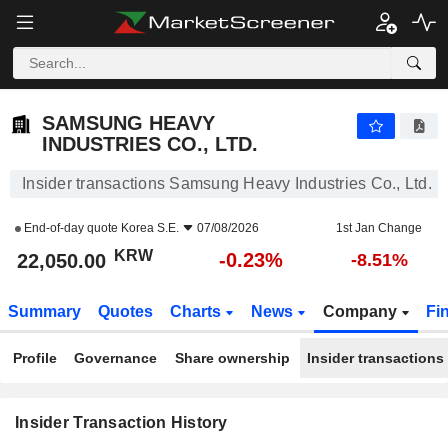
SAMSUNG HEAVY INDUSTRIES CO., LTD.
SAMSUNG HEAVY
INDUSTRIES CO., LTD.
Insider transactions Samsung Heavy Industries Co., Ltd.
End-of-day quote
Korea S.E.
07/08/2026
1st Jan Change
KRW
-0.23%
22,050.00
-8.51%
Summary
Quotes
Charts
News
Company
Fi
Profile
Governance
Share ownership
Insider transactions
Insider Transaction History