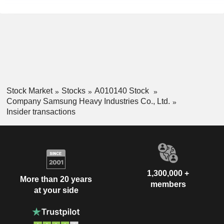
Stock Market
Stocks
A010140 Stock
Company Samsung Heavy Industries Co., Ltd.
Insider transactions
1,300,000 +
More than 20 years
members
at your side