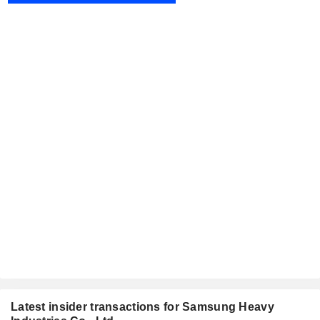
Latest insider transactions for Samsung Heavy