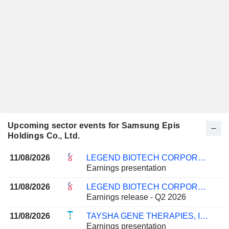
Upcoming sector events for Samsung Epis
Holdings Co., Ltd.
11/08/2026
LEGEND BIOTECH CORPORATION
Earnings presentation
11/08/2026
LEGEND BIOTECH CORPORATION
Earnings release - Q2 2026
11/08/2026
TAYSHA GENE THERAPIES, INC.
Earnings presentation