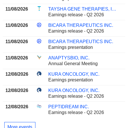
11/08/2026
TAYSHA GENE THERAPIES, INC.
Earnings release - Q2 2026
11/08/2026
BICARA THERAPEUTICS INC.
Earnings release - Q2 2026
11/08/2026
BICARA THERAPEUTICS INC.
Earnings presentation
11/08/2026
ANAPTYSBIO, INC.
Annual General Meeting
12/08/2026
KURA ONCOLOGY, INC.
Earnings presentation
12/08/2026
KURA ONCOLOGY, INC.
Earnings release - Q2 2026
12/08/2026
PEPTIDREAM INC.
Earnings release - Q2 2026
More events