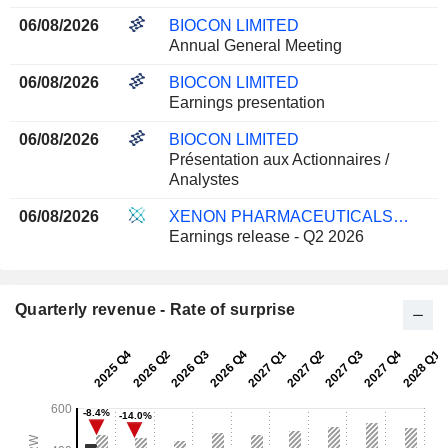
06/08/2026
BIOCON LIMITED
Annual General Meeting
06/08/2026
BIOCON LIMITED
Earnings presentation
06/08/2026
BIOCON LIMITED
Présentation aux Actionnaires /
Analystes
06/08/2026
XENON PHARMACEUTICALS INC.
Earnings release - Q2 2026
Quarterly revenue - Rate of surprise