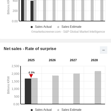
Net sales - Rate of surprise