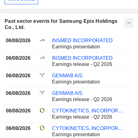
Past sector events for Samsung Epis Holdings
Co., Ltd.
06/08/2026
INSMED INCORPORATED
Earnings presentation
06/08/2026
INSMED INCORPORATED
Earnings release - Q2 2026
06/08/2026
GENMAB A/S
Earnings presentation
06/08/2026
GENMAB A/S
Earnings release - Q2 2026
06/08/2026
CYTOKINETICS, INCORPORATED
Earnings release - Q2 2026
06/08/2026
CYTOKINETICS, INCORPORATED
Earnings presentation