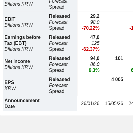
Forecast
Billions KRW
Spread
Released
29,2
EBIT
Forecast
98,0
Billions KRW
Spread
-70.22%
-
Earnings before
Released
47,0
Tax (EBT)
Forecast
125
Billions KRW
Spread
-62.37%
Released
94,0
101
Net income
Forecast
86,0
Billions KRW
Spread
9.3%
Released
4 005
EPS
Forecast
KRW
Spread
Announcement
26/01/26
15/05/26
2
Date