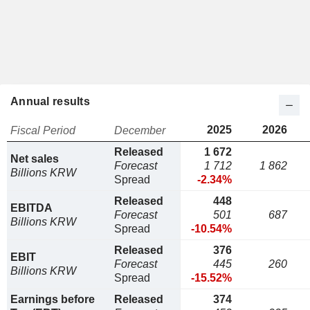
Annual results
2025
2026
Fiscal Period
December
Released
1 672
Net sales
Forecast
1 712
1 862
Billions KRW
Spread
-2.34%
Released
448
EBITDA
Forecast
501
687
Billions KRW
Spread
-10.54%
Released
376
EBIT
Forecast
445
260
Billions KRW
Spread
-15.52%
Earnings before
Released
374