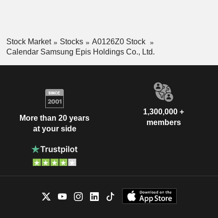
Stock Market
Stocks
A0126Z0 Stock
Calendar Samsung Epis Holdings Co., Ltd.
1,300,000 +
More than 20 years
members
at your side