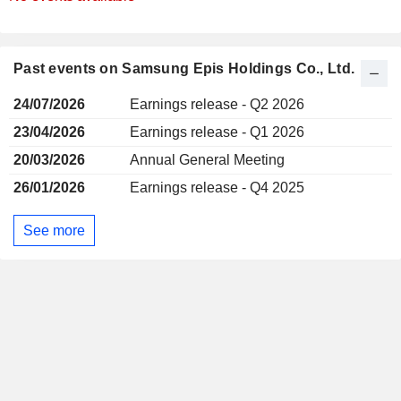
Past events on Samsung Epis Holdings Co., Ltd.
24/07/2026
Earnings release - Q2 2026
23/04/2026
Earnings release - Q1 2026
20/03/2026
Annual General Meeting
26/01/2026
Earnings release - Q4 2025
See more