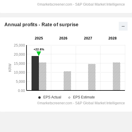
Annual profits - Rate of surprise