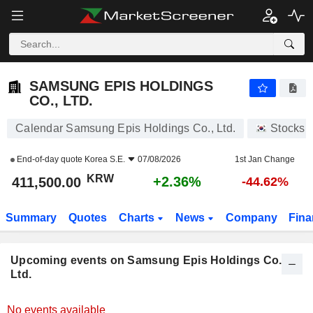
SAMSUNG EPIS HOLDINGS CO., LTD.
SAMSUNG EPIS HOLDINGS
CO., LTD.
Calendar Samsung Epis Holdings Co., Ltd.
Stocks
End-of-day quote
Korea S.E.
07/08/2026
1st Jan Change
KRW
+2.36%
411,500.00
-44.62%
Summary
Quotes
Charts
News
Company
Fina
Upcoming events on Samsung Epis Holdings Co.,
Ltd.
No events available