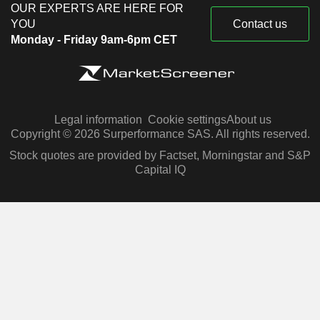
OUR EXPERTS ARE HERE FOR
YOU
Contact us
Monday - Friday 9am-6pm CET
Legal information
Cookie settings
About us
Copyright © 2026 Surperformance SAS. All rights reserved.
Stock quotes are provided by Factset, Morningstar and S&P
Capital IQ