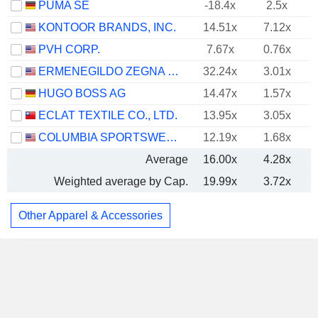
PUMA SE
-18.4x
2.5x
KONTOOR BRANDS, INC.
14.51x
7.12x
PVH CORP.
7.67x
0.76x
ERMENEGILDO ZEGNA N.V.
32.24x
3.01x
HUGO BOSS AG
14.47x
1.57x
ECLAT TEXTILE CO., LTD.
13.95x
3.05x
COLUMBIA SPORTSWEAR COMPANY
12.19x
1.68x
Average
16.00x
4.28x
Weighted average by Cap.
19.99x
3.72x
Other Apparel & Accessories