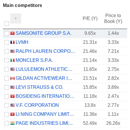
Main competitors
Price to
P/E (Y)
Book (Y)
SAMSONITE GROUP S.A.
9.65x
1.44x
LVMH
21.31x
3.33x
RALPH LAUREN CORPORATION
21.46x
7.21x
MONCLER S.P.A.
21.14x
3.33x
LULULEMON ATHLETICA INC.
11.65x
2.75x
GILDAN ACTIVEWEAR INC.
21.51x
2.82x
LEVI STRAUSS & CO.
15.85x
3.89x
BOSIDENG INTERNATIONAL HOLDINGS LIMITED
11.18x
2.47x
V.F. CORPORATION
13.8x
2.77x
LI NING COMPANY LIMITED
11.36x
1.11x
PAGE INDUSTRIES LIMITED
52.49x
26.26x