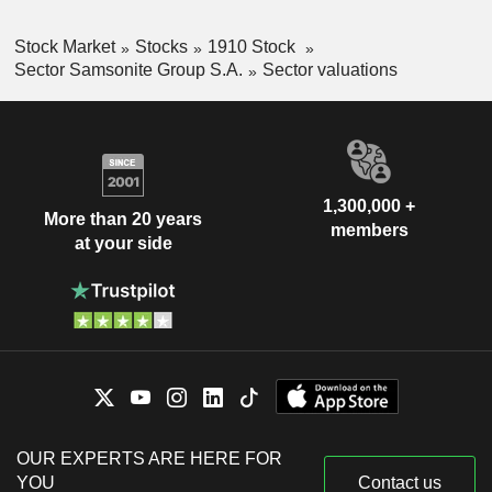
Stock Market
Stocks
1910 Stock
Sector Samsonite Group S.A.
Sector valuations
1,300,000 +
More than 20 years
members
at your side
OUR EXPERTS ARE HERE FOR
YOU
Contact us