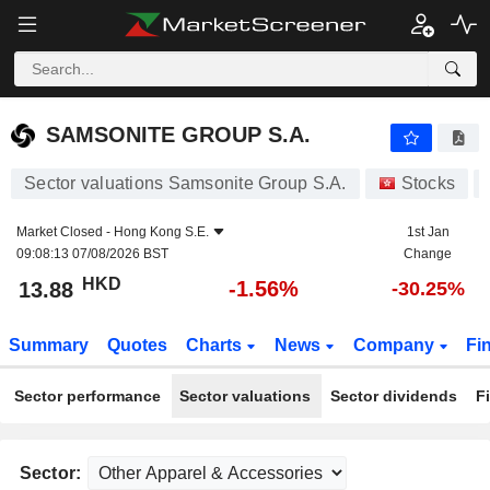
SAMSONITE GROUP S.A.
13.88
$
-1.56%
SAMSONITE GROUP S.A.
Sector valuations Samsonite Group S.A.
Stocks
Market Closed -
Hong Kong S.E.
1st Jan
09:08:13 07/08/2026 BST
Change
HKD
-1.56%
13.88
-30.25%
Summary
Quotes
Charts
News
Company
Fi
Sector performance
Sector valuations
Sector dividends
F
Sector: