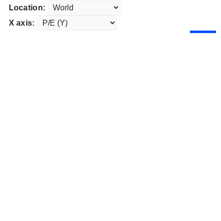
Location:
X axis: