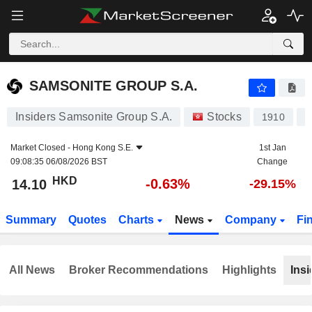
SAMSONITE GROUP S.A.
14.10
$
-0.63%
SAMSONITE GROUP S.A.
Insiders Samsonite Group S.A.
Stocks
1910
L
Market Closed -
Hong Kong S.E.
1st Jan
09:08:35 06/08/2026 BST
Change
HKD
-0.63%
14.10
-29.15%
Summary
Quotes
Charts
News
Company
Fi
All News
Broker Recommendations
Highlights
Insi