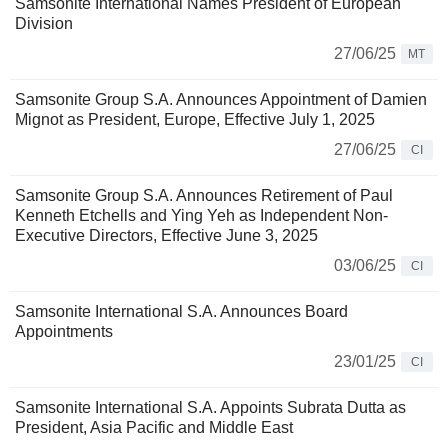
Samsonite International Names President of European
Division
27/06/25
MT
Samsonite Group S.A. Announces Appointment of Damien
Mignot as President, Europe, Effective July 1, 2025
27/06/25
CI
Samsonite Group S.A. Announces Retirement of Paul
Kenneth Etchells and Ying Yeh as Independent Non-
Executive Directors, Effective June 3, 2025
03/06/25
CI
Samsonite International S.A. Announces Board
Appointments
23/01/25
CI
Samsonite International S.A. Appoints Subrata Dutta as
President, Asia Pacific and Middle East