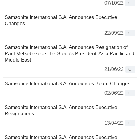
07/10/22
CI
Samsonite International S.A. Announces Executive
Changes
22/09/22
CI
Samsonite International S.A. Announces Resignation of
Paul Melkebeke as the Group's President, Asia Pacific and
Middle East
21/06/22
CI
Samsonite International S.A. Announces Board Changes
02/06/22
CI
Samsonite International S.A. Announces Executive
Resignations
13/04/22
CI
Samsonite International S.A. Announces Executive