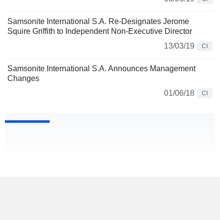
Samsonite International S.A. Re-Designates Jerome
Squire Griffith to Independent Non-Executive Director
13/03/19
CI
Samsonite International S.A. Announces Management
Changes
01/06/18
CI