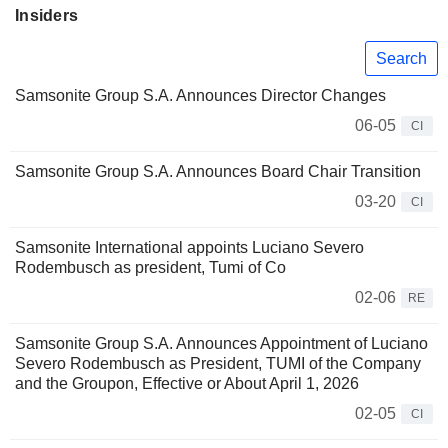
Insiders
Search
Samsonite Group S.A. Announces Director Changes
06-05
CI
Samsonite Group S.A. Announces Board Chair Transition
03-20
CI
Samsonite International appoints Luciano Severo
Rodembusch as president, Tumi of Co
02-06
RE
Samsonite Group S.A. Announces Appointment of Luciano
Severo Rodembusch as President, TUMI of the Company
and the Groupon, Effective or About April 1, 2026
02-05
CI