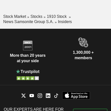
Stock Market
Stocks
1910 Stock
News Samsonite Group S.A.
Insiders
1,300,000 +
More than 20 years
members
at your side
OUR EXPERTS ARE HERE FOR