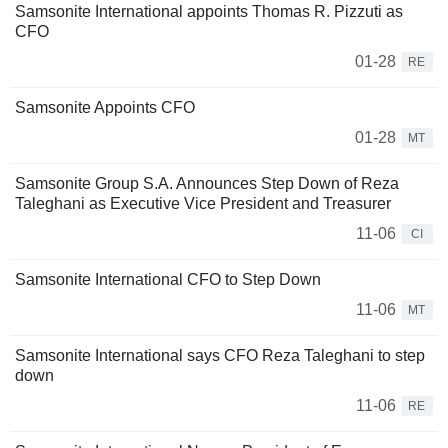
Samsonite International appoints Thomas R. Pizzuti as
CFO
01-28
RE
Samsonite Appoints CFO
01-28
MT
Samsonite Group S.A. Announces Step Down of Reza
Taleghani as Executive Vice President and Treasurer
11-06
CI
Samsonite International CFO to Step Down
11-06
MT
Samsonite International says CFO Reza Taleghani to step
down
11-06
RE