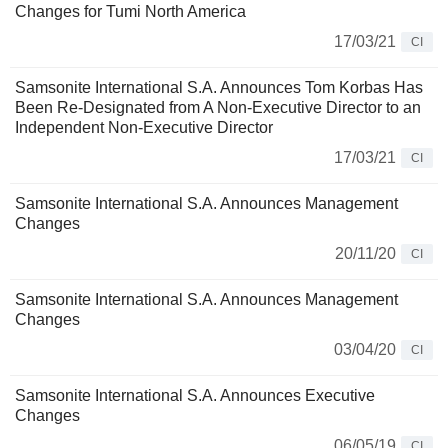
Changes for Tumi North America
17/03/21
CI
Samsonite International S.A. Announces Tom Korbas Has
Been Re-Designated from A Non-Executive Director to an
Independent Non-Executive Director
17/03/21
CI
Samsonite International S.A. Announces Management
Changes
20/11/20
CI
Samsonite International S.A. Announces Management
Changes
03/04/20
CI
Samsonite International S.A. Announces Executive
Changes
06/05/19
CI