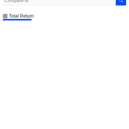
Total Return