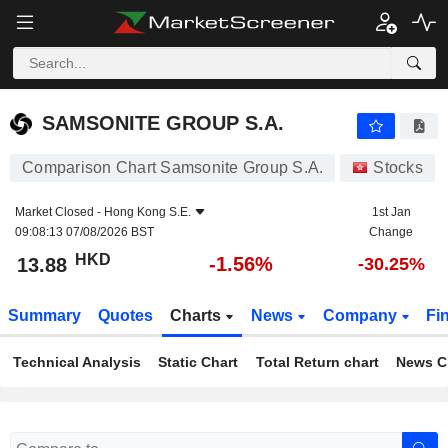
SAMSONITE GROUP S.A.
13.88
$
-1.56%
SAMSONITE GROUP S.A.
Comparison Chart Samsonite Group S.A.
Stocks
Market Closed -
Hong Kong S.E.
1st Jan
09:08:13 07/08/2026 BST
Change
HKD
-1.56%
13.88
-30.25%
Summary
Quotes
Charts
News
Company
Fi
Technical Analysis
Static Chart
Total Return chart
News C