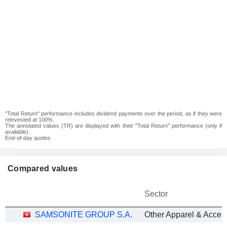
"Total Return" performance includes dividend payments over the period, as if they were
reinvested at 100%.
The annotated values (TR) are displayed with their "Total Return" performance (only if
available).
End-of-day quotes
Compared values
Sector
SAMSONITE GROUP S.A.
Other Apparel & Acces