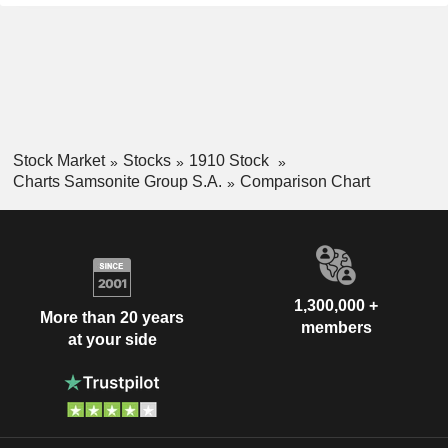
Stock Market
Stocks
1910 Stock
Charts Samsonite Group S.A.
Comparison Chart
1,300,000 +
More than 20 years
members
at your side