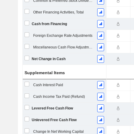
Common & Preferred Stock Dividends Paid
Other Financing Activities, Total
Cash from Financing
Foreign Exchange Rate Adjustments
Miscellaneous Cash Flow Adjustments
Net Change in Cash
Supplemental Items
Cash Interest Paid
Cash Income Tax Paid (Refund)
Levered Free Cash Flow
Unlevered Free Cash Flow
Change In Net Working Capital