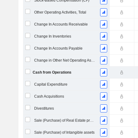
Stock-Based Compensation (CF)
Other Operating Activities, Total
Change In Accounts Receivable
Change In Inventories
Change In Accounts Payable
Change in Other Net Operating Assets
Cash from Operations
Capital Expenditure
Cash Acquisitions
Divestitures
Sale (Purchase) of Real Estate properties
Sale (Purchase) of Intangible assets