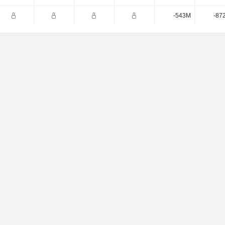
-543M
-87