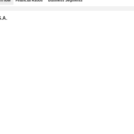
h flow
Financial Ratios
Business Segments
.A.