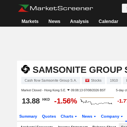
Markets
News
Analysis
Calendar
SAMSONITE GROUP S
Cash flow Samsonite Group S.A.
Stocks
1910
Market Closed -
Hong Kong S.E.
09:08:13 07/08/2026 BST
5-day c
13.88
-1.56%
HKD
-1.
Summary
Quotes
Charts
News
Company