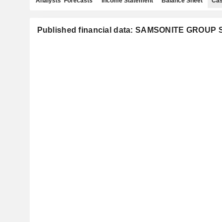
Analysts' Forecasts
Income Statement
Balance Sheet
Cas
Published financial data: SAMSONITE GROUP S