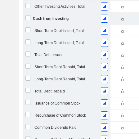
Other Investing Activities, Total
Cash from Investing
Short Term Debt Issued, Total
Long-Term Debt Issued, Total
Total Debt Issued
Short Term Debt Repaid, Total
Long-Term Debt Repaid, Total
Total Debt Repaid
Issuance of Common Stock
Repurchase of Common Stock
Common Dividends Paid