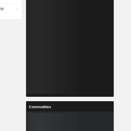
2M
-345M
-161M
-247M
Commodities