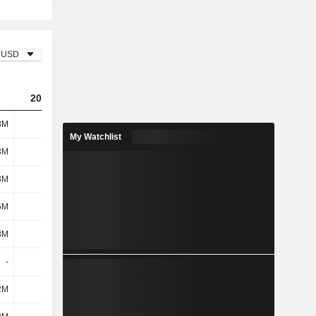
USD
2023
2024
2025
3M
417M
346M
289M
My Watchlist
3M
173M
202M
236M
3M
19M
20.3M
20.5M
5M
192M
222M
256M
8M
7.8M
12.2M
8.5M
-
-
-
-
2M
-84M
-5.1M
14M