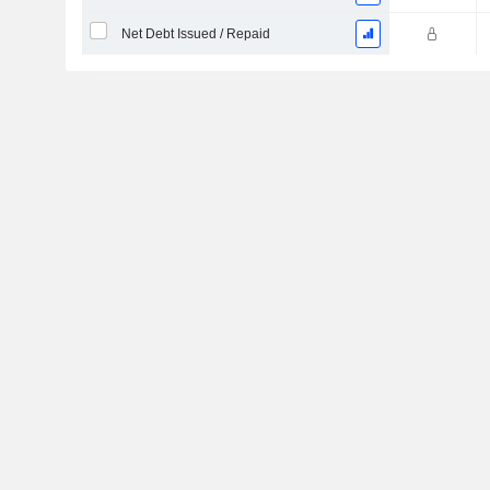
Net Debt Issued / Repaid