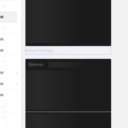
-
-
-
-
8M
-110M
-112M
-93.8M
-
-
-
-
3M
1.5B
601M
1.7B
More Rankings
3M
1.5B
601M
1.7B
-
-
-
-
Rankings
3M
-1.84B
-762M
-1.95B
3M
-1.84B
-762M
-1.95B
3M
26.8M
31.3M
4.9M
-
-
-158M
-42.9M
-
-
-150M
-150M