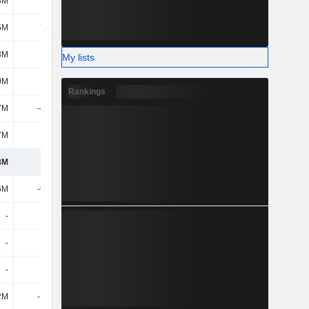
8M
14.8M
13.5M
9.2M
5M
71.9M
8.7M
-17.3M
3M
-33M
-22.7M
-20.9M
My lists
0M
-7.3M
10.1M
41.3M
Rankings
7M
-41.5M
-13.3M
-70.6M
7M
-3.8M
-6.2M
-3.4M
8M
534M
565M
506M
6M
-99.3M
-104M
-85.6M
-
-
-
-
-
-
-
-
-
-
-
-
2M
-10.8M
-7.6M
-8.2M