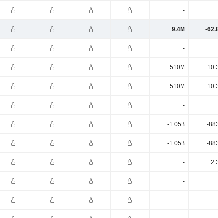
-
9.4M
-62.
-
510M
10.
510M
10.
-
-1.05B
-88
-1.05B
-88
-
2.
-
-