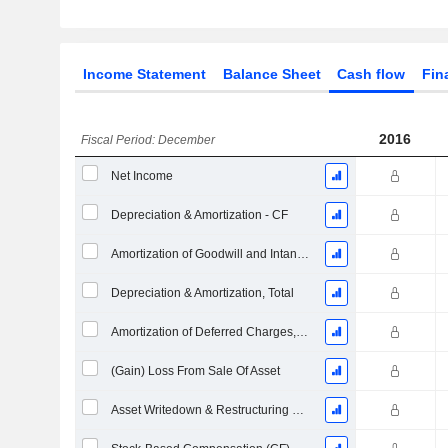
Income Statement
Balance Sheet
Cash flow
Fin
2016
Fiscal Period: December
Net Income
Depreciation & Amortization - CF
Amortization of Goodwill and Intangible Assets - (CF)
Depreciation & Amortization, Total
Amortization of Deferred Charges, Total - (CF)
(Gain) Loss From Sale Of Asset
Asset Writedown & Restructuring Costs