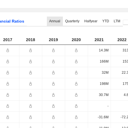
ancial Ratios
Annual
Quarterly
Halfyear
YTD
LTM
2017
2018
2019
2020
2021
2022
14.3M
31
166M
15
32M
22.
198M
17
30.7M
4.
-
-31.6M
-72.