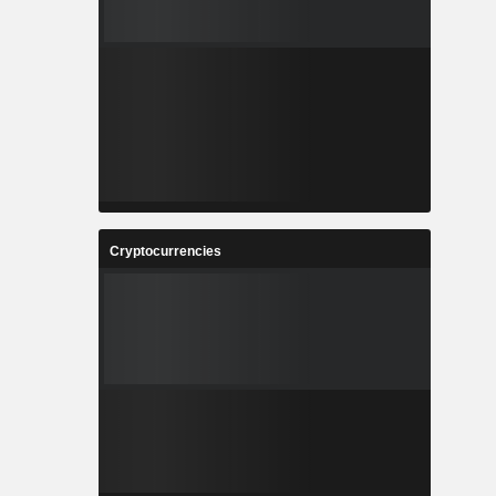
Cryptocurrencies