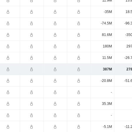
11.9M
13.
-35M
18.
-74.5M
-96.
81.6M
-35
180M
29
11.5M
-26.
387M
27
-20.8M
-51.
-
35.3M
-
-5.1M
-11.