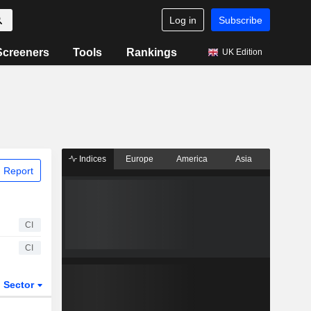
Log in
Subscribe
Screeners
Tools
Rankings
UK Edition
Indices
Europe
America
Asia
 Report
CI
CI
Sector
ETFs