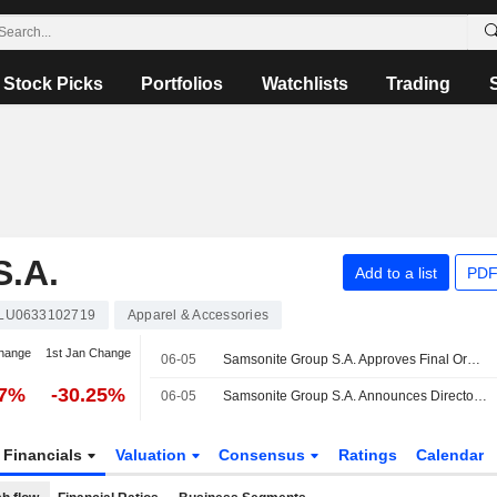
Stock Picks
Portfolios
Watchlists
Trading
.A.
Add to a list
PDF
LU0633102719
Apparel & Accessories
hange
1st Jan Change
06-05
Samsonite Group S.A. Approves Final Ordinary Cash Dividend for the Year Ended December 31, 2025, Payable on 15 July 2026
77%
-30.25%
06-05
Samsonite Group S.A. Announces Director Changes
Financials
Valuation
Consensus
Ratings
Calendar