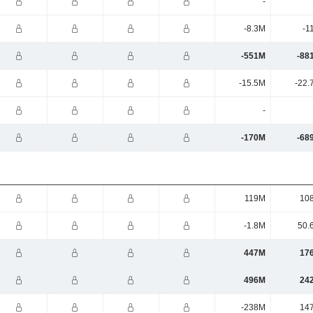
-
-8.3M
-1
-551M
-88
-15.5M
-22.
-
-170M
-68
119M
10
-1.8M
50.
447M
17
496M
24
-238M
14