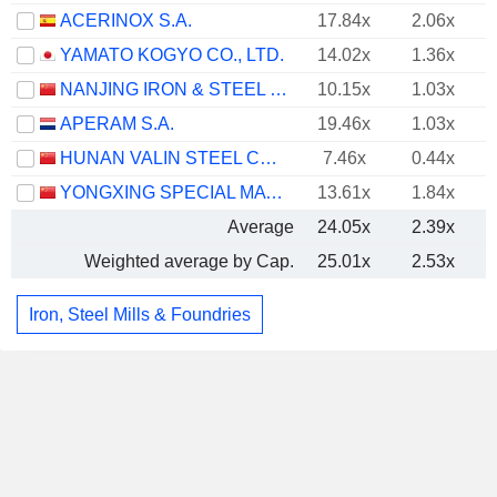
ACERINOX S.A.
17.84x
2.06x
YAMATO KOGYO CO., LTD.
14.02x
1.36x
NANJING IRON & STEEL CO., LTD.
10.15x
1.03x
APERAM S.A.
19.46x
1.03x
HUNAN VALIN STEEL CO., LTD.
7.46x
0.44x
YONGXING SPECIAL MATERIALS TECHNOLOGY CO.,LTD
13.61x
1.84x
Average
24.05x
2.39x
Weighted average by Cap.
25.01x
2.53x
Iron, Steel Mills & Foundries