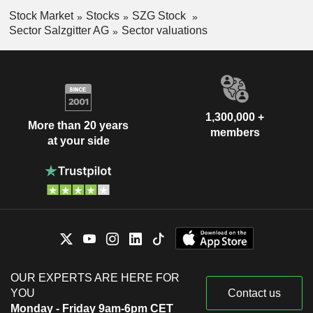
Stock Market
Stocks
SZG Stock
Sector Salzgitter AG
Sector valuations
1,300,000 +
More than 20 years
members
at your side
OUR EXPERTS ARE HERE FOR
YOU
Contact us
Monday - Friday 9am-6pm CET