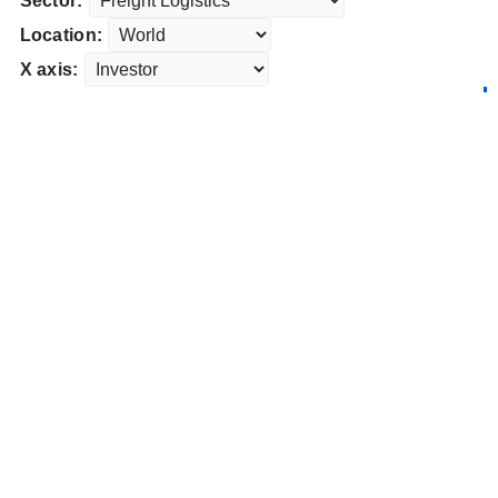
Sector:
Location:
X axis: