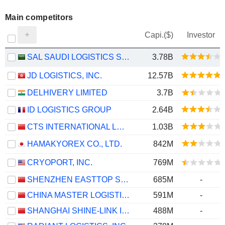
Main competitors
Capi.($)
Investor
SAL SAUDI LOGISTICS SERVICES COMPANY
3.78B
JD LOGISTICS, INC.
12.57B
DELHIVERY LIMITED
3.7B
ID LOGISTICS GROUP
2.64B
CTS INTERNATIONAL LOGISTICS CORPORATION LIMITED
1.03B
HAMAKYOREX CO., LTD.
842M
CRYOPORT, INC.
769M
SHENZHEN EASTTOP SUPPLY CHAIN MANAGEMENT CO., LTD.
685M
-
CHINA MASTER LOGISTICS CO., LTD.
591M
-
SHANGHAI SHINE-LINK INTERNATIONAL LOGISTICS CO., LTD.
488M
-