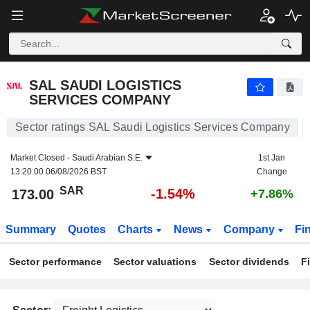
SAL SAUDI LOGISTICS SERVICES COMPANY
173.00
﷼
-1.54%
SAL SAUDI LOGISTICS
SERVICES COMPANY
Sector ratings SAL Saudi Logistics Services Company
Market Closed -
Saudi Arabian S.E.
1st Jan
13:20:00 06/08/2026 BST
Change
SAR
-1.54%
173.00
+7.86%
Summary
Quotes
Charts
News
Company
Fi
Sector performance
Sector valuations
Sector dividends
F