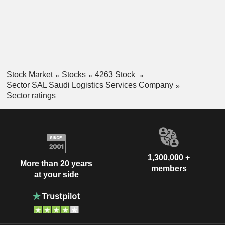
Stock Market
Stocks
4263 Stock
Sector SAL Saudi Logistics Services Company
Sector ratings
1,300,000 +
More than 20 years
members
at your side