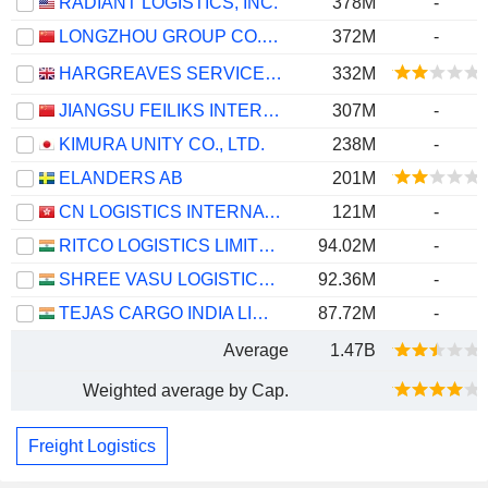
RADIANT LOGISTICS, INC.
378M
-
LONGZHOU GROUP CO., LTD.
372M
-
HARGREAVES SERVICES PLC
332M
JIANGSU FEILIKS INTERNATIONAL LOGISTICS INC.
307M
-
KIMURA UNITY CO., LTD.
238M
-
ELANDERS AB
201M
CN LOGISTICS INTERNATIONAL HOLDINGS LIMITED
121M
-
RITCO LOGISTICS LIMITED
94.02M
-
SHREE VASU LOGISTICS LIMITED
92.36M
-
TEJAS CARGO INDIA LIMITED
87.72M
-
Average
1.47B
Weighted average by Cap.
Freight Logistics