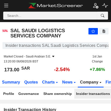
SAL SAUDI LOGISTICS SERVICES COMPANY
173.00
﷼
-2.54%
SAL SAUDI LOGISTICS
SERVICES COMPANY
Insider transactions SAL Saudi Logistics Services Compa
Market Closed -
Saudi Arabian S.E.
1st Jan
13:20:00 06/08/2026 BST
Change
SAR
-2.54%
173.00
+7.86%
Summary
Quotes
Charts
News
Company
Fi
Profile
Governance
Share ownership
Insider transactions
Insider Transaction History