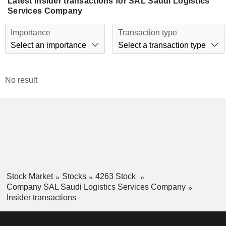
Latest insider transactions for SAL Saudi Logistics
Services Company
Importance
Transaction type
Select an importance
Select a transaction type
No result
Stock Market
Stocks
4263 Stock
Company SAL Saudi Logistics Services Company
Insider transactions