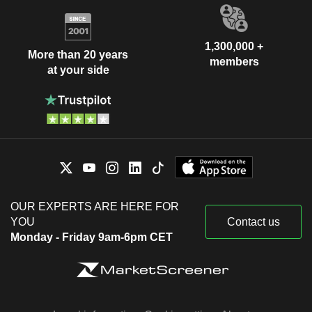
1,300,000 +
More than 20 years
members
at your side
OUR EXPERTS ARE HERE FOR
YOU
Contact us
Monday - Friday 9am-6pm CET