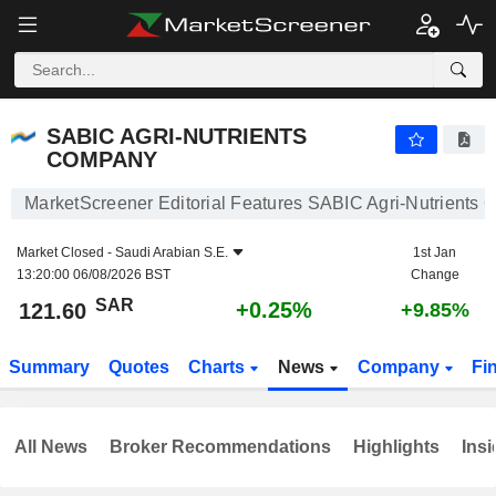
SABIC AGRI-NUTRIENTS COMPANY
121.60
﷼
+0.25%
SABIC AGRI-NUTRIENTS
COMPANY
MarketScreener Editorial Features SABIC Agri-Nutrients
Market Closed -
Saudi Arabian S.E.
1st Jan
13:20:00 06/08/2026 BST
Change
SAR
+0.25%
121.60
+9.85%
Summary
Quotes
Charts
News
Company
Fi
All News
Broker Recommendations
Highlights
Insi