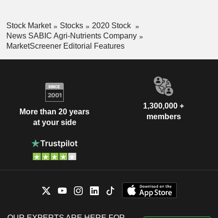
Stock Market
Stocks
2020 Stock
News SABIC Agri-Nutrients Company
MarketScreener Editorial Features
1,300,000 +
More than 20 years
members
at your side
OUR EXPERTS ARE HERE FOR