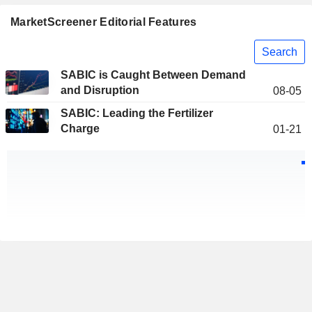
MarketScreener Editorial Features
Search
SABIC is Caught Between Demand
and Disruption
08-05
SABIC: Leading the Fertilizer
Charge
01-21