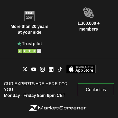
1,300,000 +
More than 20 years
members
at your side
OUR EXPERTS ARE HERE FOR
YOU
Contact us
Monday - Friday 9am-6pm CET