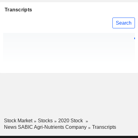
Transcripts
Search
Stock Market
Stocks
2020 Stock
News SABIC Agri-Nutrients Company
Transcripts