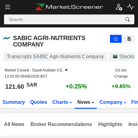
SABIC AGRI-NUTRIENTS COMPANY
121.60
﷼
+0.25%
SABIC AGRI-NUTRIENTS
COMPANY
Transcripts SABIC Agri-Nutrients Company
Stocks
Market Closed -
Saudi Arabian S.E.
1st Jan
13:20:00 06/08/2026 BST
Change
SAR
+0.25%
121.60
+9.85%
Summary
Quotes
Charts
News
Company
Fi
All News
Broker Recommendations
Highlights
Insi