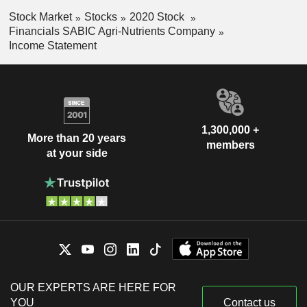
Stock Market
Stocks
2020 Stock
Financials SABIC Agri-Nutrients Company
Income Statement
1,300,000 +
More than 20 years
members
at your side
OUR EXPERTS ARE HERE FOR
YOU
Contact us