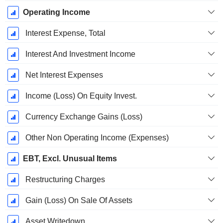
Operating Income
Interest Expense, Total
Interest And Investment Income
Net Interest Expenses
Income (Loss) On Equity Invest.
Currency Exchange Gains (Loss)
Other Non Operating Income (Expenses)
EBT, Excl. Unusual Items
Restructuring Charges
Gain (Loss) On Sale Of Assets
Asset Writedown