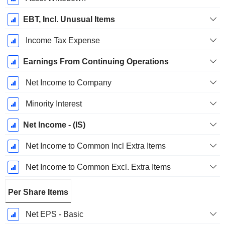
EBT, Incl. Unusual Items
Income Tax Expense
Earnings From Continuing Operations
Net Income to Company
Minority Interest
Net Income - (IS)
Net Income to Common Incl Extra Items
Net Income to Common Excl. Extra Items
Per Share Items
Net EPS - Basic