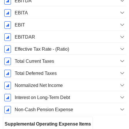
EBITDA
EBITA
EBIT
EBITDAR
Effective Tax Rate - (Ratio)
Total Current Taxes
Total Deferred Taxes
Normalized Net Income
Interest on Long-Term Debt
Non-Cash Pension Expense
Supplemental Operating Expense Items