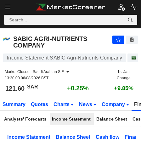
SABIC AGRI-NUTRIENTS COMPANY
121.60
﷼
+0.25%
SABIC AGRI-NUTRIENTS
COMPANY
Income Statement SABIC Agri-Nutrients Company
S
Market Closed -
Saudi Arabian S.E.
1st Jan
13:20:00 06/08/2026 BST
Change
SAR
+0.25%
121.60
+9.85%
Summary
Quotes
Charts
News
Company
Fi
Analysts' Forecasts
Income Statement
Balance Sheet
Cas
Income Statement
Balance Sheet
Cash flow
Financ