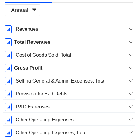
Annual
Fiscal
Revenues
Period:
December
Total Revenues
Cost of Goods Sold, Total
Gross Profit
Selling General & Admin Expenses, Total
Provision for Bad Debts
R&D Expenses
Other Operating Expenses
Other Operating Expenses, Total