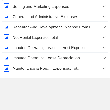
Selling and Marketing Expenses
General and Administrative Expenses
Research And Development Expense From Footnotes
Net Rental Expense, Total
Imputed Operating Lease Interest Expense
Imputed Operating Lease Depreciation
Maintenance & Repair Expenses, Total