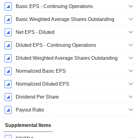
Basic EPS - Continuing Operations
Basic Weighted Average Shares Outstanding
Net EPS - Diluted
Diluted EPS - Continuing Operations
Diluted Weighted Average Shares Outstanding
Normalized Basic EPS
Normalized Diluted EPS
Dividend Per Share
Payout Ratio
Supplemental Items