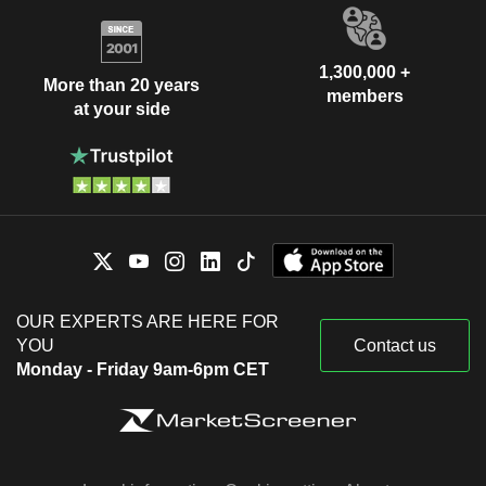
1,300,000 +
More than 20 years
members
at your side
OUR EXPERTS ARE HERE FOR
YOU
Contact us
Monday - Friday 9am-6pm CET