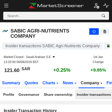
SABIC AGRI-NUTRIENTS COMPANY
121.60
﷼
+0.25%
SABIC AGRI-NUTRIENTS
COMPANY
Insider transactions SABIC Agri-Nutrients Company
Market Closed -
Saudi Arabian S.E.
1st Jan
13:20:00 06/08/2026 BST
Change
SAR
+0.25%
121.60
+9.85%
Summary
Quotes
Charts
News
Company
Fi
Profile
Governance
Share ownership
Insider transactions
Insider Transaction History