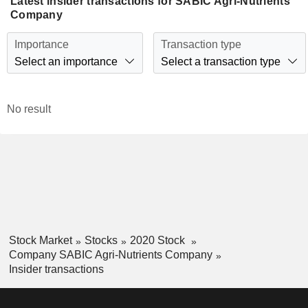
Latest insider transactions for SABIC Agri-Nutrients
Company
Importance
Transaction type
Select an importance
Select a transaction type
No result
Stock Market
Stocks
2020 Stock
Company SABIC Agri-Nutrients Company
Insider transactions