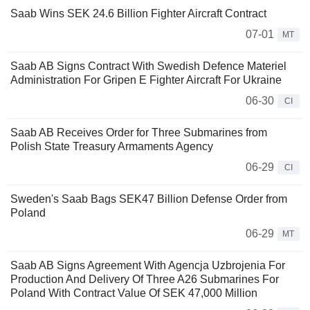
Saab Wins SEK 24.6 Billion Fighter Aircraft Contract
07-01
MT
Saab AB Signs Contract With Swedish Defence Materiel
Administration For Gripen E Fighter Aircraft For Ukraine
06-30
CI
Saab AB Receives Order for Three Submarines from
Polish State Treasury Armaments Agency
06-29
CI
Sweden's Saab Bags SEK47 Billion Defense Order from
Poland
06-29
MT
Saab AB Signs Agreement With Agencja Uzbrojenia For
Production And Delivery Of Three A26 Submarines For
Poland With Contract Value Of SEK 47,000 Million