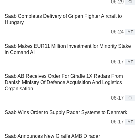
06-29
CI
Saab Completes Delivery of Gripen Fighter Aircraft to
Hungary
06-24
MT
Saab Makes EUR11 Million Investment for Minority Stake
in Comand AI
06-17
MT
Saab AB Receives Order For Giraffe 1X Radars From
Danish Ministry Of Defence Acquisition And Logistics
Organisation
06-17
CI
Saab Wins Order to Supply Radar Systems to Denmark
06-17
MT
Saab Announces New Giraffe AMB D radar