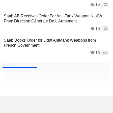
06-16
CI
Saab AB Receives Order For Anti-Tank Weapon NLAW
From Direction Générale De L'Armement
06-16
CI
Saab Books Order for Light Anti-tank Weapons from
French Government
06-16
MT