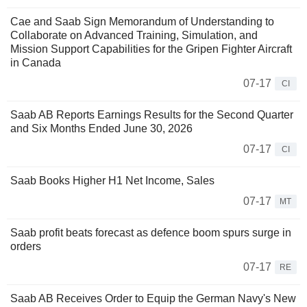
Cae and Saab Sign Memorandum of Understanding to
Collaborate on Advanced Training, Simulation, and
Mission Support Capabilities for the Gripen Fighter Aircraft
in Canada
07-17
CI
Saab AB Reports Earnings Results for the Second Quarter
and Six Months Ended June 30, 2026
07-17
CI
Saab Books Higher H1 Net Income, Sales
07-17
MT
Saab profit beats forecast as defence boom spurs surge in
orders
07-17
RE
Saab AB Receives Order to Equip the German Navy's New