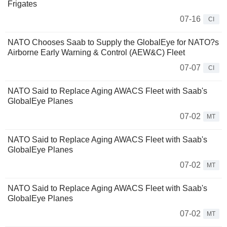
Frigates
07-16
CI
NATO Chooses Saab to Supply the GlobalEye for NATO?s
Airborne Early Warning & Control (AEW&C) Fleet
07-07
CI
NATO Said to Replace ​Aging AWACS Fleet with Saab's
GlobalEye Planes
07-02
MT
NATO Said to Replace ​Aging AWACS Fleet with Saab's
GlobalEye Planes
07-02
MT
NATO Said to Replace ​Aging AWACS Fleet with Saab's
GlobalEye Planes
07-02
MT