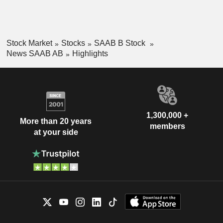
Stock Market
Stocks
SAAB B Stock
News SAAB AB
Highlights
1,300,000 +
More than 20 years
members
at your side