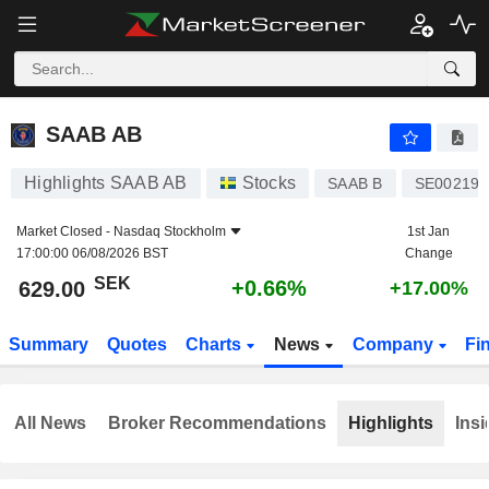
SAAB AB
629.00
kr
+0.66%
SAAB AB
Highlights SAAB AB
Stocks
SAAB B
SE002192
Market Closed -
Nasdaq Stockholm
1st Jan
17:00:00 06/08/2026 BST
Change
SEK
+0.66%
629.00
+17.00%
Summary
Quotes
Charts
News
Company
Fi
All News
Broker Recommendations
Highlights
Insi