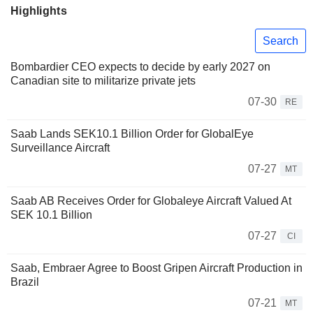
Highlights
Search
Bombardier CEO expects to decide by early 2027 on
Canadian site to militarize private jets
07-30
RE
Saab Lands SEK10.1 Billion Order for GlobalEye
Surveillance Aircraft
07-27
MT
Saab AB Receives Order for Globaleye Aircraft Valued At
SEK 10.1 Billion
07-27
CI
Saab, Embraer Agree to Boost Gripen Aircraft Production in
Brazil
07-21
MT