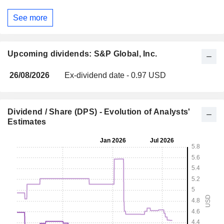
See more
Upcoming dividends: S&P Global, Inc.
26/08/2026
Ex-dividend date - 0.97 USD
Dividend / Share (DPS) - Evolution of Analysts'
Estimates