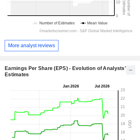
More analyst reviews
Earnings Per Share (EPS) - Evolution of Analysts'
Estimates