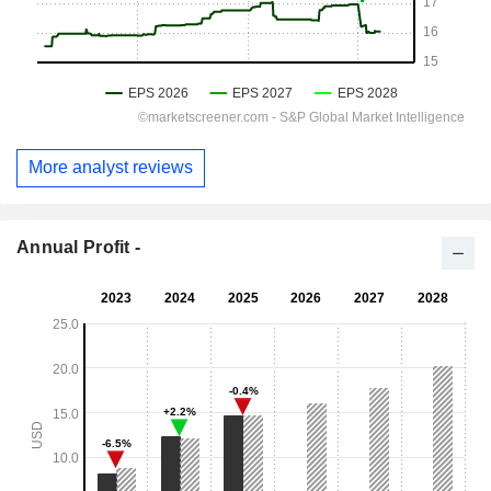
More analyst reviews
Annual Profit -