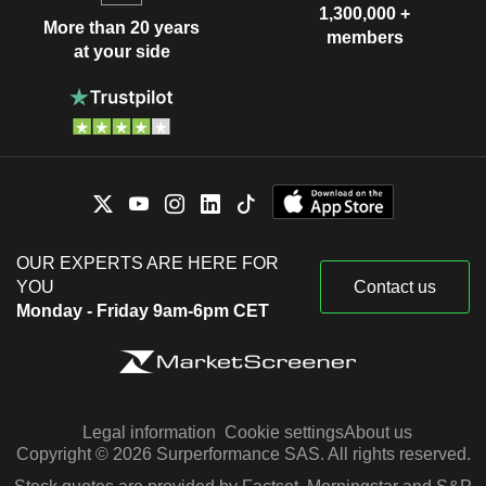
1,300,000 +
More than 20 years
members
at your side
OUR EXPERTS ARE HERE FOR
YOU
Contact us
Monday - Friday 9am-6pm CET
Legal information
Cookie settings
About us
Copyright © 2026 Surperformance SAS. All rights reserved.