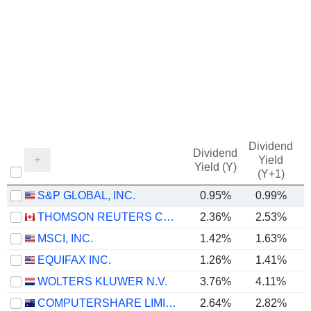
Dividend
Dividend
Yield
Yield (Y)
(Y+1)
S&P GLOBAL, INC.
0.95%
0.99%
THOMSON REUTERS CORPORATION
2.36%
2.53%
MSCI, INC.
1.42%
1.63%
EQUIFAX INC.
1.26%
1.41%
WOLTERS KLUWER N.V.
3.76%
4.11%
COMPUTERSHARE LIMITED
2.64%
2.82%