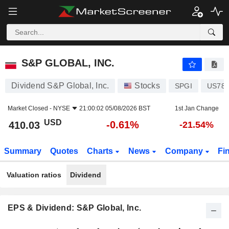
S&P GLOBAL, INC.
410.03
$
-0.61%
S&P GLOBAL, INC.
Dividend S&P Global, Inc.
Stocks
SPGI
US784
Market Closed -
NYSE
21:00:02 05/08/2026 BST
1st Jan Change
USD
-0.61%
410.03
-21.54%
Summary
Quotes
Charts
News
Company
Fi
Valuation ratios
Dividend
EPS & Dividend: S&P Global, Inc.