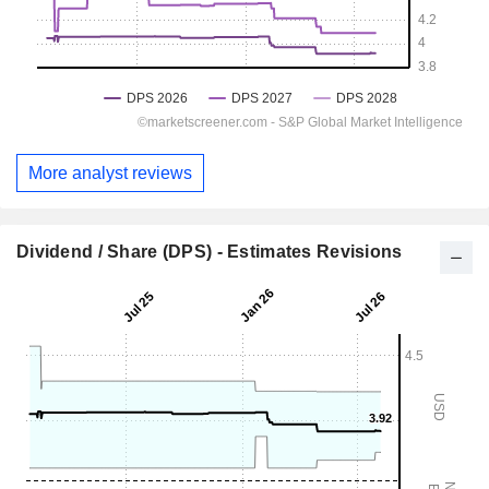
More analyst reviews
Dividend / Share (DPS) - Estimates Revisions