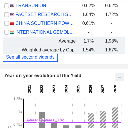
TRANSUNION
0.62%
0.62%
FACTSET RESEARCH SYSTEMS, INC.
1.64%
1.72%
CHINA SOUTHERN POWER GRID TECHNOLOGY CO.,LTD
0.61%
-
INTERNATIONAL GEMOLOGICAL INSTITUTE LIMITED
-
-
Average
1.7%
1.98%
Weighted average by Cap.
1.54%
1.67%
See all sector dividends
Year-on-year evolution of the Yield