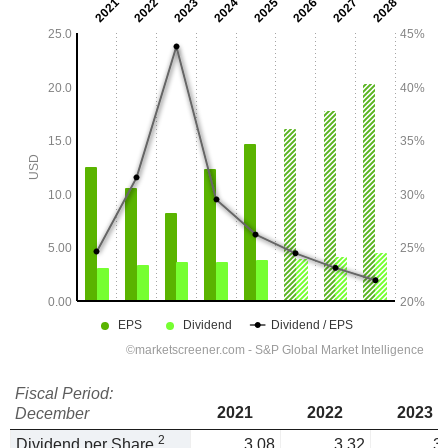
Fiscal Period:
2021
2022
2023
December
2
Dividend per Share
3.08
3.32
3.