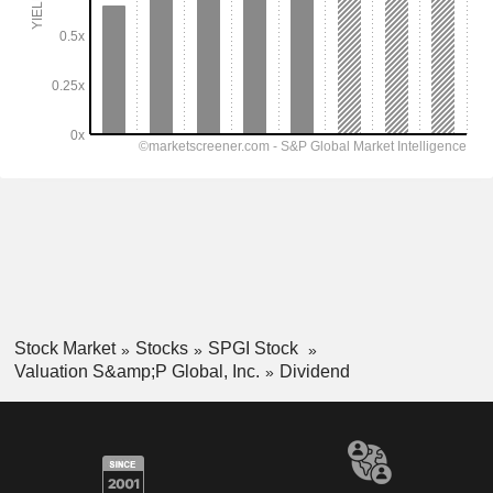
Stock Market
Stocks
SPGI Stock
Valuation S&amp;P Global, Inc.
Dividend