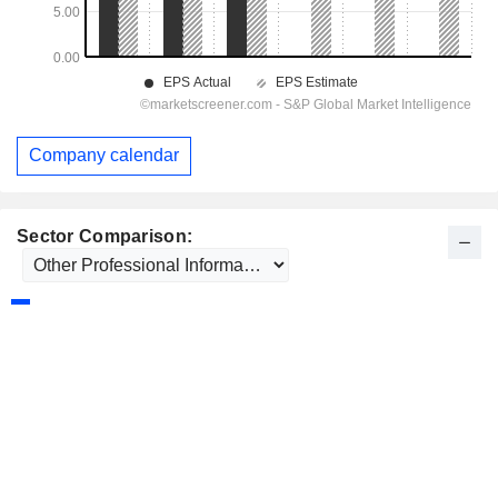
Company calendar
Sector Comparison: