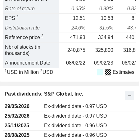
Rate of return
0.65%
0.99%
0.82
2
EPS
12.51
10.53
8.2
Distribution rate
24.6%
31.5%
43.7
2
Reference price
471.93
334.94
440.5
Nbr of stocks (in
240,875
325,800
316,80
thousands)
Announcement Date
08/02/22
09/02/23
08/02/2
1
2
USD in Million
USD
Estimates
Past dividends: S&P Global, Inc.
29/05/2026
Ex-dividend date - 0.97 USD
25/02/2026
Ex-dividend date - 0.97 USD
25/11/2025
Ex-dividend date - 0.96 USD
26/08/2025
Ex-dividend date - 0.96 USD