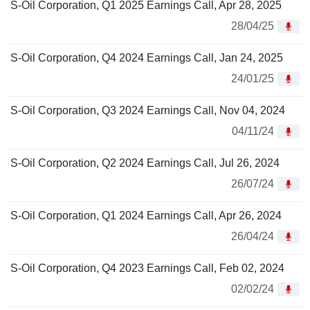
S-Oil Corporation, Q1 2025 Earnings Call, Apr 28, 2025
28/04/25
S-Oil Corporation, Q4 2024 Earnings Call, Jan 24, 2025
24/01/25
S-Oil Corporation, Q3 2024 Earnings Call, Nov 04, 2024
04/11/24
S-Oil Corporation, Q2 2024 Earnings Call, Jul 26, 2024
26/07/24
S-Oil Corporation, Q1 2024 Earnings Call, Apr 26, 2024
26/04/24
S-Oil Corporation, Q4 2023 Earnings Call, Feb 02, 2024
02/02/24