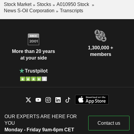
Stock Market
Stocks
A010950 Stock
News S-Oil Corporation
Transcripts
1,300,000 +
More than 20 years
members
at your side
OUR EXPERTS ARE HERE FOR
YOU
Contact us
Monday - Friday 9am-6pm CET