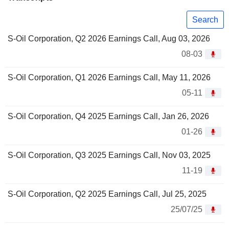
Search
S-Oil Corporation, Q2 2026 Earnings Call, Aug 03, 2026
08-03
S-Oil Corporation, Q1 2026 Earnings Call, May 11, 2026
05-11
S-Oil Corporation, Q4 2025 Earnings Call, Jan 26, 2026
01-26
S-Oil Corporation, Q3 2025 Earnings Call, Nov 03, 2025
11-19
S-Oil Corporation, Q2 2025 Earnings Call, Jul 25, 2025
25/07/25