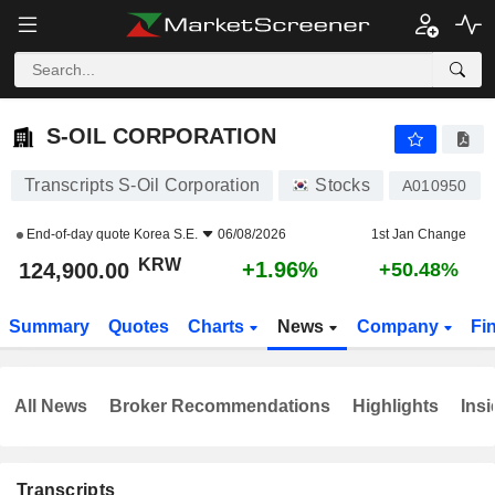
S-OIL CORPORATION
124,900.00
₩
+1.96%
S-OIL CORPORATION
Transcripts S-Oil Corporation
Stocks
A010950
End-of-day quote
Korea S.E.
06/08/2026
1st Jan Change
KRW
+1.96%
124,900.00
+50.48%
Summary
Quotes
Charts
News
Company
Fi
All News
Broker Recommendations
Highlights
Insi
Transcripts