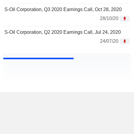
S-Oil Corporation, Q3 2020 Earnings Call, Oct 28, 2020
28/10/20
S-Oil Corporation, Q2 2020 Earnings Call, Jul 24, 2020
24/07/20