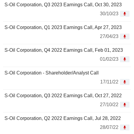
S-Oil Corporation, Q3 2023 Earnings Call, Oct 30, 2023
30/10/23
S-Oil Corporation, Q1 2023 Earnings Call, Apr 27, 2023
27/04/23
S-Oil Corporation, Q4 2022 Earnings Call, Feb 01, 2023
01/02/23
S-Oil Corporation - Shareholder/Analyst Call
17/11/22
S-Oil Corporation, Q3 2022 Earnings Call, Oct 27, 2022
27/10/22
S-Oil Corporation, Q2 2022 Earnings Call, Jul 28, 2022
28/07/22