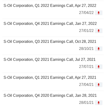
S-Oil Corporation, Q1 2022 Earnings Call, Apr 27, 2022
27/04/22
S-Oil Corporation, Q4 2021 Earnings Call, Jan 27, 2022
27/01/22
S-Oil Corporation, Q3 2021 Earnings Call, Oct 28, 2021
28/10/21
S-Oil Corporation, Q2 2021 Earnings Call, Jul 27, 2021
27/07/21
S-Oil Corporation, Q1 2021 Earnings Call, Apr 27, 2021
27/04/21
S-Oil Corporation, Q4 2020 Earnings Call, Jan 28, 2021
28/01/21