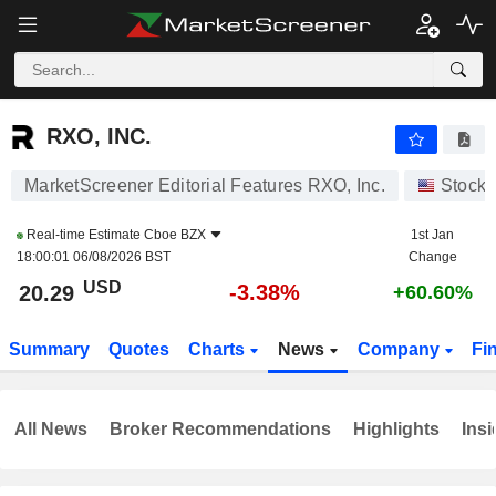
RXO, INC.
20.29
$
-3.38%
RXO, INC.
MarketScreener Editorial Features RXO, Inc.
Stocks
Real-time Estimate
Cboe BZX
1st Jan
18:00:01 06/08/2026 BST
Change
USD
-3.38%
20.29
+60.60%
Summary
Quotes
Charts
News
Company
Fi
All News
Broker Recommendations
Highlights
Insi