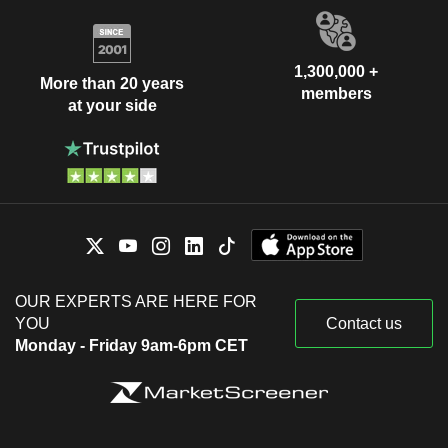
1,300,000 +
More than 20 years
members
at your side
OUR EXPERTS ARE HERE FOR
YOU
Contact us
Monday - Friday 9am-6pm CET