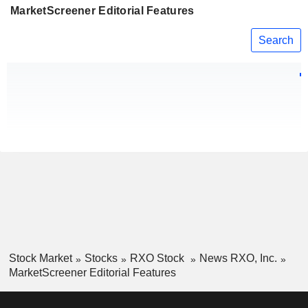
MarketScreener Editorial Features
Search
Stock Market
Stocks
RXO Stock
News RXO, Inc.
MarketScreener Editorial Features