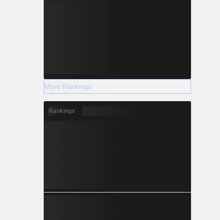
More Rankings
Rankings