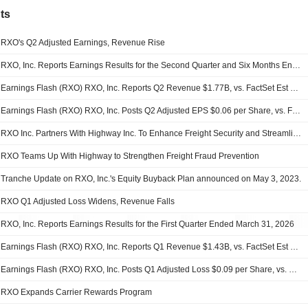
ts
RXO's Q2 Adjusted Earnings, Revenue Rise
RXO, Inc. Reports Earnings Results for the Second Quarter and Six Months Ended June 30, 2026
Earnings Flash (RXO) RXO, Inc. Reports Q2 Revenue $1.77B, vs. FactSet Est of $1.63B
Earnings Flash (RXO) RXO, Inc. Posts Q2 Adjusted EPS $0.06 per Share, vs. FactSet Est of $0.03
RXO Inc. Partners With Highway Inc. To Enhance Freight Security and Streamline Carrier Onboarding
RXO Teams Up With Highway to Strengthen Freight Fraud Prevention
Tranche Update on RXO, Inc.'s Equity Buyback Plan announced on May 3, 2023.
RXO Q1 Adjusted Loss Widens, Revenue Falls
RXO, Inc. Reports Earnings Results for the First Quarter Ended March 31, 2026
Earnings Flash (RXO) RXO, Inc. Reports Q1 Revenue $1.43B, vs. FactSet Est of $1.34B
Earnings Flash (RXO) RXO, Inc. Posts Q1 Adjusted Loss $0.09 per Share, vs. FactSet Est of $-0.10
RXO Expands Carrier Rewards Program