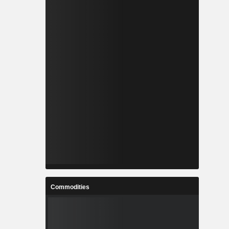
Commodities