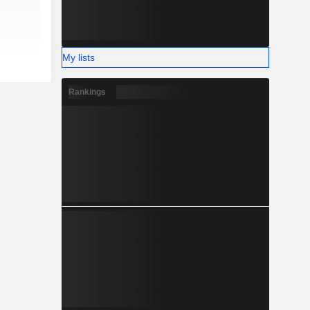
My lists
Rankings