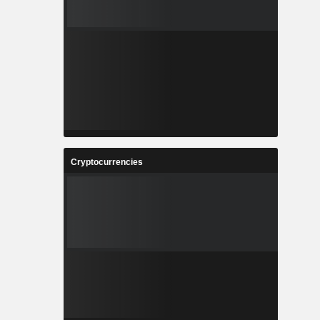
Cryptocurrencies