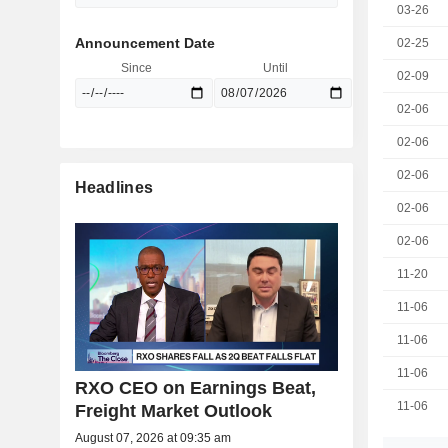
03-26
Announcement Date
02-25
Since
Until
02-09
02-06
02-06
02-06
Headlines
02-06
02-06
11-20
11-06
11-06
11-06
RXO CEO on Earnings Beat,
11-06
Freight Market Outlook
August 07, 2026 at 09:35 am