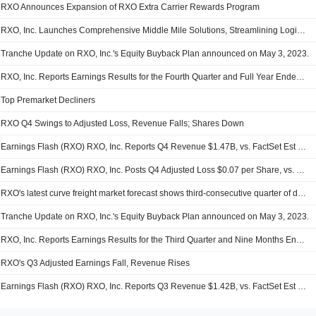
RXO Announces Expansion of RXO Extra Carrier Rewards Program
RXO, Inc. Launches Comprehensive Middle Mile Solutions, Streamlining Logistics from Dock to Door
Tranche Update on RXO, Inc.'s Equity Buyback Plan announced on May 3, 2023.
RXO, Inc. Reports Earnings Results for the Fourth Quarter and Full Year Ended December 31, 2025
Top Premarket Decliners
RXO Q4 Swings to Adjusted Loss, Revenue Falls; Shares Down
Earnings Flash (RXO) RXO, Inc. Reports Q4 Revenue $1.47B, vs. FactSet Est of $1.49B
Earnings Flash (RXO) RXO, Inc. Posts Q4 Adjusted Loss $0.07 per Share, vs. FactSet Est of $-0.04
RXO's latest curve freight market forecast shows third-consecutive quarter of decelerating spot rate growth
Tranche Update on RXO, Inc.'s Equity Buyback Plan announced on May 3, 2023.
RXO, Inc. Reports Earnings Results for the Third Quarter and Nine Months Ended September 30, 2025
RXO's Q3 Adjusted Earnings Fall, Revenue Rises
Earnings Flash (RXO) RXO, Inc. Reports Q3 Revenue $1.42B, vs. FactSet Est of $1.43B