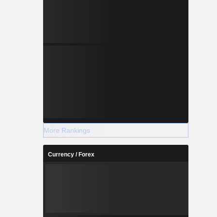
More Rankings
Currency / Forex