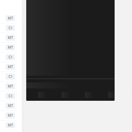
MT
CI
MT
MT
CI
MT
CI
MT
CI
MT
MT
MT