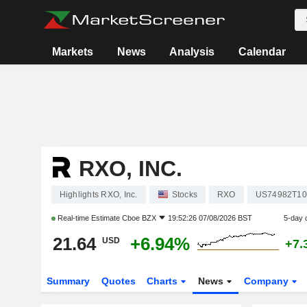
Markets
News
Analysis
Calendar
RXO, INC.
Highlights RXO, Inc.
Stocks
RXO
US74982T10
Real-time Estimate
Cboe BZX
19:52:26 07/08/2026 BST
5-day 
21.64
+6.94%
USD
+7.
Summary
Quotes
Charts
News
Company