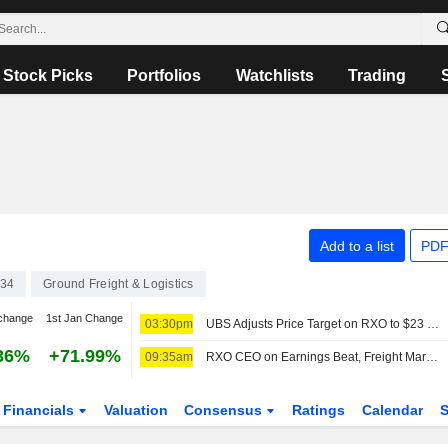
Stock Picks
Portfolios
Watchlists
Trading
Add to a list
PDF
34
Ground Freight & Logistics
change
1st Jan Change
03:30pm
UBS Adjusts Price Target on RXO to $23 From $26, Maintains Neutral Rating
36%
+71.99%
09:35am
RXO CEO on Earnings Beat, Freight Market Outlook
Financials
Valuation
Consensus
Ratings
Calendar
S