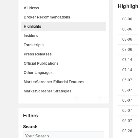
Highligh
All News
Broker Recommendations
08-06
Highlights
08-06
Insiders
08-06
Transcripts
08-06
Press Releases
07-14
Official Publications
07-14
Other languages
05-07
MarketScreener Editorial Features
05-07
MarketScreener Strategies
05-07
05-07
Filters
05-07
Search
03-26