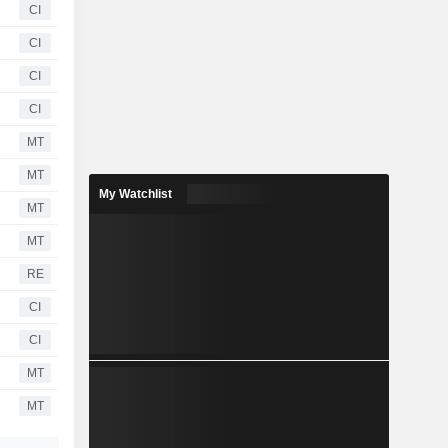
CI
CI
CI
CI
MT
MT
My Watchlist
MT
MT
RE
CI
CI
MT
MT