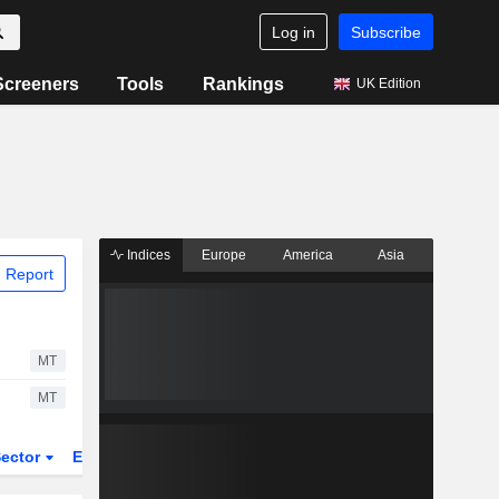
Log in
Subscribe
Screeners
Tools
Rankings
UK Edition
Indices
Europe
America
Asia
 Report
MT
MT
ector
ETFs