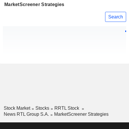
MarketScreener Strategies
Search
Stock Market
Stocks
RRTL Stock
News RTL Group S.A.
MarketScreener Strategies