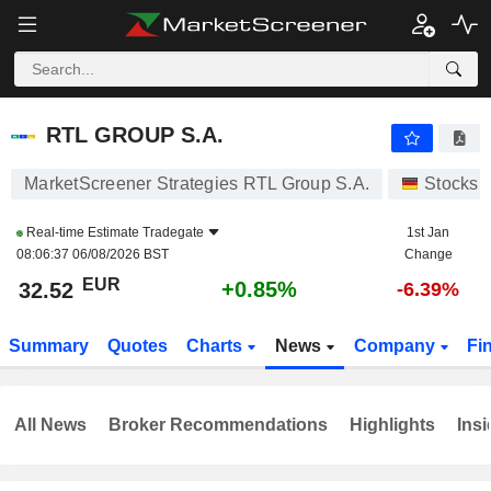
RTL GROUP S.A.
32.52
€
+0.85%
RTL GROUP S.A.
MarketScreener Strategies RTL Group S.A.
Stocks
Real-time Estimate
Tradegate
1st Jan
08:06:37 06/08/2026 BST
Change
EUR
+0.85%
32.52
-6.39%
Summary
Quotes
Charts
News
Company
Fi
All News
Broker Recommendations
Highlights
Insi