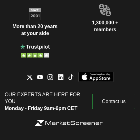
1,300,000 +
More than 20 years
members
at your side
OUR EXPERTS ARE HERE FOR
YOU
Contact us
Monday - Friday 9am-6pm CET