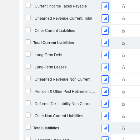
Current Income Taxes Payable
Unearned Revenue Current, Total
Other Current Liabilities
Total Current Liabilities
Long-Term Debt
Long-Term Leases
Unearned Revenue Non Current
Pension & Other Post Retirement Benefits
Deferred Tax Liability Non Current
Other Non Current Liabilities
Total Liabilities