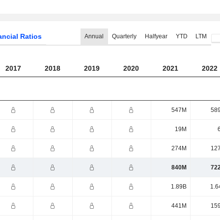
ancial Ratios
Annual
Quarterly
Halfyear
YTD
LTM
2017
2018
2019
2020
2021
2022
547M
58
19M
274M
12
840M
72
1.89B
1.6
441M
15