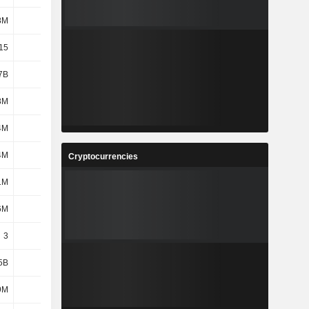
8M
528M
303M
594M
15
3.41
1.96
3.93
7B
1.24B
1.43B
1.12B
8M
558M
832M
658M
4M
162M
164M
153M
4M
344M
352M
264M
Cryptocurrencies
1M
850M
887M
815M
6M
405M
386M
375M
3
3
3
3
5B
2.16B
2.26B
269M
9M
394M
395M
388M