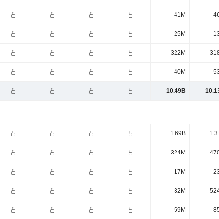
41M
4
25M
1
322M
31
40M
5
10.49B
10.1
1.69B
1.3
324M
47
17M
2
32M
52
59M
8