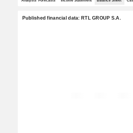
Analysts' Forecasts
Income Statement
Balance Sheet
Cas
Published financial data: RTL GROUP S.A.