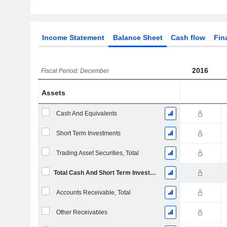
Income Statement
Balance Sheet
Cash flow
Fin
2016
Fiscal Period: December
Assets
Cash And Equivalents
Short Term Investments
Trading Asset Securities, Total
Total Cash And Short Term Investments
Accounts Receivable, Total
Other Receivables