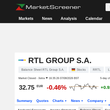
Markets
News
Analysis
Calendar
RTL GROUP S.A.
Balance Sheet RTL Group S.A.
Stocks
RRTL
L
Market Closed -
Xetra
16:35:26 07/08/2026 BST
5-day c
32.75
-0.46%
EUR
+0.
Summary
Quotes
Charts
News
Company