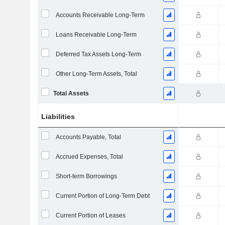
Accounts Receivable Long-Term
Loans Receivable Long-Term
Deferred Tax Assets Long-Term
Other Long-Term Assets, Total
Total Assets
Liabilities
Accounts Payable, Total
Accrued Expenses, Total
Short-term Borrowings
Current Portion of Long-Term Debt
Current Portion of Leases