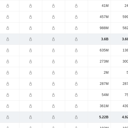
41M
2
457M
59
988M
58
3.6B
3.6
635M
13
273M
30
2M
287M
28
54M
7
361M
43
5.22B
4.9