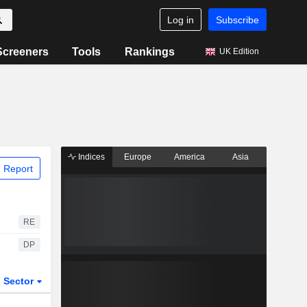
Log in
Subscribe
Screeners
Tools
Rankings
UK Edition
Indices
Europe
America
Asia
 Report
RE
DP
Sector
ETFs