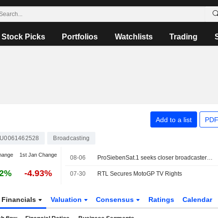
Stock Picks
Portfolios
Watchlists
Trading
Add to a list
PDF
U0061462528
Broadcasting
hange
1st Jan Change
08-06
ProSiebenSat.1 seeks closer broadcaster ties to counter U.S. streaming giants
92%
-4.93%
07-30
RTL Secures MotoGP TV Rights
Financials
Valuation
Consensus
Ratings
Calendar