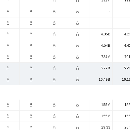
192M
19
-
-
4.35B
4.2
4.54B
4.4
734M
79
5.27B
5.2
10.49B
10.1
155M
15
155M
15
29.33
28.