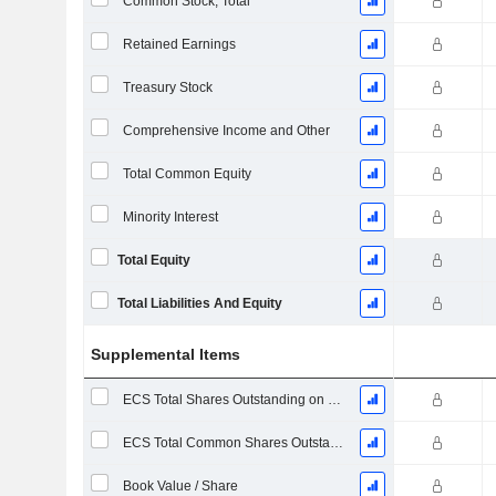
Common Stock, Total
Retained Earnings
Treasury Stock
Comprehensive Income and Other
Total Common Equity
Minority Interest
Total Equity
Total Liabilities And Equity
Supplemental Items
ECS Total Shares Outstanding on Filing Date
ECS Total Common Shares Outstanding
Book Value / Share