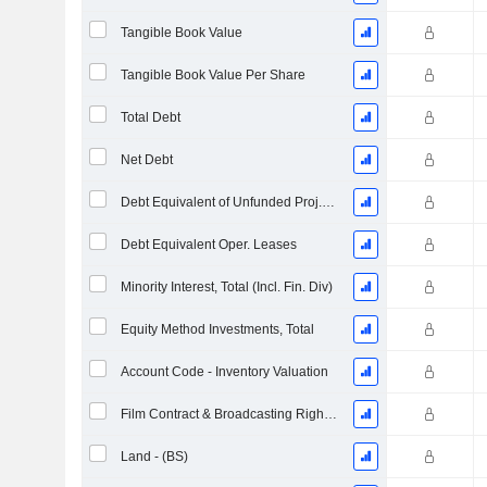
Tangible Book Value
Tangible Book Value Per Share
Total Debt
Net Debt
Debt Equivalent of Unfunded Proj. Benefit Obligation
Debt Equivalent Oper. Leases
Minority Interest, Total (Incl. Fin. Div)
Equity Method Investments, Total
Account Code - Inventory Valuation
Film Contract & Broadcasting Rights - Long-Term, Total
Land - (BS)