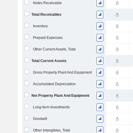
Notes Receivable
Total Receivables
Inventory
Prepaid Expenses
Other Current Assets, Total
Total Current Assets
Gross Property Plant And Equipment
Accumulated Depreciation
Net Property Plant And Equipment
Long-term Investments
Goodwill
Other Intangibles, Total