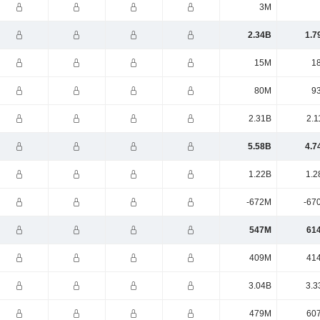
3M
2.34B
1.7
15M
1
80M
9
2.31B
2.1
5.58B
4.7
1.22B
1.2
-672M
-67
547M
61
409M
41
3.04B
3.3
479M
60