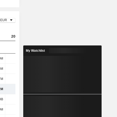
EUR
2023
2024
2025
My Watchlist
9M
575M
587M
457M
6M
9M
3M
-
7M
101M
4M
-
2M
685M
594M
457M
4B
1.29B
1.54B
3.04B
9M
122M
195M
81M