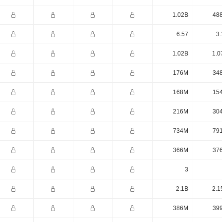
1.02B
48
6.57
3.
1.02B
1.0
176M
34
168M
15
216M
30
734M
79
366M
37
3
2.1B
2.1
386M
39