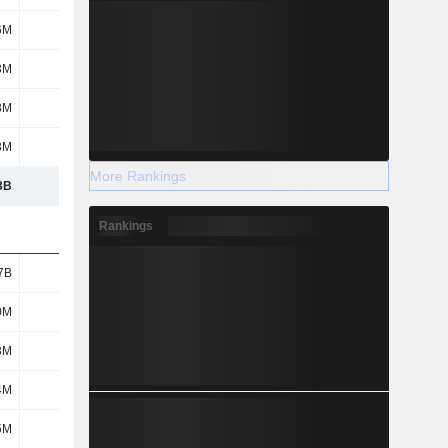
6M
48M
59M
48M
3M
12M
10M
7M
8M
302M
249M
184M
3M
57M
73M
25M
More Rankings
3B
9.67B
10.23B
10.49B
Rankings
7B
1.25B
1.26B
1.19B
0M
354M
347M
373M
3M
58M
51M
-
4M
195M
315M
363M
5M
76M
74M
68M