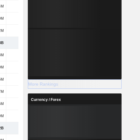
4M
18M
10M
14M
9M
502M
437M
438M
2M
407M
782M
1.15B
8B
2.86B
3.28B
3.6B
8M
689M
713M
436M
0M
225M
273M
248M
5M
7M
8M
10M
More Rankings
7M
318M
329M
319M
Currency / Forex
5M
69M
93M
90M
9M
402M
345M
271M
2B
4.57B
5.04B
4.97B