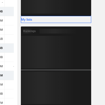
-
1M
-
-
9B
1.41B
1.74B
3.12B
My lists
8M
9M
9M
7M
3M
102M
101M
-
Rankings
1B
2.34B
2.39B
1.58B
4B
4.55B
4.83B
5.16B
8B
1.2B
1.26B
1.23B
0M
-669M
-682M
-690M
4M
527M
581M
539M
4M
453M
429M
423M
3B
3.15B
3.36B
3.37B
7M
574M
640M
732M