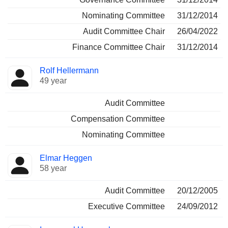
Nominating Committee
31/12/2014
Audit Committee Chair
26/04/2022
Finance Committee Chair
31/12/2014
Rolf Hellermann
49 year
Audit Committee
Compensation Committee
Nominating Committee
Elmar Heggen
58 year
Audit Committee
20/12/2005
Executive Committee
24/09/2012