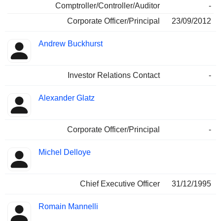
Comptroller/Controller/Auditor
-
Corporate Officer/Principal
23/09/2012
Andrew Buckhurst
Investor Relations Contact
-
Alexander Glatz
Corporate Officer/Principal
-
Michel Delloye
Chief Executive Officer
31/12/1995
Romain Mannelli