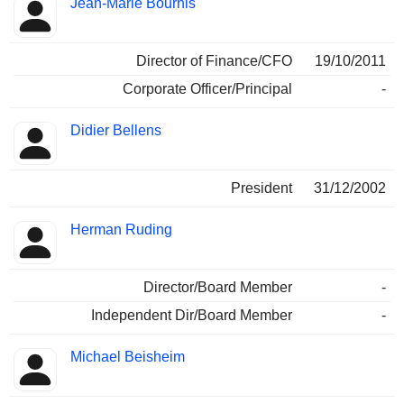
Jean-Marie Bourhis
Director of Finance/CFO
19/10/2011
Corporate Officer/Principal
-
Didier Bellens
President
31/12/2002
Herman Ruding
Director/Board Member
-
Independent Dir/Board Member
-
Michael Beisheim