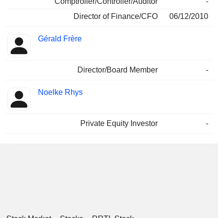
Comptroller/Controller/Auditor
-
Director of Finance/CFO
06/12/2010
Gérald Frère
Director/Board Member
-
Noelke Rhys
Private Equity Investor
-