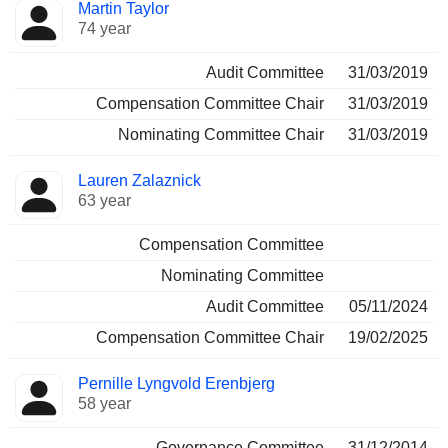
Director
Committees
Martin Taylor
74 year
Audit Committee
31/03/2019
Compensation Committee Chair
31/03/2019
Nominating Committee Chair
31/03/2019
Lauren Zalaznick
63 year
Compensation Committee
Nominating Committee
Audit Committee
05/11/2024
Compensation Committee Chair
19/02/2025
Pernille Lyngvold Erenbjerg
58 year
Governance Committee
31/12/2014