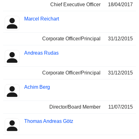
Chief Executive Officer
18/04/2017
Marcel Reichart
Corporate Officer/Principal
31/12/2015
Andreas Rudas
Corporate Officer/Principal
31/12/2015
Achim Berg
Director/Board Member
11/07/2015
Thomas Andreas Götz