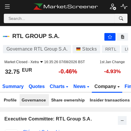
RTL GROUP S.A.
32.75
€
-0.46%
RTL GROUP S.A.
Governance RTL Group S.A.
Stocks
RRTL
LU
Market Closed -
Xetra
16:35:26 07/08/2026 BST
1st Jan Change
EUR
-0.46%
32.75
-4.93%
Summary
Quotes
Charts
News
Company
Fi
Profile
Governance
Share ownership
Insider transactions
Executive Committee: RTL Group S.A.
Positions