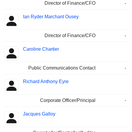
Director of Finance/CFO
-
Ian Ryder Marchant Ousey
Director of Finance/CFO
-
Caroline Chartier
Public Communications Contact
-
Richard Anthony Eyre
Corporate Officer/Principal
-
Jacques Galloy