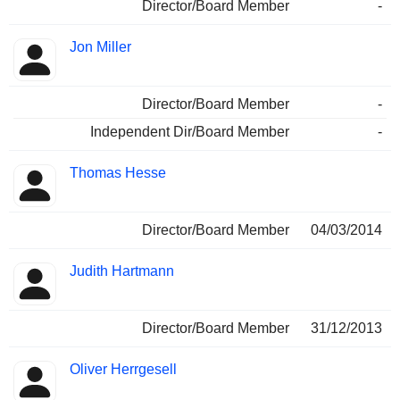
Director/Board Member
-
Jon Miller
Director/Board Member
-
Independent Dir/Board Member
-
Thomas Hesse
Director/Board Member
04/03/2014
Judith Hartmann
Director/Board Member
31/12/2013
Oliver Herrgesell