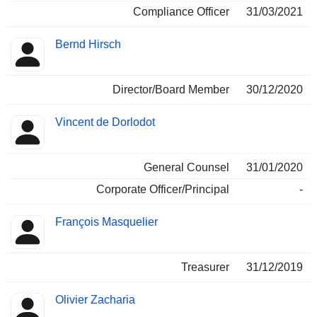
Compliance Officer
31/03/2021
Bernd Hirsch
Director/Board Member
30/12/2020
Vincent de Dorlodot
General Counsel
31/01/2020
Corporate Officer/Principal
-
François Masquelier
Treasurer
31/12/2019
Olivier Zacharia