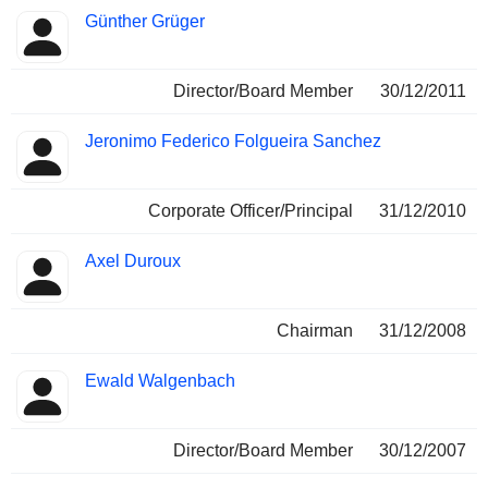
Günther Grüger
Director/Board Member
30/12/2011
Jeronimo Federico Folgueira Sanchez
Corporate Officer/Principal
31/12/2010
Axel Duroux
Chairman
31/12/2008
Ewald Walgenbach
Director/Board Member
30/12/2007