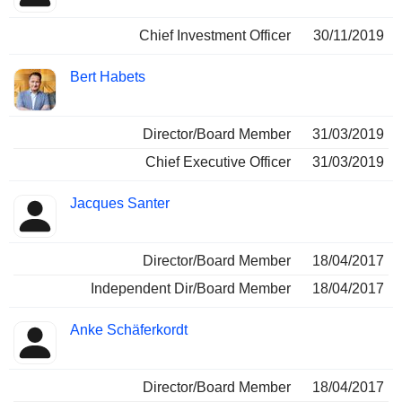
Chief Investment Officer
30/11/2019
Bert Habets
Director/Board Member
31/03/2019
Chief Executive Officer
31/03/2019
Jacques Santer
Director/Board Member
18/04/2017
Independent Dir/Board Member
18/04/2017
Anke Schäferkordt
Director/Board Member
18/04/2017