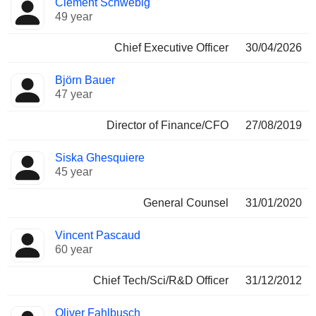
Clément Schwebig
Manager
held
49 year
Chief Executive Officer
30/04/2026
Björn Bauer
47 year
Director of Finance/CFO
27/08/2019
Siska Ghesquiere
45 year
General Counsel
31/01/2020
Vincent Pascaud
60 year
Chief Tech/Sci/R&D Officer
31/12/2012
Oliver Fahlbusch