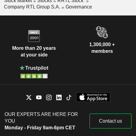
Stock Market
Stocks
RRTL Stock
Company RTL Group S.A.
Governance
1,300,000 +
More than 20 years
members
at your side
OUR EXPERTS ARE HERE FOR
YOU
Contact us
Monday - Friday 9am-6pm CET