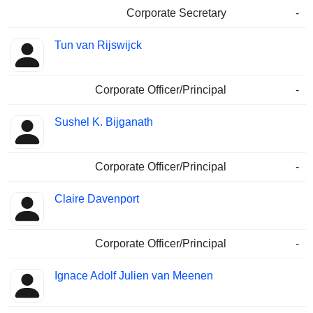
Corporate Secretary
-
Tun van Rijswijck
Corporate Officer/Principal
-
Sushel K. Bijganath
Corporate Officer/Principal
-
Claire Davenport
Corporate Officer/Principal
-
Ignace Adolf Julien van Meenen