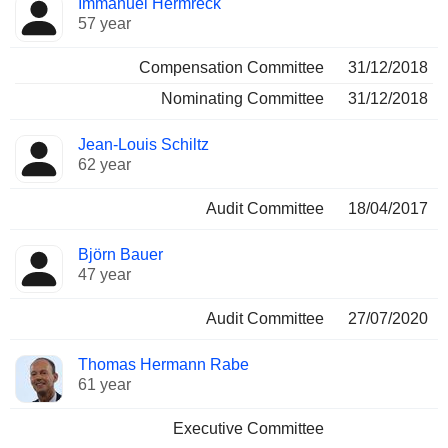
Immanuel Hermreck
57 year
Compensation Committee
31/12/2018
Nominating Committee
31/12/2018
Jean-Louis Schiltz
62 year
Audit Committee
18/04/2017
Björn Bauer
47 year
Audit Committee
27/07/2020
Thomas Hermann Rabe
61 year
Executive Committee