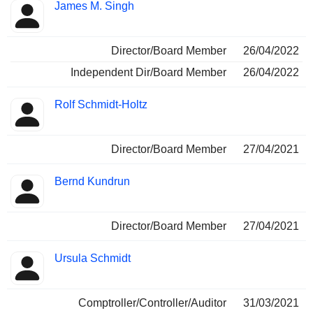
James M. Singh
Director/Board Member
26/04/2022
Independent Dir/Board Member
26/04/2022
Rolf Schmidt-Holtz
Director/Board Member
27/04/2021
Bernd Kundrun
Director/Board Member
27/04/2021
Ursula Schmidt
Comptroller/Controller/Auditor
31/03/2021