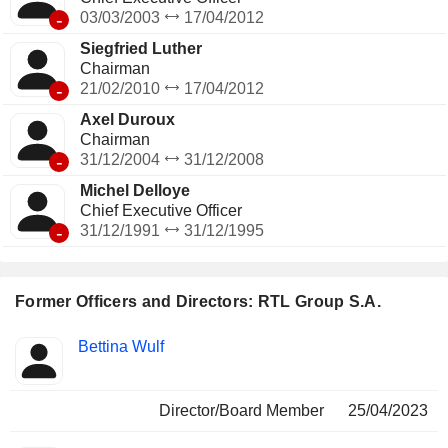
-
03/03/2003
17/04/2012
Siegfried Luther
Chairman
-
21/02/2010
17/04/2012
Axel Duroux
Chairman
-
31/12/2004
31/12/2008
Michel Delloye
Chief Executive Officer
-
31/12/1991
31/12/1995
Former Officers and Directors: RTL Group S.A.
Positions
Bettina Wulf
Insider
held
Director/Board Member
25/04/2023