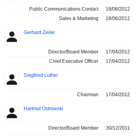
Public Communications Contact
18/06/2012
Sales & Marketing
18/06/2012
Gerhard Zeiler
Director/Board Member
17/04/2012
Chief Executive Officer
17/04/2012
Siegfried Luther
Chairman
17/04/2012
Hartmut Ostrowski
Director/Board Member
30/12/2011