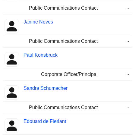
Public Communications Contact
-
Janine Neves
Public Communications Contact
-
Paul Konsbruck
Corporate Officer/Principal
-
Sandra Schumacher
Public Communications Contact
-
Edouard de Fierlant