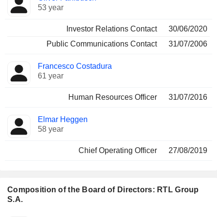
53 year
Investor Relations Contact
30/06/2020
Public Communications Contact
31/07/2006
Francesco Costadura
61 year
Human Resources Officer
31/07/2016
Elmar Heggen
58 year
Chief Operating Officer
27/08/2019
Composition of the Board of Directors: RTL Group
S.A.