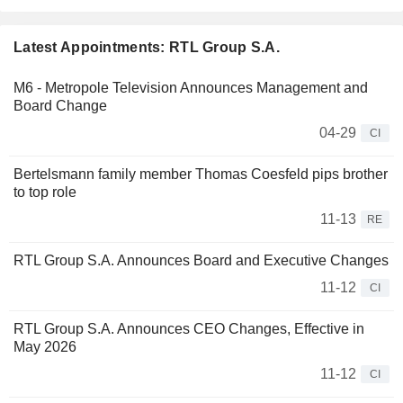
Latest Appointments: RTL Group S.A.
M6 - Metropole Television Announces Management and
Board Change
04-29
CI
Bertelsmann family member Thomas Coesfeld pips brother
to top role
11-13
RE
RTL Group S.A. Announces Board and Executive Changes
11-12
CI
RTL Group S.A. Announces CEO Changes, Effective in
May 2026
11-12
CI