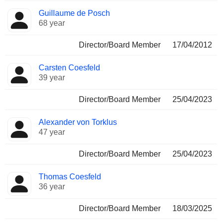
Guillaume de Posch
68 year
Director/Board Member
17/04/2012
Carsten Coesfeld
39 year
Director/Board Member
25/04/2023
Alexander von Torklus
47 year
Director/Board Member
25/04/2023
Thomas Coesfeld
36 year
Director/Board Member
18/03/2025