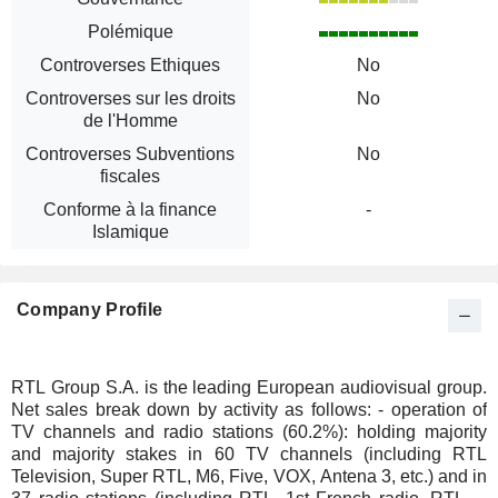
Polémique
Controverses Ethiques
No
Controverses sur les droits
No
de l'Homme
Controverses Subventions
No
fiscales
Conforme à la finance
-
Islamique
Company Profile
RTL Group S.A. is the leading European audiovisual group.
Net sales break down by activity as follows: - operation of
TV channels and radio stations (60.2%): holding majority
and majority stakes in 60 TV channels (including RTL
Television, Super RTL, M6, Five, VOX, Antena 3, etc.) and in