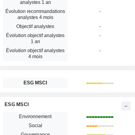
analystes 1 an
Évolution recommandations
-
analystes 4 mois
Objectif analystes
-
Évolution objectif analystes
-
1 an
Évolution objectif analystes
-
4 mois
ESG MSCI
ESG MSCI
Environnement
Social
Gouvernance