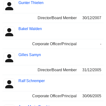
Gunter Thielen
Director/Board Member
30/12/2007
Bakel Walden
Corporate Officer/Principal
-
Gilles Samyn
Director/Board Member
31/12/2005
Ralf Schremper
Corporate Officer/Principal
30/06/2005