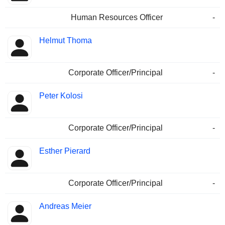
Human Resources Officer
-
Helmut Thoma
Corporate Officer/Principal
-
Peter Kolosi
Corporate Officer/Principal
-
Esther Pierard
Corporate Officer/Principal
-
Andreas Meier