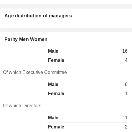
Age distribution of managers
Parity Men Women
Male
16
Female
4
Of which Executive Committee
Male
6
Female
1
Of which Directors
Male
11
Female
2