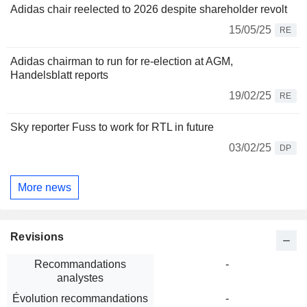
Adidas chair reelected to 2026 despite shareholder revolt
15/05/25
RE
Adidas chairman to run for re-election at AGM,
Handelsblatt reports
19/02/25
RE
Sky reporter Fuss to work for RTL in future
03/02/25
DP
More news
Revisions
Recommandations
-
analystes
Évolution recommandations
-