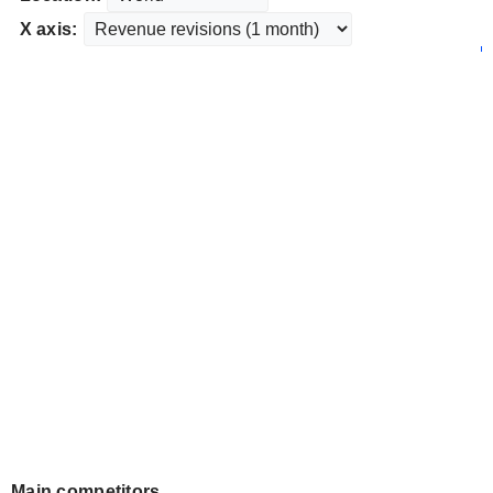
X axis:
Main competitors