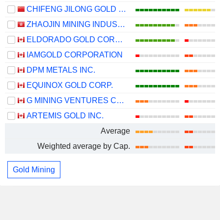
CHIFENG JILONG GOLD MINING GROUP LIMITED
ZHAOJIN MINING INDUSTRY COMPANY LIMITED
ELDORADO GOLD CORPORATION
IAMGOLD CORPORATION
DPM METALS INC.
EQUINOX GOLD CORP.
G MINING VENTURES CORP.
ARTEMIS GOLD INC.
Average
Weighted average by Cap.
Gold Mining