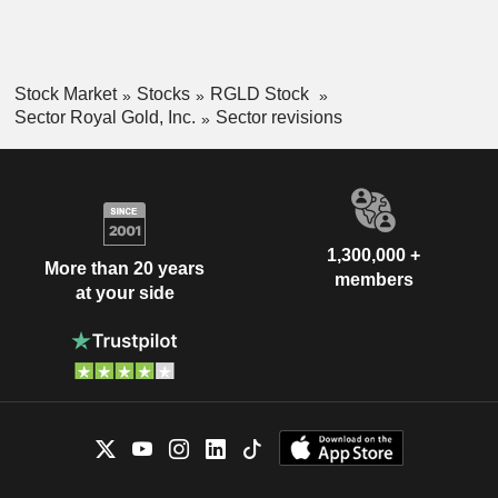
Stock Market
Stocks
RGLD Stock
Sector Royal Gold, Inc.
Sector revisions
1,300,000 +
More than 20 years
members
at your side