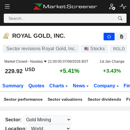
ROYAL GOLD, INC.
229.92
$
+5.41%
ROYAL GOLD, INC.
Sector revisions Royal Gold, Inc.
Stocks
RGLD
Market Closed -
Nasdaq
21:00:00 07/08/2026 BST
1st Jan Change
USD
+5.41%
229.92
+3.43%
Summary
Quotes
Charts
News
Company
Fi
Sector performance
Sector valuations
Sector dividends
F
Sector:
Location: