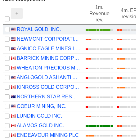
1m.
4m. EP
Revenue
revision
rev.
ROYAL GOLD, INC.
NEWMONT CORPORATION
AGNICO EAGLE MINES LIMITED
BARRICK MINING CORPORATION
WHEATON PRECIOUS METALS CORP.
ANGLOGOLD ASHANTI PLC
KINROSS GOLD CORPORATION
NORTHERN STAR RESOURCES LIMITED
COEUR MINING, INC.
LUNDIN GOLD INC.
ALAMOS GOLD INC.
ENDEAVOUR MINING PLC