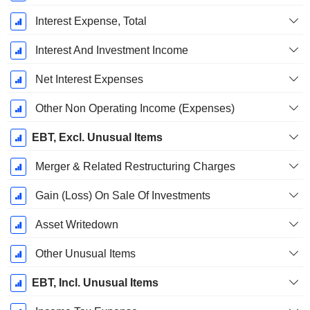
Interest Expense, Total
Interest And Investment Income
Net Interest Expenses
Other Non Operating Income (Expenses)
EBT, Excl. Unusual Items
Merger & Related Restructuring Charges
Gain (Loss) On Sale Of Investments
Asset Writedown
Other Unusual Items
EBT, Incl. Unusual Items