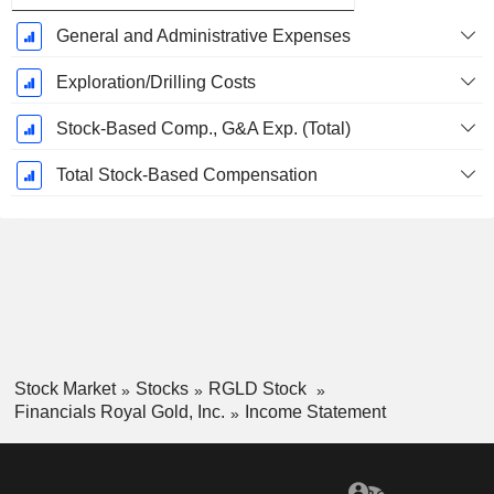
General and Administrative Expenses
Exploration/Drilling Costs
Stock-Based Comp., G&A Exp. (Total)
Total Stock-Based Compensation
Stock Market
Stocks
RGLD Stock
Financials Royal Gold, Inc.
Income Statement