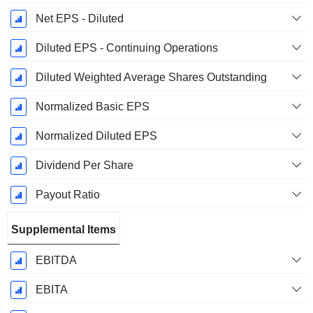
Net EPS - Diluted
Diluted EPS - Continuing Operations
Diluted Weighted Average Shares Outstanding
Normalized Basic EPS
Normalized Diluted EPS
Dividend Per Share
Payout Ratio
Supplemental Items
EBITDA
EBITA