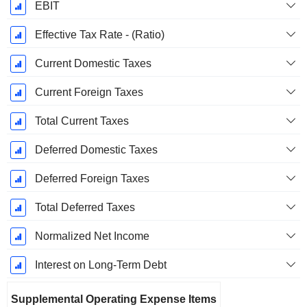
EBIT
Effective Tax Rate - (Ratio)
Current Domestic Taxes
Current Foreign Taxes
Total Current Taxes
Deferred Domestic Taxes
Deferred Foreign Taxes
Total Deferred Taxes
Normalized Net Income
Interest on Long-Term Debt
Supplemental Operating Expense Items