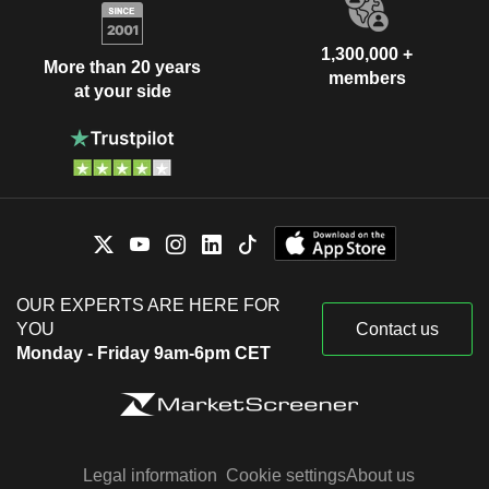
1,300,000 +
More than 20 years
members
at your side
OUR EXPERTS ARE HERE FOR
YOU
Contact us
Monday - Friday 9am-6pm CET
Legal information
Cookie settings
About us