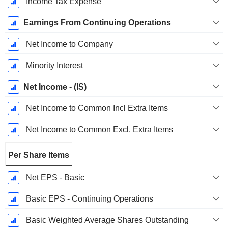
Income Tax Expense
Earnings From Continuing Operations
Net Income to Company
Minority Interest
Net Income - (IS)
Net Income to Common Incl Extra Items
Net Income to Common Excl. Extra Items
Per Share Items
Net EPS - Basic
Basic EPS - Continuing Operations
Basic Weighted Average Shares Outstanding