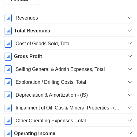
Fiscal
Revenues
Period:
December
Total Revenues
Cost of Goods Sold, Total
Gross Profit
Selling General & Admin Expenses, Total
Exploration / Drilling Costs, Total
Depreciation & Amortization - (IS)
Impairment of Oil, Gas & Mineral Properties - (IS)
Other Operating Expenses, Total
Operating Income