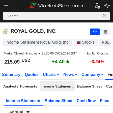
ROYAL GOLD, INC.
215.09
$
+4.40%
ROYAL GOLD, INC.
Income Statement Royal Gold, Inc.
Stocks
RGLD
Market Closed -
Nasdaq
21:00:00 05/08/2026 BST
1st Jan Change
USD
+4.40%
215.09
-3.24%
Summary
Quotes
Charts
News
Company
Fi
Analysts' Forecasts
Income Statement
Balance Sheet
Cas
Income Statement
Balance Sheet
Cash flow
Financ
Annual