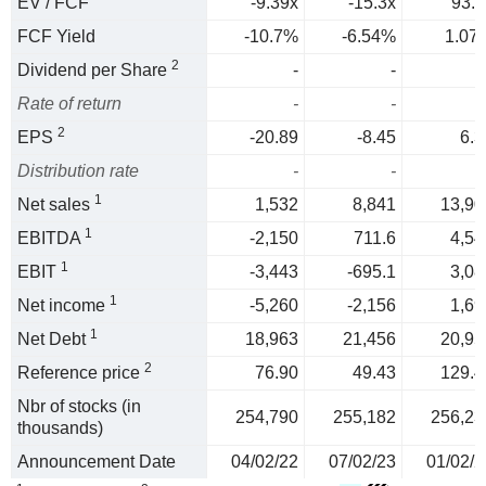
EV / FCF
-9.39x
-15.3x
93.3
FCF Yield
-10.7%
-6.54%
1.07
2
Dividend per Share
-
-
Rate of return
-
-
2
EPS
-20.89
-8.45
6.3
Distribution rate
-
-
1
Net sales
1,532
8,841
13,90
1
EBITDA
-2,150
711.6
4,54
1
EBIT
-3,443
-695.1
3,08
1
Net income
-5,260
-2,156
1,69
1
Net Debt
18,963
21,456
20,95
2
Reference price
76.90
49.43
129.4
Nbr of stocks (in
254,790
255,182
256,23
thousands)
Announcement Date
04/02/22
07/02/23
01/02/2