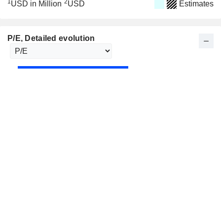
1
2
USD in Million
USD
Estimates
P/E
, Detailed evolution