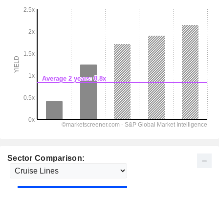
Sector Comparison: