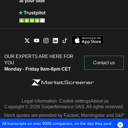
at your side
OUR EXPERTS ARE HERE FOR
YOU
Contact us
Monday - Friday 9am-6pm CET
Legal information
Cookie settings
About us
Copyright © 2026 Surperformance SAS. All rights reserved.
Stock quotes are provided by Factset, Morningstar and S&P
Capital IQ
All transcripts on over 9000 companies, on the day they post