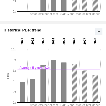
Historical PBR trend