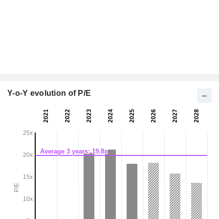
Y-o-Y evolution of P/E