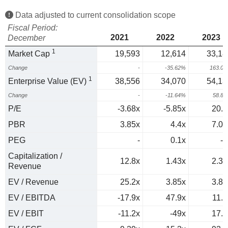
Data adjusted to current consolidation scope
Fiscal Period:
2021
2022
2023
December
1
Market Cap
19,593
12,614
33,18
Change
-
-35.62%
163.0
1
Enterprise Value (EV)
38,556
34,070
54,13
Change
-
-11.64%
58.8
P/E
-3.68x
-5.85x
20.5
PBR
3.85x
4.4x
7.03
PEG
-
0.1x
-0
Capitalization /
12.8x
1.43x
2.39
Revenue
EV / Revenue
25.2x
3.85x
3.89
EV / EBITDA
-17.9x
47.9x
11.9
EV / EBIT
-11.2x
-49x
17.5