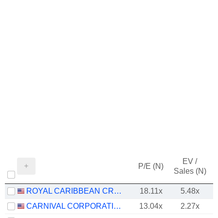
EV /
P/E (N)
Sales (N)
ROYAL CARIBBEAN CRUISES LTD.
18.11x
5.48x
CARNIVAL CORPORATION LTD.
13.04x
2.27x