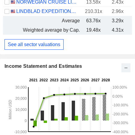
NORWEGIAN CRUISE LINE HOLDINGS LTD.
13.58x
2.43x
LINDBLAD EXPEDITIONS HOLDINGS, INC.
210.31x
2.96x
Average
63.76x
3.29x
Weighted average by Cap.
19.48x
4.31x
See all sector valuations
Income Statement and Estimates