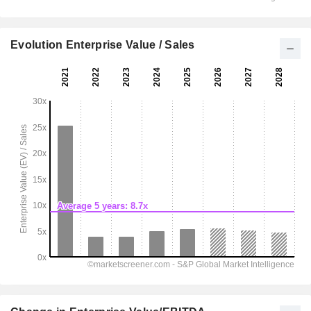
Evolution Enterprise Value / Sales