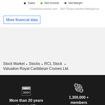
More financial data
Stock Market
Stocks
RCL Stock
Valuation Royal Caribbean Cruises Ltd.
1,300,000 +
More than 20 years
members