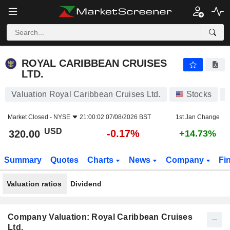
ROYAL CARIBBEAN CRUISES LTD.
320.00
$
-0.17%
ROYAL CARIBBEAN CRUISES
LTD.
Valuation Royal Caribbean Cruises Ltd.
Stocks
Market Closed -
NYSE
21:00:02 07/08/2026 BST
1st Jan Change
USD
-0.17%
320.00
+14.73%
Summary
Quotes
Charts
News
Company
Fi
Valuation ratios
Dividend
Company Valuation: Royal Caribbean Cruises
Ltd.