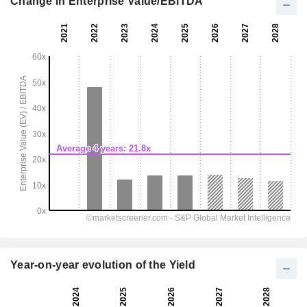
Change in Enterprise Value/EBITDA
Year-on-year evolution of the Yield