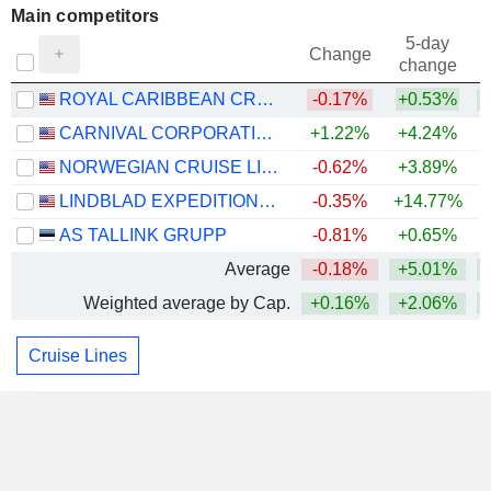
Main competitors
5-day
Change
change
ROYAL CARIBBEAN CRUISES LTD.
-0.17%
+0.53%
+
CARNIVAL CORPORATION LTD.
+1.22%
+4.24%
NORWEGIAN CRUISE LINE HOLDINGS LTD.
-0.62%
+3.89%
LINDBLAD EXPEDITIONS HOLDINGS, INC.
-0.35%
+14.77%
+
AS TALLINK GRUPP
-0.81%
+0.65%
Average
-0.18%
+5.01%
+
Weighted average by Cap.
+0.16%
+2.06%
+
Cruise Lines