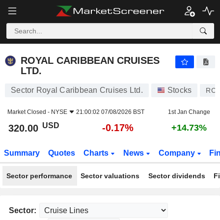
ROYAL CARIBBEAN CRUISES LTD.
320.00
$
-0.17%
ROYAL CARIBBEAN CRUISES
LTD.
Sector Royal Caribbean Cruises Ltd.
Stocks
RCL
Market Closed -
NYSE
21:00:02 07/08/2026 BST
1st Jan Change
USD
-0.17%
320.00
+14.73%
Summary
Quotes
Charts
News
Company
Fi
Sector performance
Sector valuations
Sector dividends
F
Sector: