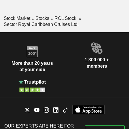
Stock Market
Stocks
RCL Stock
Sector Royal Caribbean Cruises Ltd.
1,300,000 +
More than 20 years
members
at your side
OUR EXPERTS ARE HERE FOR