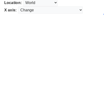
Location:
X axis: