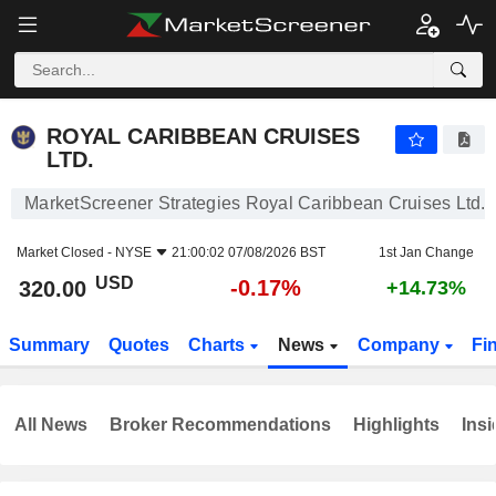
ROYAL CARIBBEAN CRUISES LTD.
320.00
$
-0.17%
ROYAL CARIBBEAN CRUISES
LTD.
MarketScreener Strategies Royal Caribbean Cruises Ltd.
Market Closed -
NYSE
21:00:02 07/08/2026 BST
1st Jan Change
USD
-0.17%
320.00
+14.73%
Summary
Quotes
Charts
News
Company
Fi
All News
Broker Recommendations
Highlights
Insi