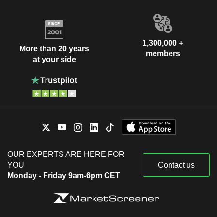
1,300,000 +
More than 20 years
members
at your side
OUR EXPERTS ARE HERE FOR
YOU
Contact us
Monday - Friday 9am-6pm CET