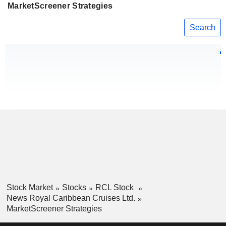
MarketScreener Strategies
Search
Stock Market
Stocks
RCL Stock
News Royal Caribbean Cruises Ltd.
MarketScreener Strategies