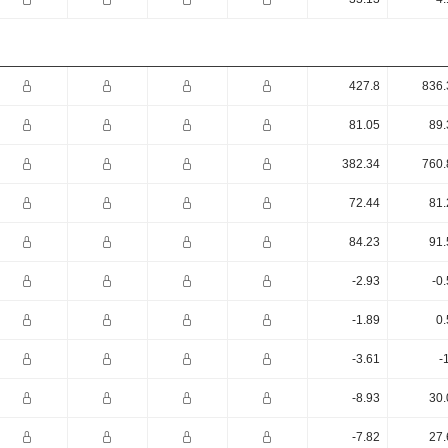
427.8
836.
81.05
89.
382.34
760.
72.44
81.
84.23
91.
-2.93
-0
-1.89
0.
-3.61
-
-8.93
30.
-7.82
27.