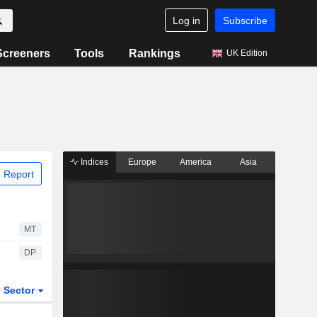
Log in
Subscribe
Screeners
Tools
Rankings
UK Edition
Indices
Europe
America
Asia
 Report
MT
DP
Sector
ETFs