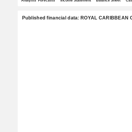
Analysts' Forecasts
Income Statement
Balance Sheet
Cas
Published financial data: ROYAL CARIBBEAN