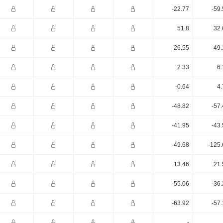
-22.77
-59
51.8
32.
26.55
49.
2.33
6.
-0.64
4.
-48.82
-57
-41.95
-43
-49.68
-125.
13.46
21.
-55.06
-36
-63.92
-57
-