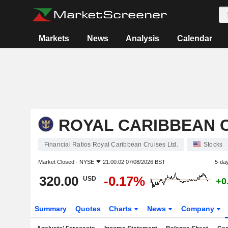
Markets
News
Analysis
Calendar
ROYAL CARIBBEAN C
Financial Ratios Royal Caribbean Cruises Ltd.
Stocks
Market Closed -
NYSE
21:00:02 07/08/2026 BST
5-da
320.00
-0.17%
USD
+0
Summary
Quotes
Charts
News
Company