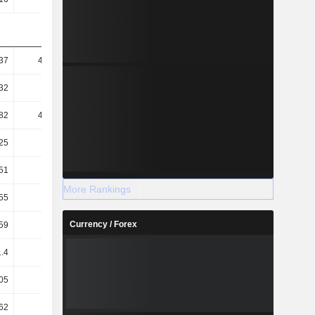
37
451.72
269.17
215.09
32
81.88
72.91
68.26
82
415.29
247.49
183.17
25
75.27
67.04
58.13
51
86.06
79.13
75.38
More Rankings
.55
2.06
3.65
5.04
Currency / Forex
59
3.26
5.29
7.05
1.4
0.48
2.39
1.69
05
4.84
3.49
3.2
62
4.73
3.43
3.08