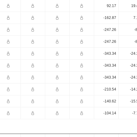
92.17
19.
-162.87
7.
-247.26
-
-247.26
-
-343.34
-24
-343.34
-24
-343.34
-24
-210.54
-14
-140.62
-15
-104.14
-7