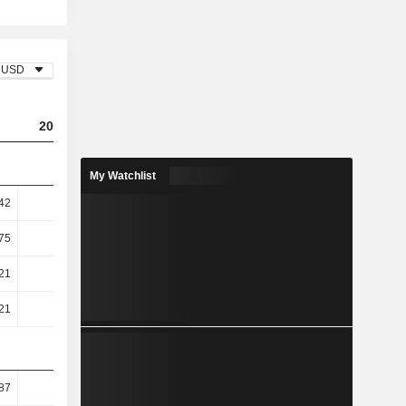
USD
2023
2024
2025
My Watchlist
.42
5.25
7.13
7.81
.75
6.71
9.26
10.11
.21
43.87
45.83
47.73
.21
44.7
46.83
48.5
87
45.54
48.86
50.62