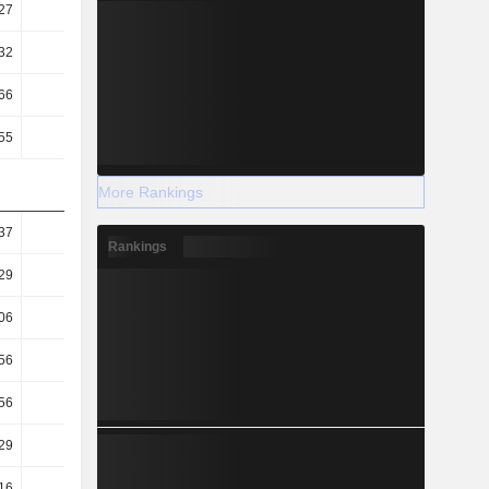
27
0.4
0.46
0.46
32
0.47
0.52
0.52
66
30.92
44.55
53.45
55
32.08
32.87
33.49
More Rankings
37
0.19
0.17
0.18
Rankings
29
0.09
0.08
0.09
06
0.48
0.54
0.54
56
11.8
8.21
6.83
56
11.38
11.14
10.9
29
34.58
37.07
38.58
.16
-11.4
-17.72
-20.85