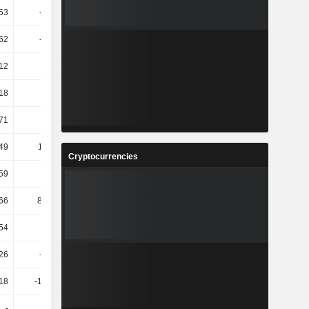
.53
-174.6
73.43
42.93
62
-24.76
-8.29
-10.45
12
10.71
6.85
-0.38
18
9.4
5.8
11.71
71
4.01
5.52
12.27
.49
114.01
81.61
39.17
Cryptocurrencies
.59
64.66
60.1
32.71
66
830.77
17.6
22.79
54
43.8
-16.14
60.01
.26
-93.63
-9.09K
-118.43
.18
-199.25
146.23
-81.21
-
-
-
268.42