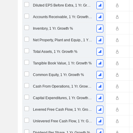
Diluted EPS Before Extra, 1 Yr. Growth %
Accounts Receivable, 1 Yr. Growth %
Inventory, 1 Yr. Growth %
Net Property, Plant and Equip., 1 Yr. Growth %
Total Assets, 1 Yr. Growth %
Tangible Book Value, 1 Yr. Growth %
Common Equity, 1 Yr. Growth %
Cash From Operations, 1 Yr. Growth %
Capital Expenditures, 1 Yr. Growth %
Levered Free Cash Flow, 1 Yr. Growth %
Unlevered Free Cash Flow, 1 Yr. Growth %
Dividend Per Share, 1 Yr. Growth %