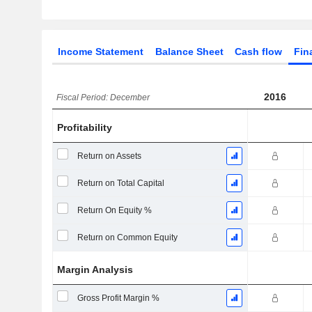
Income Statement
Balance Sheet
Cash flow
Fin
2016
Fiscal Period: December
Profitability
Return on Assets
Return on Total Capital
Return On Equity %
Return on Common Equity
Margin Analysis
Gross Profit Margin %