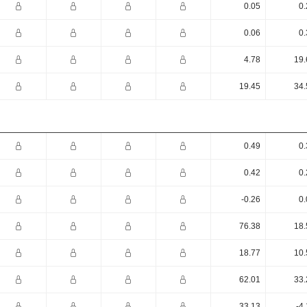
0.05
0.
0.06
0.
4.78
19.
19.45
34.
0.49
0.
0.42
0.
-0.26
0.
76.38
18.
18.77
10.
62.01
33.
33.13
-4