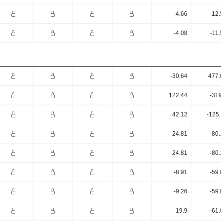
-4.66
-12
-4.08
-11
-30.64
477.
122.44
-31
42.12
-125
24.81
-80
24.81
-80
-8.91
-59
-9.26
-59
19.9
-61