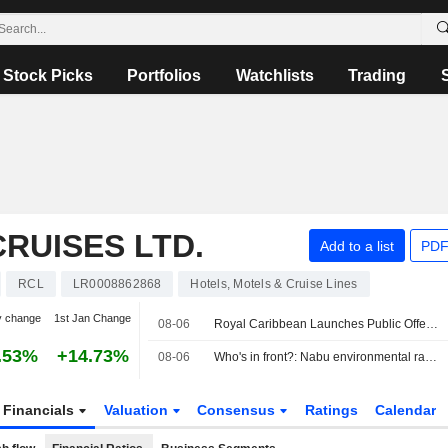
Stock Picks
Portfolios
Watchlists
Trading
RUISES LTD.
Add to a list
PDF
RCL
LR0008862868
Hotels, Motels & Cruise Lines
y change
1st Jan Change
08-06
Royal Caribbean Launches Public Offering of Senior Notes
.53%
+14.73%
08-06
Who's in front?: Nabu environmental ranking of cruise lines
Financials
Valuation
Consensus
Ratings
Calendar