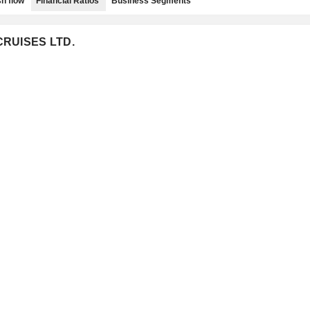
h flow
Financial Ratios
Business Segments
 CRUISES LTD.