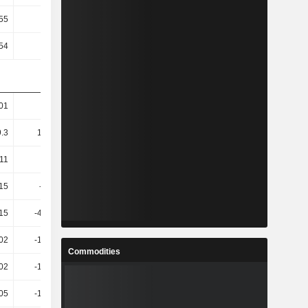
.55
32.64
7.74
13.32
.54
31.91
7.59
12.82
01
57.24
18.6
8.8
9.3
166.75
27.25
12.59
.11
566
31.48
15.91
.15
-487.7
42.21
19.19
.15
-483.82
42.29
19.22
.02
-179.04
69.89
48.22
Commodities
.02
-178.71
69.53
48.35
.05
-185.31
77.64
32.99