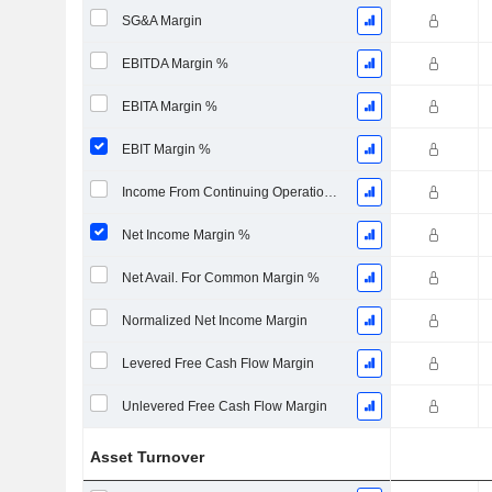
SG&A Margin
EBITDA Margin %
EBITA Margin %
EBIT Margin %
Income From Continuing Operations Margin %
Net Income Margin %
Net Avail. For Common Margin %
Normalized Net Income Margin
Levered Free Cash Flow Margin
Unlevered Free Cash Flow Margin
Asset Turnover