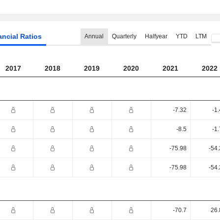
ancial Ratios
Annual
Quarterly
Halfyear
YTD
LTM
2017
2018
2019
2020
2021
2022
-7.32
-1
-8.5
-1
-75.98
-54
-75.98
-54
-70.7
26.