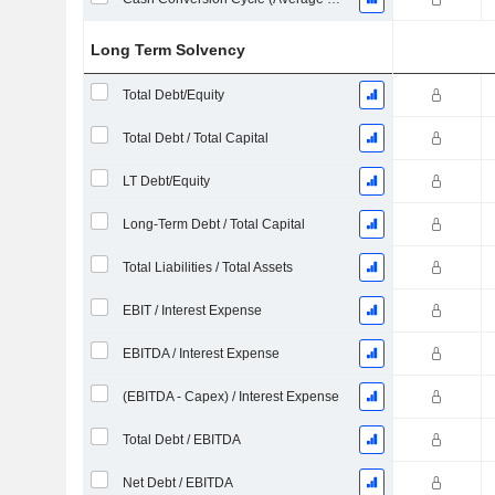
Long Term Solvency
Total Debt/Equity
Total Debt / Total Capital
LT Debt/Equity
Long-Term Debt / Total Capital
Total Liabilities / Total Assets
EBIT / Interest Expense
EBITDA / Interest Expense
(EBITDA - Capex) / Interest Expense
Total Debt / EBITDA
Net Debt / EBITDA