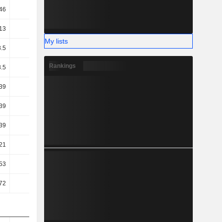
46
14.25
14.18
13.61
13
31.29
34.69
37.01
My lists
8.5
20.86
25.02
27.46
Rankings
8.5
20.82
24.98
27.43
.39
12.26
17.56
23.93
.39
12.21
17.45
23.8
.39
12.21
17.45
23.8
.21
7.71
12.36
15.16
.53
-0.63
6.47
-1.1
.72
4.89
10.15
1.76