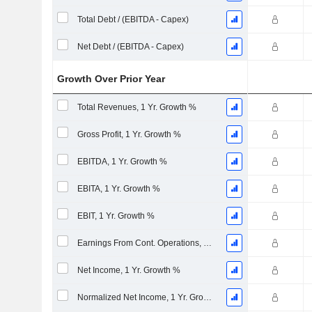
Total Debt / (EBITDA - Capex)
Net Debt / (EBITDA - Capex)
Growth Over Prior Year
Total Revenues, 1 Yr. Growth %
Gross Profit, 1 Yr. Growth %
EBITDA, 1 Yr. Growth %
EBITA, 1 Yr. Growth %
EBIT, 1 Yr. Growth %
Earnings From Cont. Operations, 1 Yr. Growth %
Net Income, 1 Yr. Growth %
Normalized Net Income, 1 Yr. Growth %