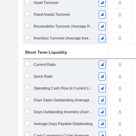
Asset Turnover
Fixed Assets Turnover
Receivables Turnover (Average Receivables)
Inventory Turnover (Average Inventory)
Short Term Liquidity
Current Ratio
Quick Ratio
Operating Cash Flow to Current Liabilities
Days Sales Outstanding (Average Receivables)
Days Outstanding Inventory (Average Inventory)
Average Days Payable Outstanding
Cash Conversion Cycle (Average Days)