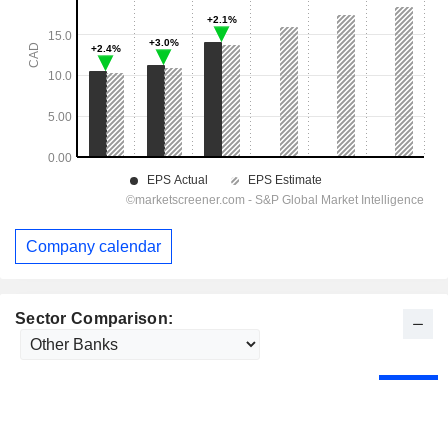
Company calendar
Sector Comparison: