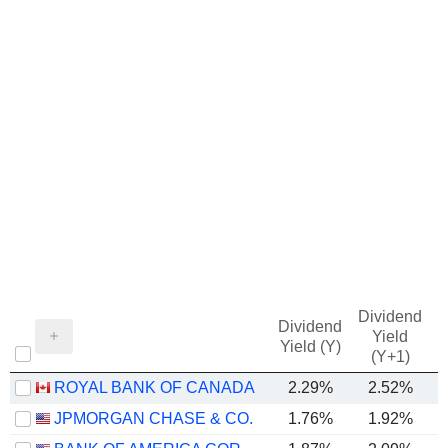
Dividend
Dividend
Yield
Yield (Y)
(Y+1)
ROYAL BANK OF CANADA
2.29%
2.52%
JPMORGAN CHASE & CO.
1.76%
1.92%