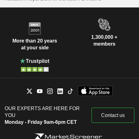
1,300,000 +
More than 20 years
members
at your side
OUR EXPERTS ARE HERE FOR
YOU
Contact us
Monday - Friday 9am-6pm CET