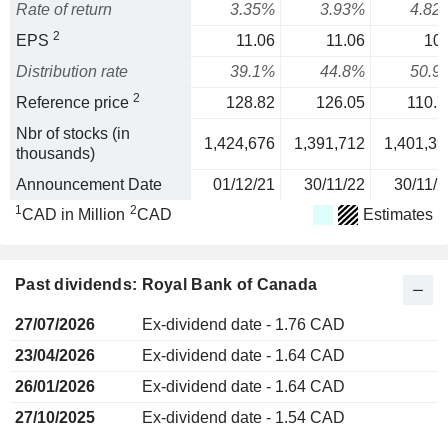
Rate of return
3.35%
3.93%
4.82
2
EPS
11.06
11.06
10.
Distribution rate
39.1%
44.8%
50.9
2
Reference price
128.82
126.05
110.7
Nbr of stocks (in
1,424,676
1,391,712
1,401,39
thousands)
Announcement Date
01/12/21
30/11/22
30/11/2
1
2
CAD in Million
CAD
Estimates
Past dividends: Royal Bank of Canada
27/07/2026
Ex-dividend date - 1.76 CAD
23/04/2026
Ex-dividend date - 1.64 CAD
26/01/2026
Ex-dividend date - 1.64 CAD
27/10/2025
Ex-dividend date - 1.54 CAD