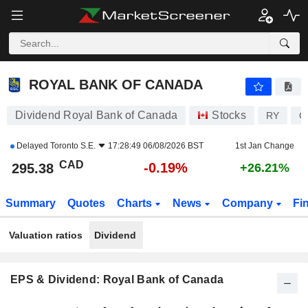
ROYAL BANK OF CANADA
295.38
$
-0.19%
ROYAL BANK OF CANADA
Dividend Royal Bank of Canada
Stocks
RY
C
Delayed
Toronto S.E.
17:28:49 06/08/2026 BST
1st Jan Change
CAD
-0.19%
295.38
+26.21%
Summary
Quotes
Charts
News
Company
Fi
Valuation ratios
Dividend
EPS & Dividend: Royal Bank of Canada