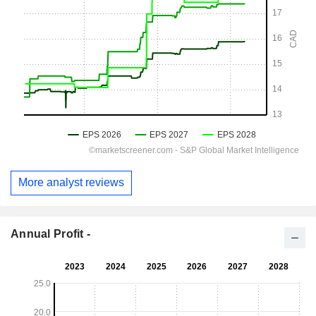
More analyst reviews
Annual Profit -