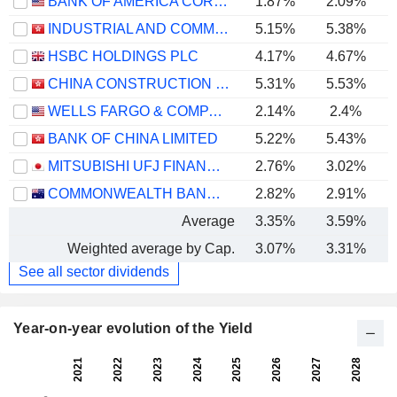
BANK OF AMERICA CORPORATION
1.87%
2.09%
INDUSTRIAL AND COMMERCIAL BANK OF CHINA LIMITED
5.15%
5.38%
HSBC HOLDINGS PLC
4.17%
4.67%
CHINA CONSTRUCTION BANK CORPORATION
5.31%
5.53%
WELLS FARGO & COMPANY
2.14%
2.4%
BANK OF CHINA LIMITED
5.22%
5.43%
MITSUBISHI UFJ FINANCIAL GROUP, INC.
2.76%
3.02%
COMMONWEALTH BANK OF AUSTRALIA
2.82%
2.91%
Average
3.35%
3.59%
Weighted average by Cap.
3.07%
3.31%
See all sector dividends
Year-on-year evolution of the Yield