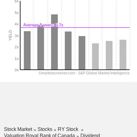
Stock Market
Stocks
RY Stock
Valuation Royal Bank of Canada
Dividend