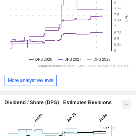
More analyst reviews
Dividend / Share (DPS) - Estimates Revisions