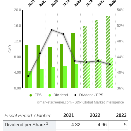
2021
2022
2023
Fiscal Period: October
2
Dividend per Share
4.32
4.96
5.3