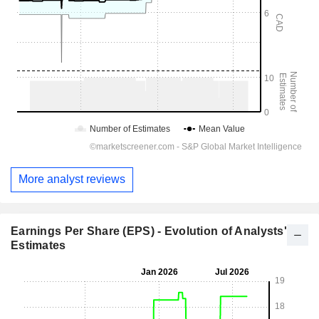
More analyst reviews
Earnings Per Share (EPS) - Evolution of Analysts'
Estimates