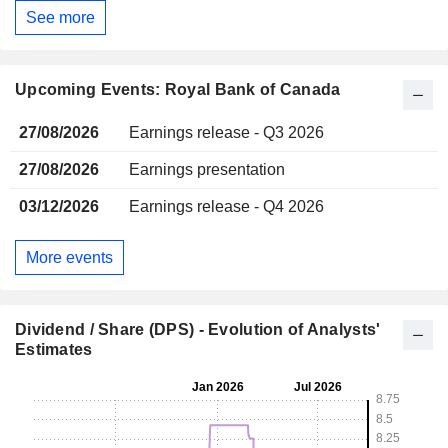
See more
Upcoming Events: Royal Bank of Canada
27/08/2026
Earnings release - Q3 2026
27/08/2026
Earnings presentation
03/12/2026
Earnings release - Q4 2026
More events
Dividend / Share (DPS) - Evolution of Analysts'
Estimates