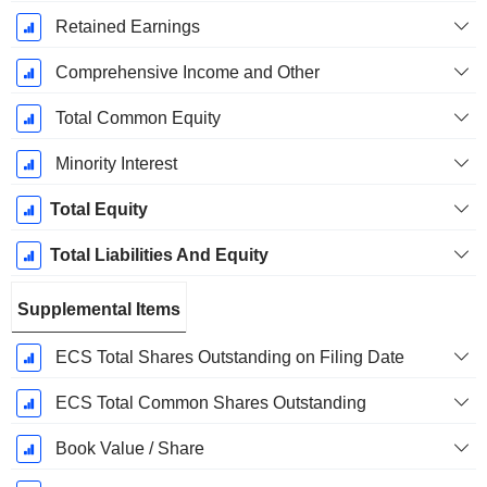
Retained Earnings
Comprehensive Income and Other
Total Common Equity
Minority Interest
Total Equity
Total Liabilities And Equity
Supplemental Items
ECS Total Shares Outstanding on Filing Date
ECS Total Common Shares Outstanding
Book Value / Share