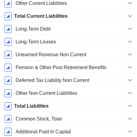
Other Current Liabilities
Total Current Liabilities
Long-Term Debt
Long-Term Leases
Unearned Revenue Non Current
Pension & Other Post Retirement Benefits
Deferred Tax Liability Non Current
Other Non Current Liabilities
Total Liabilities
Common Stock, Total
Additional Paid In Capital