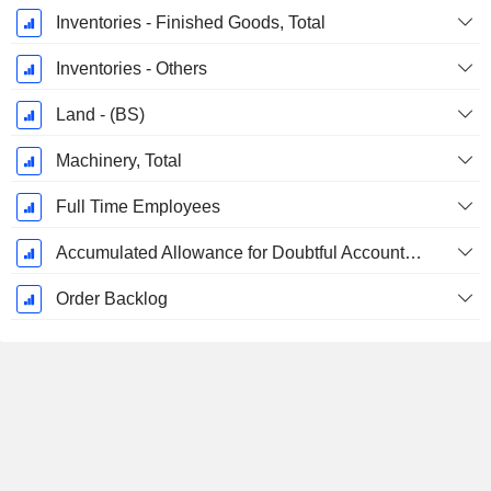
Inventories - Finished Goods, Total
Inventories - Others
Land - (BS)
Machinery, Total
Full Time Employees
Accumulated Allowance for Doubtful Accounts (Supple)
Order Backlog