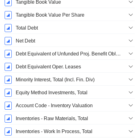
Tangible Book Value
Tangible Book Value Per Share
Total Debt
Net Debt
Debt Equivalent of Unfunded Proj. Benefit Obligation
Debt Equivalent Oper. Leases
Minority Interest, Total (Incl. Fin. Div)
Equity Method Investments, Total
Account Code - Inventory Valuation
Inventories - Raw Materials, Total
Inventories - Work In Process, Total