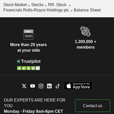
Stock Market
Stocks
RR. Stock
Financials Rolls-Royce Holdings plc
Balance Sheet
1,300,000 +
More than 20 years
members
at your side
OUR EXPERTS ARE HERE FOR
YOU
Contact us
Monday - Friday 9am-6pm CET