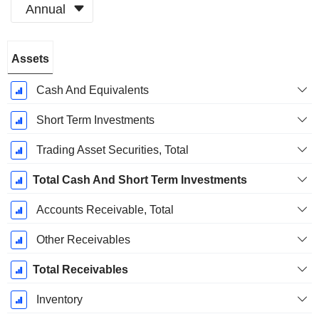
Annual
Fiscal
Assets
Period:
December
Cash And Equivalents
Short Term Investments
Trading Asset Securities, Total
Total Cash And Short Term Investments
Accounts Receivable, Total
Other Receivables
Total Receivables
Inventory