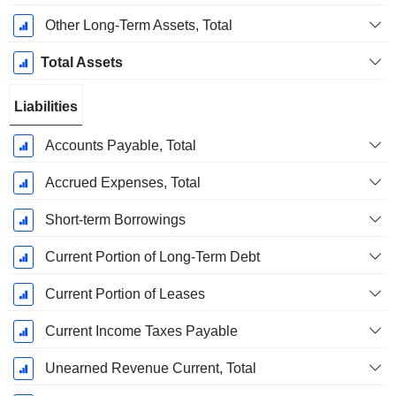
Other Long-Term Assets, Total
Total Assets
Liabilities
Accounts Payable, Total
Accrued Expenses, Total
Short-term Borrowings
Current Portion of Long-Term Debt
Current Portion of Leases
Current Income Taxes Payable
Unearned Revenue Current, Total