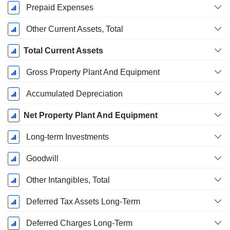
Prepaid Expenses
Other Current Assets, Total
Total Current Assets
Gross Property Plant And Equipment
Accumulated Depreciation
Net Property Plant And Equipment
Long-term Investments
Goodwill
Other Intangibles, Total
Deferred Tax Assets Long-Term
Deferred Charges Long-Term