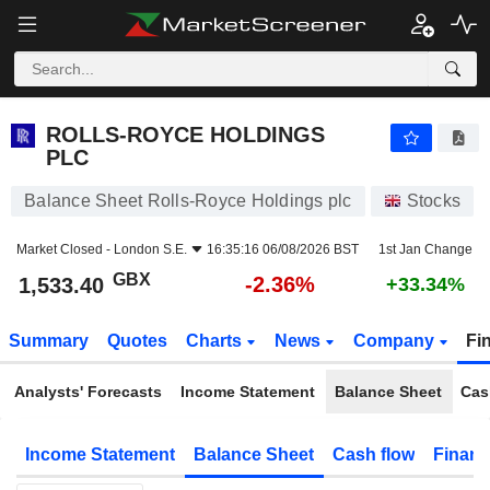
ROLLS-ROYCE HOLDINGS PLC
1,533.40
p
-2.36%
ROLLS-ROYCE HOLDINGS
PLC
Balance Sheet Rolls-Royce Holdings plc
Stocks
Market Closed -
London S.E.
16:35:16 06/08/2026 BST
1st Jan Change
GBX
-2.36%
1,533.40
+33.34%
Summary
Quotes
Charts
News
Company
Fi
Analysts' Forecasts
Income Statement
Balance Sheet
Cas
Income Statement
Balance Sheet
Cash flow
Financ