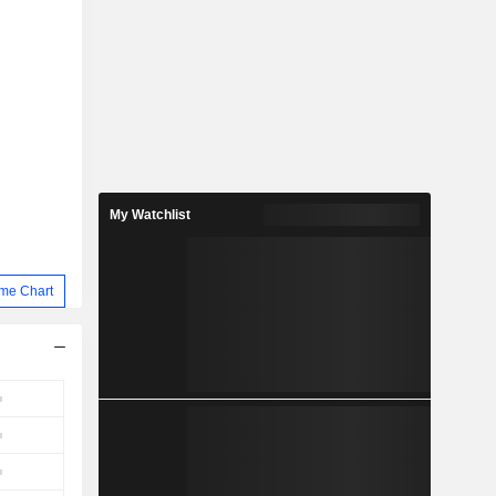
My Watchlist
me Chart