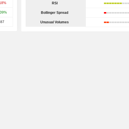
.18%
RSI
.09%
Bollinger Spread
487
Unusual Volumes