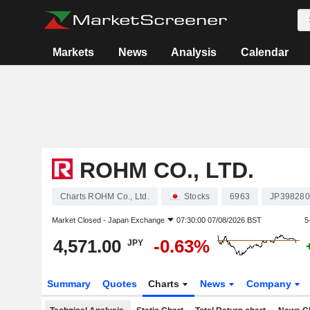
Markets
News
Analysis
Calendar
ROHM CO., LTD.
Charts ROHM Co., Ltd.
Stocks
6963
JP398280
Market Closed -
Japan Exchange
07:30:00 07/08/2026 BST
5
4,571.00
-0.63%
JPY
Summary
Quotes
Charts
News
Company