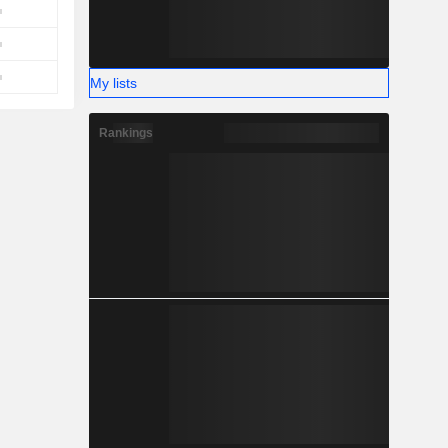
My lists
Rankings