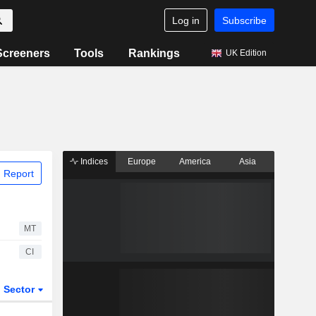
Log in
Subscribe
Screeners
Tools
Rankings
UK Edition
Indices
Europe
America
Asia
 Report
MT
CI
Sector
ETFs