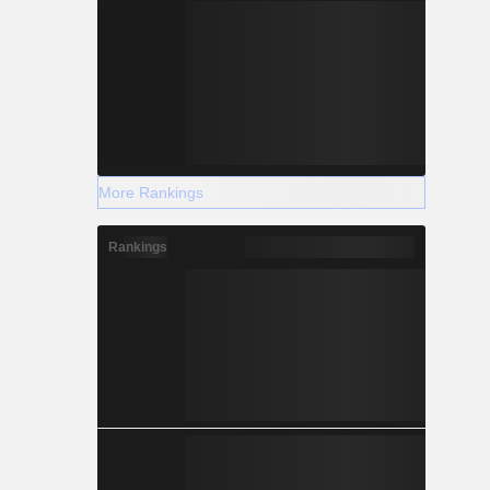
More Rankings
Rankings