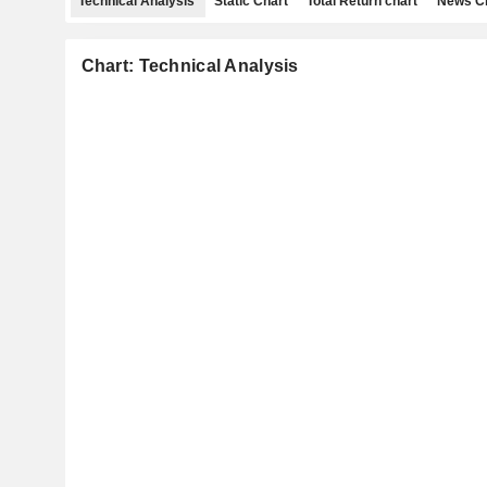
Technical Analysis
Static Chart
Total Return chart
News C
Chart: Technical Analysis