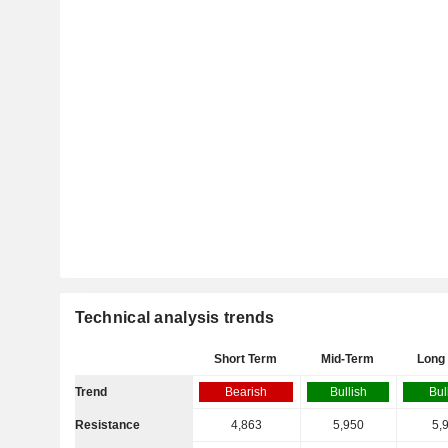
Technical analysis trends
Short Term
Mid-Term
Long
Trend
Bearish
Bullish
Bul
Resistance
4,863
5,950
5,