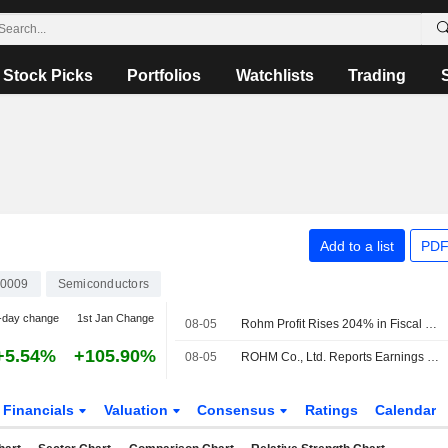
Stock Picks
Portfolios
Watchlists
Trading
Add to a list
PDF
0009
Semiconductors
-day change
1st Jan Change
08-05
Rohm Profit Rises 204% in Fiscal Q1
+5.54%
+105.90%
08-05
ROHM Co., Ltd. Reports Earnings Results for the First Quarter Ended June 30, 2026
Financials
Valuation
Consensus
Ratings
Calendar