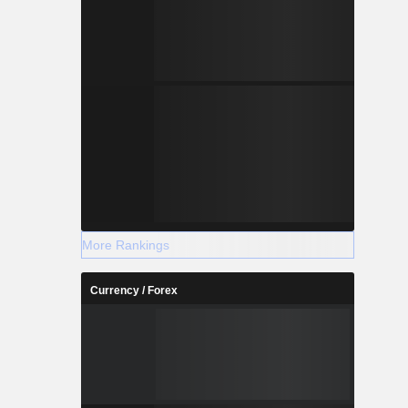
More Rankings
Currency / Forex