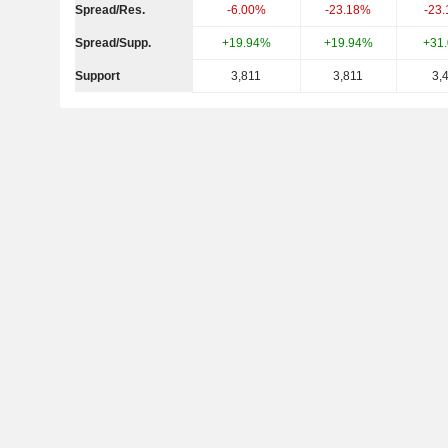
Spread/Res.
-6.00%
-23.18%
-23
Spread/Supp.
+19.94%
+19.94%
+31
Support
3,811
3,811
3,