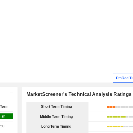
ProRealTi
MarketScreener's Technical Analysis Ratings
 Term
Short Term Timing
lish
Middle Term Timing
950
Long Term Timing