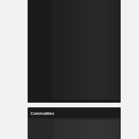
Commodities