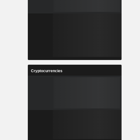
Cryptocurrencies