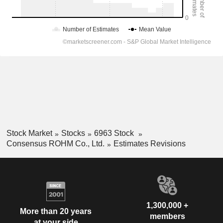
Stock Market
Stocks
6963 Stock
Consensus ROHM Co., Ltd.
Estimates Revisions
1,300,000 +
More than 20 years
members
at your side