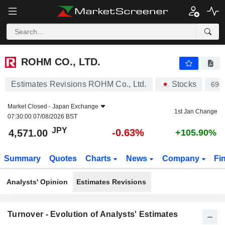
ROHM CO., LTD.
4,571.00
¥
-0.63%
ROHM CO., LTD.
Estimates Revisions ROHM Co., Ltd.
Stocks
696
Market Closed -
Japan Exchange
1st Jan Change
07:30:00 07/08/2026 BST
JPY
-0.63%
4,571.00
+105.90%
Summary
Quotes
Charts
News
Company
Fi
Analysts' Opinion
Estimates Revisions
Turnover - Evolution of Analysts' Estimates