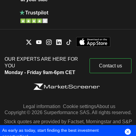
OUR EXPERTS ARE HERE FOR
YOU
Contact us
Monday - Friday 9am-6pm CET
Legal information
Cookie settings
About us
Copyright © 2026 Surperformance SAS. All rights reserved.
Stock quotes are provided by Factset, Morningstar and S&P
Capital IQ
As early as today, start finding the best investment