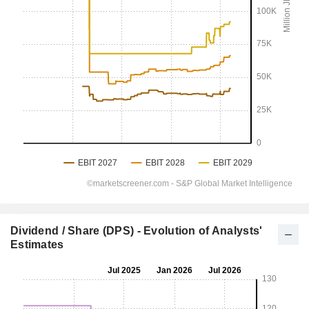
Dividend / Share (DPS) - Evolution of Analysts'
Estimates