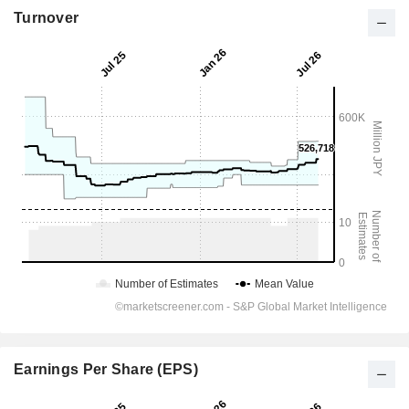
Turnover
Earnings Per Share (EPS)