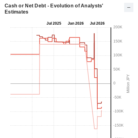
Cash or Net Debt - Evolution of Analysts'
Estimates