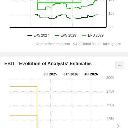
EBIT - Evolution of Analysts' Estimates