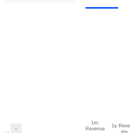
1m.
1y. Reve
Revenue
rev.