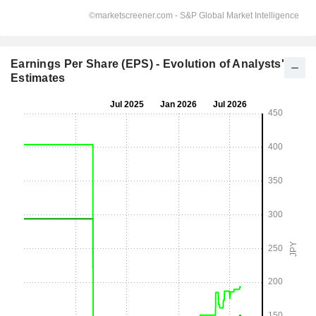
Earnings Per Share (EPS) - Evolution of Analysts'
Estimates