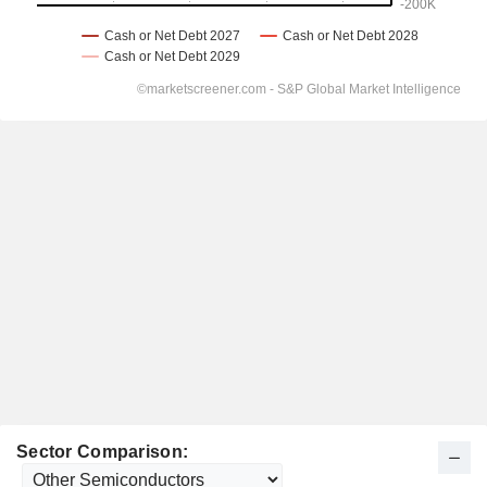
Sector Comparison: