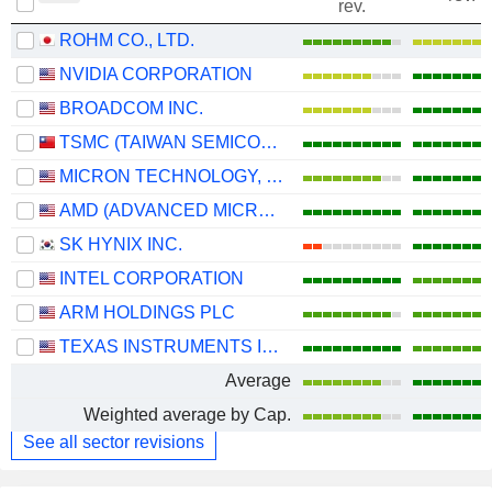
rev.
ROHM CO., LTD.
NVIDIA CORPORATION
BROADCOM INC.
TSMC (TAIWAN SEMICONDUCTOR MANUFACTURING COMPANY)
MICRON TECHNOLOGY, INC.
AMD (ADVANCED MICRO DEVICES)
SK HYNIX INC.
INTEL CORPORATION
ARM HOLDINGS PLC
TEXAS INSTRUMENTS INCORPORATED
Average
Weighted average by Cap.
See all sector revisions