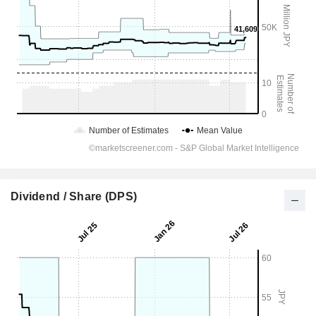
Dividend / Share (DPS)