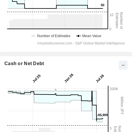
Cash or Net Debt