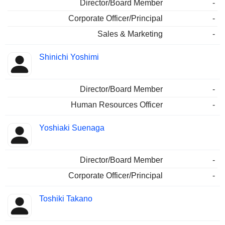
Director/Board Member
-
Corporate Officer/Principal
-
Sales & Marketing
-
Shinichi Yoshimi
Director/Board Member
-
Human Resources Officer
-
Yoshiaki Suenaga
Director/Board Member
-
Corporate Officer/Principal
-
Toshiki Takano