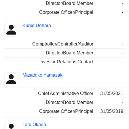
Director/Board Member
-
Corporate Officer/Principal
-
Kunio Uehara
Comptroller/Controller/Auditor
-
Director/Board Member
-
Investor Relations Contact
-
Masahiko Yamazaki
Chief Administrative Officer
31/05/2021
Director/Board Member
-
Corporate Officer/Principal
31/05/2019
Toru Okada