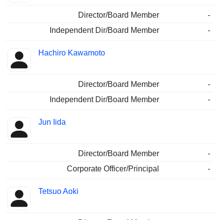
Director/Board Member
-
Independent Dir/Board Member
-
Hachiro Kawamoto
Director/Board Member
-
Independent Dir/Board Member
-
Jun Iida
Director/Board Member
-
Corporate Officer/Principal
-
Tetsuo Aoki