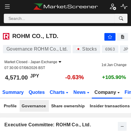
ROHM CO., LTD.
4,571.00
¥
-0.63%
ROHM CO., LTD.
Governance ROHM Co., Ltd.
Stocks
6963
JP3
Market Closed -
Japan Exchange
1st Jan Change
07:30:00 07/08/2026 BST
JPY
-0.63%
4,571.00
+105.90%
Summary
Quotes
Charts
News
Company
Fi
Profile
Governance
Share ownership
Insider transactions
Executive Committee: ROHM Co., Ltd.