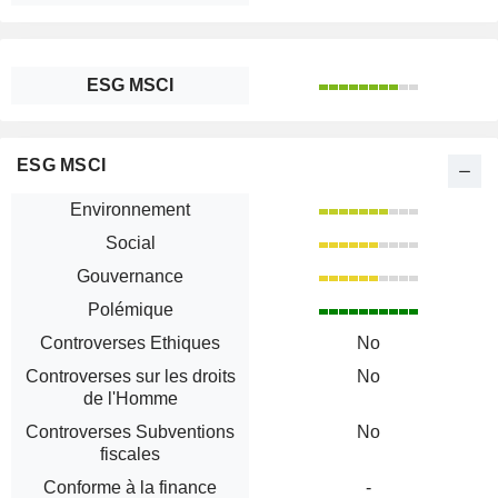
ESG MSCI
ESG MSCI
Environnement
Social
Gouvernance
Polémique
Controverses Ethiques
No
Controverses sur les droits
No
de l'Homme
Controverses Subventions
No
fiscales
Conforme à la finance
-