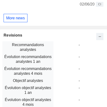
02/06/20
CI
More news
Revisions
Recommandations
-
analystes
Évolution recommandations
-
analystes 1 an
Évolution recommandations
-
analystes 4 mois
Objectif analystes
-
Évolution objectif analystes
-
1 an
Évolution objectif analystes
-
4 mois