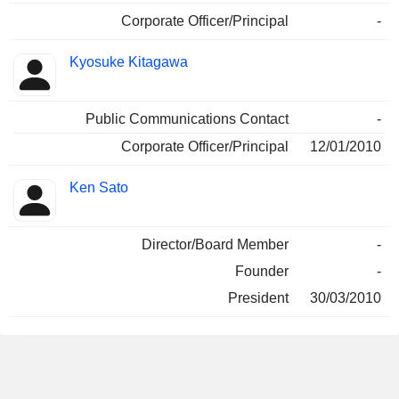
Corporate Officer/Principal
-
Kyosuke Kitagawa
Public Communications Contact
-
Corporate Officer/Principal
12/01/2010
Ken Sato
Director/Board Member
-
Founder
-
President
30/03/2010