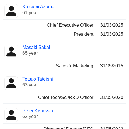
Positions
Katsumi Azuma
Manager
held
61 year
Chief Executive Officer
31/03/2025
President
31/03/2025
Masaki Sakai
65 year
Sales & Marketing
31/05/2015
Tetsuo Tateishi
63 year
Chief Tech/Sci/R&D Officer
31/05/2020
Peter Kenevan
62 year