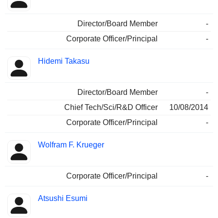
Director/Board Member
-
Corporate Officer/Principal
-
Hidemi Takasu
Director/Board Member
-
Chief Tech/Sci/R&D Officer
10/08/2014
Corporate Officer/Principal
-
Wolfram F. Krueger
Corporate Officer/Principal
-
Atsushi Esumi