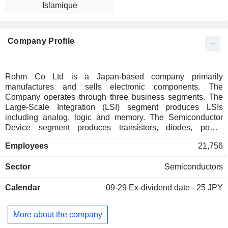
Islamique
Company Profile
Rohm Co Ltd is a Japan-based company primarily
manufactures and sells electronic components. The
Company operates through three business segments. The
Large-Scale Integration (LSI) segment produces LSIs
including analog, logic and memory. The Semiconductor
Device segment produces transistors, diodes, power
devices, light-emitting diodes and semiconductor lasers. The
Employees
21,756
Module segment produces print heads and optical modules.
The Company is also engaged in the resistor business.
Sector
Semiconductors
Calendar
09-29
Ex-dividend date - 25 JPY
More about the company