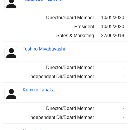
Director/Board Member
10/05/2020
President
10/05/2020
Sales & Marketing
27/06/2018
Toshiro Miyabayashi
Director/Board Member
-
Independent Dir/Board Member
-
Kumiko Tanaka
Director/Board Member
-
Independent Dir/Board Member
-