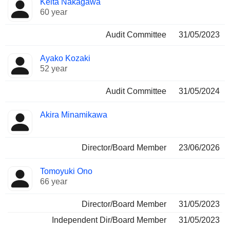
Keita Nakagawa
60 year
Audit Committee
31/05/2023
Ayako Kozaki
52 year
Audit Committee
31/05/2024
Akira Minamikawa
Director/Board Member
23/06/2026
Tomoyuki Ono
66 year
Director/Board Member
31/05/2023
Independent Dir/Board Member
31/05/2023