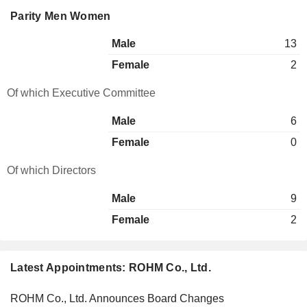
Parity Men Women
Male
13
Female
2
Of which Executive Committee
Male
6
Female
0
Of which Directors
Male
9
Female
2
Latest Appointments: ROHM Co., Ltd.
ROHM Co., Ltd. Announces Board Changes