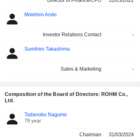
Director of Finance/CFO
31/05/2022
Motohiro Ando
Investor Relations Contact
-
Sumihiro Takashima
Sales & Marketing
-
Composition of the Board of Directors: ROHM Co.,
Ltd.
Director
Committees
Tadanobu Nagumo
79 year
Chairman
31/03/2024