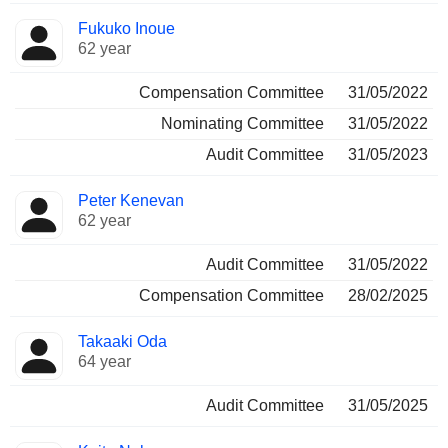
Fukuko Inoue
62 year
Compensation Committee
31/05/2022
Nominating Committee
31/05/2022
Audit Committee
31/05/2023
Peter Kenevan
62 year
Audit Committee
31/05/2022
Compensation Committee
28/02/2025
Takaaki Oda
64 year
Audit Committee
31/05/2025