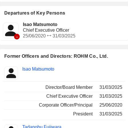
Departures of Key Persons
Isao Matsumoto
Chief Executive Officer
-
25/06/2020
31/03/2025
Former Officers and Directors: ROHM Co., Ltd.
Positions
Isao Matsumoto
Insider
held
Director/Board Member
31/03/2025
Chief Executive Officer
31/03/2025
Corporate Officer/Principal
25/06/2020
President
31/03/2025
Tadanobu Fujiwara