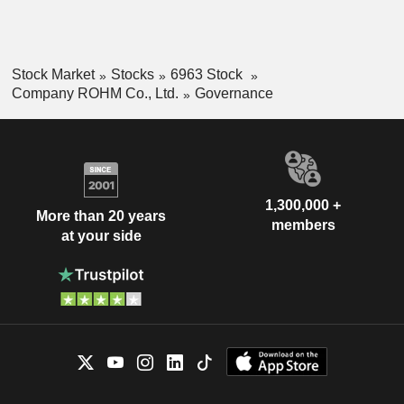
Stock Market
Stocks
6963 Stock
Company ROHM Co., Ltd.
Governance
1,300,000 +
More than 20 years
members
at your side