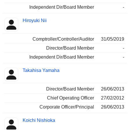
Independent Dir/Board Member
-
Hiroyuki Nii
Comptroller/Controller/Auditor
31/05/2019
Director/Board Member
-
Independent Dir/Board Member
-
Takahisa Yamaha
Director/Board Member
26/06/2013
Chief Operating Officer
27/02/2012
Corporate Officer/Principal
26/06/2013
Koichi Nishioka