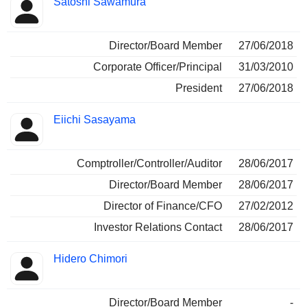
Satoshi Sawamura
Director/Board Member
27/06/2018
Corporate Officer/Principal
31/03/2010
President
27/06/2018
Eiichi Sasayama
Comptroller/Controller/Auditor
28/06/2017
Director/Board Member
28/06/2017
Director of Finance/CFO
27/02/2012
Investor Relations Contact
28/06/2017
Hidero Chimori
Director/Board Member
-