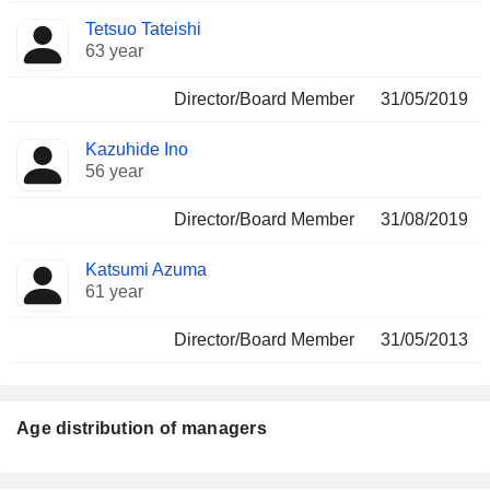
Tetsuo Tateishi
63 year
Director/Board Member
31/05/2019
Kazuhide Ino
56 year
Director/Board Member
31/08/2019
Katsumi Azuma
61 year
Director/Board Member
31/05/2013
Age distribution of managers