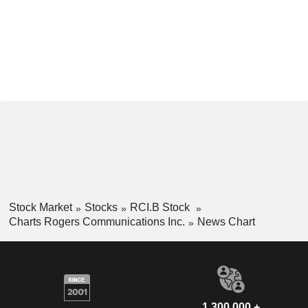
Stock Market
Stocks
RCI.B Stock
Charts Rogers Communications Inc.
News Chart
1,300,000 +