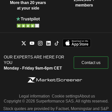
More than 20 years
members
at your side
OUR EXPERTS ARE HERE FOR
YOU
Contact us
Monday - Friday 9am-6pm CET
Legal information
Cookie settings
About us
Copyright © 2026 Surperformance SAS. All rights reserved.
Stock quotes are provided by Factset, Morningstar and S&P