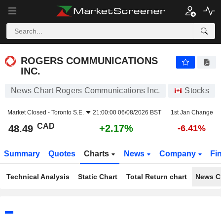
ROGERS COMMUNICATIONS INC.
48.49
$
+2.17%
ROGERS COMMUNICATIONS
INC.
News Chart Rogers Communications Inc.
Stocks
Market Closed -
Toronto S.E.
21:00:00 06/08/2026 BST
1st Jan Change
CAD
+2.17%
48.49
-6.41%
Summary
Quotes
Charts
News
Company
Fi
Technical Analysis
Static Chart
Total Return chart
News C